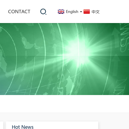
CONTACT
English
中文
Hot News