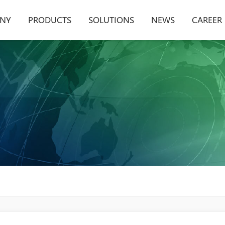
NY
PRODUCTS
SOLUTIONS
NEWS
CAREER