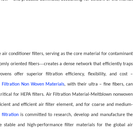
e air conditioner filters, serving as the core material for contaminant
—
mly oriented fibers
creates a dense network that efficiently traps
ovens offer superior filtration efficiency, flexibility, and cost –
r Filtration Non Woven Materials
, with their ultra – fine fibers, can
itical for HEPA filters. Air Filtration Material-Meltblown nonwoven
fficient and efficient air filter element, and for coarse and medium-
 filtration
is committed to research, develop and manufacture the
ide stable and high-performance filter materials for the global air