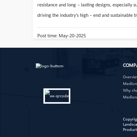
resistance and long – lasting designs, especially
driving the industry’s high – end and sustainable 
Post time: May-20-2025
COMP
Overvi
Medlong
Why ch
Medlon
Copyrig
Landsca
Product