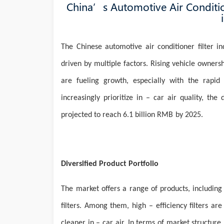
China’s Automotive Air Conditio
The Chinese automotive air conditioner filter i
driven by multiple factors. Rising vehicle owner
are fueling growth, especially with the rapi
increasingly prioritize in – car air quality, the
projected to reach 6.1 billion
RMB
by 2025.
Diversified Product Portfolio
The
market offers a range of products, including b
filters. Among them, high – efficiency filters ar
cleaner in – car air. In terms of market structur