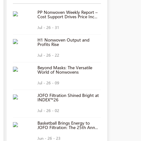
PP Nonwoven Weekly Report –
Cost Support Drives Price Inc...
Jul - 26 - 31
H1 Nonwoven Output and
Profits Rise
Jul - 26 - 22
Beyond Masks: The Versatile
World of Nonwovens
Jul - 26 - 09
JOFO Filtration Shined Bright at
INDEX™26
Jul - 26 - 02
Basketball Brings Energy to
JOFO Filtration: The 25th Ann...
Jun - 26 - 23