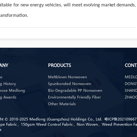
 suitable for new energy vehicles, will meet evolving market demands,
transformation.
ANY
PRODUCTS
CONT
ew
Meltblown Nonwoven
MEDLO
 History
Spunbonded Nonwoven
DONGY
oose Medlong
Bio-Degradable PP Nonwoven
SHAND
g Awards
Environmentally Friendly Fiber
ZHAOQ
Other Materials
ht © 2010-2025 Medlong (Guangzhou) Holdings Co., Ltd.
粤ICP备202109667
pe Fabric
,
150gsm Weed Control Fabric
,
Non Woven
,
Weed Prevention Fa
s