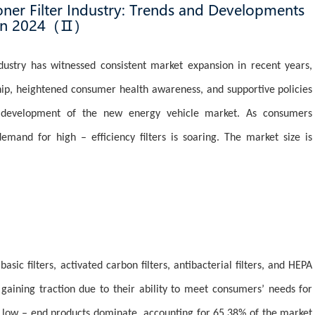
ner Filter Industry: Trends and Developments
in 2024（Ⅱ）
ndustry has witnessed consistent market expansion in recent years,
ship, heightened consumer health awareness, and supportive policies
d development of the new energy vehicle market. As consumers
 demand for high – efficiency filters is soaring. The market size is
asic filters, activated carbon filters, antibacterial filters, and HEPA
e gaining traction due to their ability to meet consumers’ needs for
e, low – end products dominate, accounting for 65.38% of the market