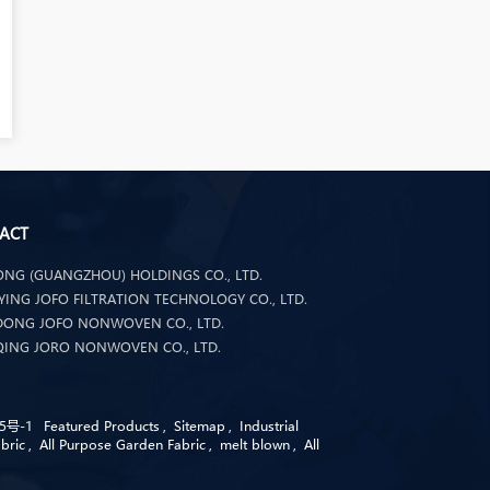
ACT
NG (GUANGZHOU) HOLDINGS CO., LTD.
ING JOFO FILTRATION TECHNOLOGY CO., LTD.
ONG JOFO NONWOVEN CO., LTD.
ING JORO NONWOVEN CO., LTD.
5号-1
Featured Products
,
Sitemap
,
Industrial
bric
,
All Purpose Garden Fabric
,
melt blown
,
All