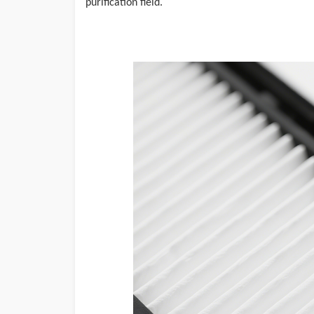
purification field.