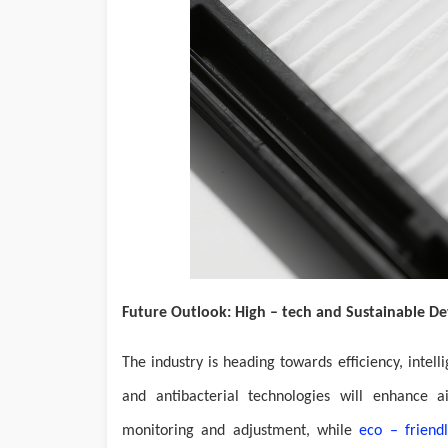
Future Outlook: High – tech and Sustainable 
The industry is heading towards efficiency, intel
and antibacterial technologies will enhance ai
monitoring and adjustment, while
eco – friendl