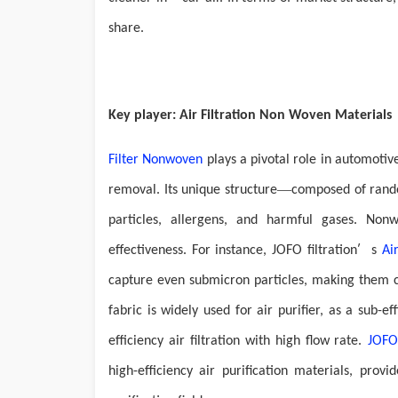
share.
Key player: Air Filtration Non Woven Materials
Filter
N
onwove
n
plays a pivotal role in automotiv
—
removal. Its unique structure
composed of rando
particles, allergens, and harmful gases.
N
onw
’
effectiveness. For instance,
JOFO filtration
s
Ai
capture even submicron particles, making them cr
fabric is widely used for air purifier, as a sub-e
efficiency air filtration with high flow rate.
JOFO
high-efficiency air purification materials, prov