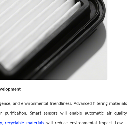
Development
ligence, and environmental friendliness. Advanced filtering materials
r purification. Smart sensors will enable automatic air quality
y, recyclable materials
will reduce environmental impact. Low –