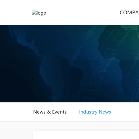
COMPA
News & Events
Industry News