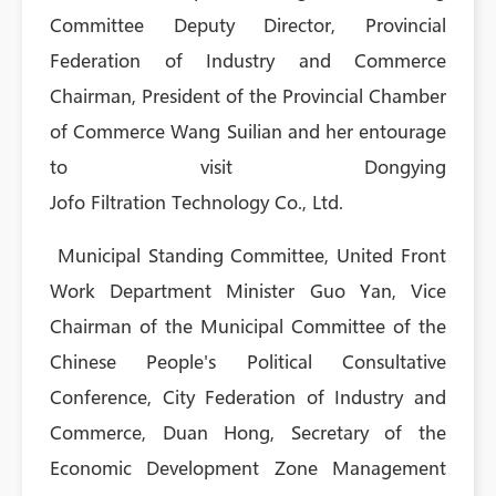
Committee Deputy Director, Provincial
Federation of Industry and Commerce
Chairman, President of the Provincial Chamber
of Commerce Wang Suilian and her entourage
to visit Dongying
Jofo Filtration Technology Co., Ltd.
Municipal Standing Committee, United Front
Work Department Minister Guo Yan, Vice
Chairman of the Municipal Committee of the
Chinese People's Political Consultative
Conference, City Federation of Industry and
Commerce, Duan Hong, Secretary of the
Economic Development Zone Management