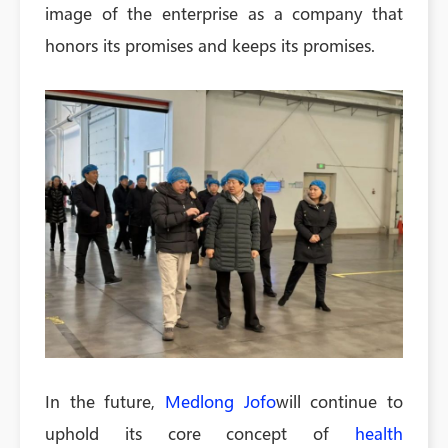
image of the enterprise as a company that
honors its promises and keeps its promises.
In the future,
Medlong Jofo
will continue to
uphold its core concept of
health