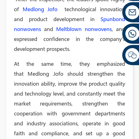
of
Medlong Jofo
technological innovation
and product development in
Spunbond
nonwovens
and
Meltblown nonwovens
, and
expressed confidence in the company's
development prospects.
At the same time, they emphasized
that Medlong Jofo should strengthen the
innovation ability, improve the product quality
and technology level, and constantly meet the
market requirements, strengthen the
cooperation with government departments
and industry associations, operate in good
faith and compliance, and set up a good