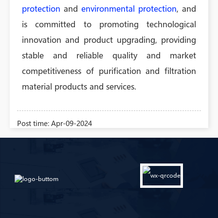
protection
and
environmental protection
, and
is committed to promoting technological
innovation and product upgrading, providing
stable and reliable quality and market
competitiveness of purification and filtration
material products and services.
Post time: Apr-09-2024