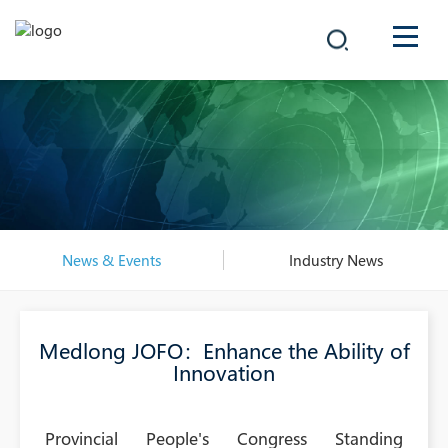
COMPANY
PRODUCTS
中文
SOLUTIONS
NEWS
News & Events
Industry News
CAREER
Medlong JOFO：Enhance the Ability of
CONTACT
Innovation
Provincial People's Congress Standing