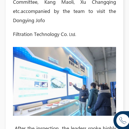
Committee, Kang Maoli, Xu Changqing
etc.accompanied by the team to visit the
Dongying Jofo
Filtration Technology Co.
Ltd.
After the inspection, the leaders spoke highly