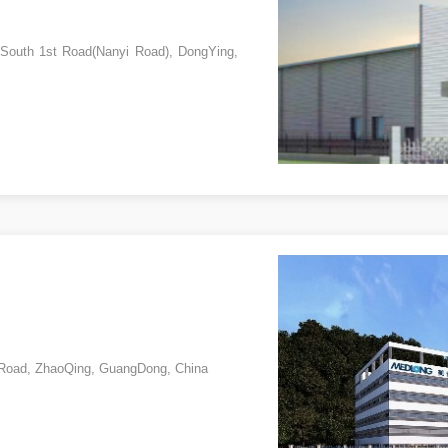
 South 1st Road(Nanyi Road), DongYing,
h Road, ZhaoQing, GuangDong, China