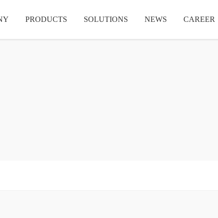
NY
PRODUCTS
SOLUTIONS
NEWS
CAREER