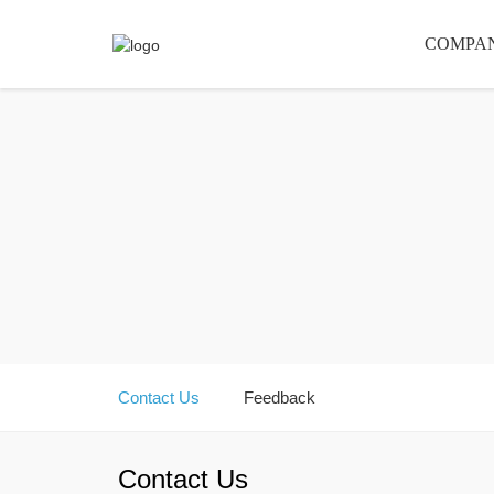
COMPA
Contact Us
Feedback
Contact Us