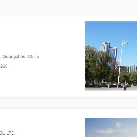
ad, Guangzhou, China
4226
., LTD.