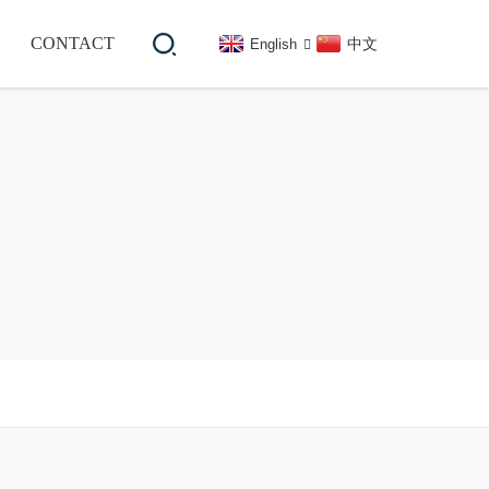
CONTACT
中文
English