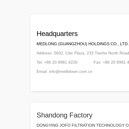
Headquarters
MEDLONG (GUANGZHOU) HOLDINGS CO., LTD.
Address: 5602, Citic Plaza, 233 Tianhe North Ro
Tel: +86 20 8981 4226 Fax: +86 20 8981 
Email:
info@meltblown.com.cn
Shandong Factory
DONGYING JOFO FILTRATION TECHNOLOGY CO