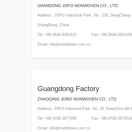
SHANDONG JOFO NONWOVEN CO., LTD.
Address: JOFO Industrial Park, No. 229, DongCheng
ShangDong, China
Tel: +86 0546 8301415 Fax: +86 0546 8301258
Email:
info@meltblown.com.cn
Guangdong Factory
ZHAOQING JORO NONWOVEN CO., LTD.
Address: JOFO Industrial Park, No. 18, DuanZhou 8t
Tel: +86 0758 2877290 Fax: +86 0758 2873514
Email:
info@meltblown.com.cn