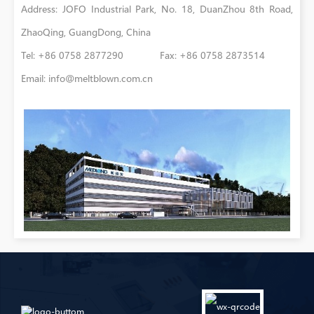
Address: JOFO Industrial Park, No. 18, DuanZhou 8th Road,
ZhaoQing, GuangDong, China
Tel: +86 0758 2877290 Fax: +86 0758 2873514
Email:
info@meltblown.com.cn