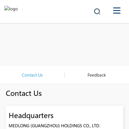
COMPANY
PRODUCTS
中文
SOLUTIONS
NEWS
Contact Us
Feedback
CAREER
Contact Us
CONTACT
Headquarters
MEDLONG (GUANGZHOU) HOLDINGS CO., LTD.