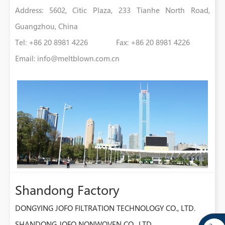
Address: 5602, Citic Plaza, 233 Tianhe North Road,
Guangzhou, China
Tel: +86 20 8981 4226 Fax: +86 20 8981 4226
Email:
info@meltblown.com.cn
Shandong Factory
DONGYING JOFO FILTRATION TECHNOLOGY CO., LTD.
SHANDONG JOFO NONWOVEN CO., LTD.