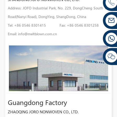
Address: JOFO Industrial Park, No. 229, DongCheng South 1st
Road(Nanyi Road), DongYing, ShangDong, China
Tel: +86 0546 8301415 Fax: +86 0546 8301258
Email:
info@meltblown.com.cn
Guangdong Factory
ZHAOQING JORO NONWOVEN CO., LTD.