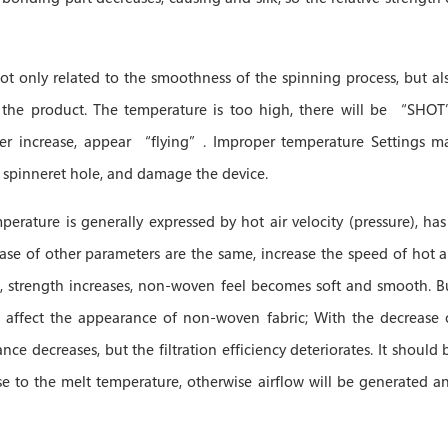
not only related to the smoothness of the spinning process, but al
f the product. The temperature is too high, there will be “SHO
iber increase, appear “flying”. Improper temperature Settings m
e spinneret hole, and damage the device.
perature is generally expressed by hot air velocity (pressure), has
case of other parameters are the same, increase the speed of hot ai
ce, strength increases, non-woven feel becomes soft and smooth. B
, affect the appearance of non-woven fabric; With the decrease 
tance decreases, but the filtration efficiency deteriorates. It should 
se to the melt temperature, otherwise airflow will be generated a