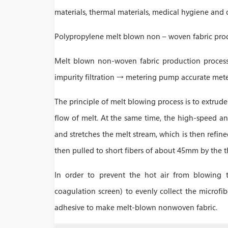
materials, thermal materials, medical hygiene and o
Polypropylene melt blown non – woven fabric pro
Melt blown non-woven fabric production process 
impurity filtration → metering pump accurate me
The principle of melt blowing process is to extrud
flow of melt. At the same time, the high-speed an
and stretches the melt stream, which is then refine
then pulled to short fibers of about 45mm by the t
In order to prevent the hot air from blowing t
coagulation screen) to evenly collect the microfibe
adhesive to make melt-blown nonwoven fabric.