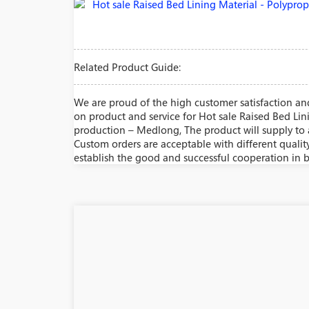
Related Product Guide:
We are proud of the high customer satisfaction and
on product and service for Hot sale Raised Bed Li
production – Medlong, The product will supply to a
Custom orders are acceptable with different qualit
establish the good and successful cooperation in b