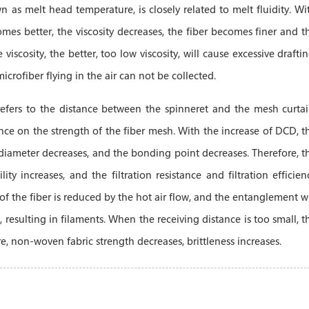
 as melt head temperature, is closely related to melt fluidity. Wi
omes better, the viscosity decreases, the fiber becomes finer and t
iscosity, the better, too low viscosity, will cause excessive draftin
microfiber flying in the air can not be collected.
refers to the distance between the spinneret and the mesh curtai
ence on the strength of the fiber mesh. With the increase of DCD, t
 diameter decreases, and the bonding point decreases. Therefore, t
ty increases, and the filtration resistance and filtration efficien
 of the fiber is reduced by the hot air flow, and the entanglement wi
, resulting in filaments. When the receiving distance is too small, t
re, non-woven fabric strength decreases, brittleness increases.