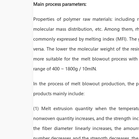
Main process parameters:
Properties of polymer raw materials: including r
molecular mass distribution, etc. Among them, rh
commonly expressed by melting index (MFI). The gre
versa. The lower the molecular weight of the resi
more suitable for the melt blowout process with 
range of 400 ~ 1800g / 10mIN.
In the process of melt blowout production, the 
products mainly include:
(1) Melt extrusion quantity when the temperatu
nonwoven quantity increases, and the strength incre
the fiber diameter linearly increases, the amoun
number decreases and the strength decreases, the b