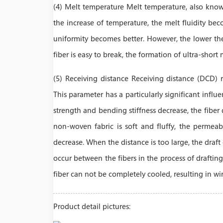
(4) Melt temperature Melt temperature, also known
the increase of temperature, the melt fluidity bec
uniformity becomes better. However, the lower the v
fiber is easy to break, the formation of ultra-short 
(5) Receiving distance Receiving distance (DCD) 
This parameter has a particularly significant influ
strength and bending stiffness decrease, the fiber
non-woven fabric is soft and fluffy, the permeabili
decrease. When the distance is too large, the draft
occur between the fibers in the process of drafting
fiber can not be completely cooled, resulting in wi
Product detail pictures: