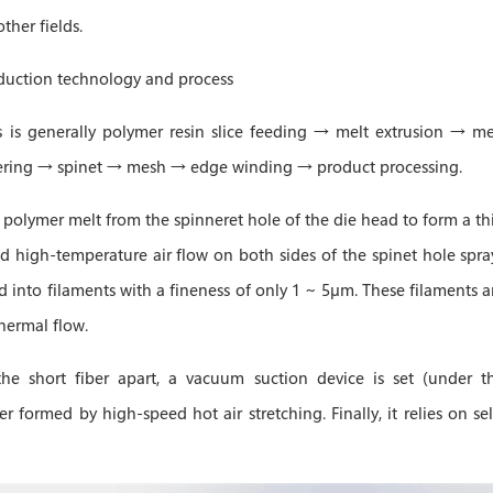
ther fields.
duction technology and process
is generally polymer resin slice feeding → melt extrusion → me
tering → spinet → mesh → edge winding → product processing.
e polymer melt from the spinneret hole of the die head to form a th
d high-temperature air flow on both sides of the spinet hole spra
d into filaments with a fineness of only 1 ~ 5μm. These filaments a
hermal flow.
he short fiber apart, a vacuum suction device is set (under t
r formed by high-speed hot air stretching. Finally, it relies on sel