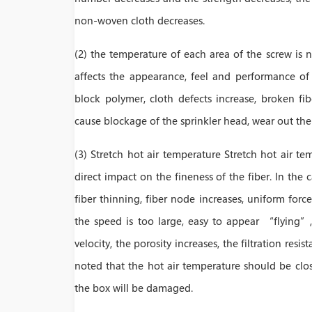
non-woven cloth decreases.
(2) the temperature of each area of the screw is 
affects the appearance, feel and performance o
block polymer, cloth defects increase, broken f
cause blockage of the sprinkler head, wear out th
(3) Stretch hot air temperature Stretch hot air tem
direct impact on the fineness of the fiber. In the 
fiber thinning, fiber node increases, uniform for
the speed is too large, easy to appear “flying”
velocity, the porosity increases, the filtration resis
noted that the hot air temperature should be clo
the box will be damaged.