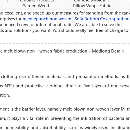
Garden Weed
Pillow Wraps Fabric
Control Fabric -
- Polypropylene
d excellent, and speed up our measures for standing from the ran
Polypropylene melt
melt blown non –
erprises for
needlepunch non woven
,
Sofa Bottom Cover spunbo
blown non – woven
woven fabric
rienced crew for international trade. We are able to solve the
fabric pr
productio
s and solutions you want. You should really feel free of charge to
ene melt blown non – woven fabric production – Medlong Detail:
 clothing use different materials and preparation methods, as t
as N95) and protective clothing, three to five layers of non-wov
tion.
ment is the barrier layer, namely melt-blown non-woven layer M, t
μm, it plays a vital role in preventing the infiltration of bacteria a
r permeability and adsorbability, so it is widely used in filtrati