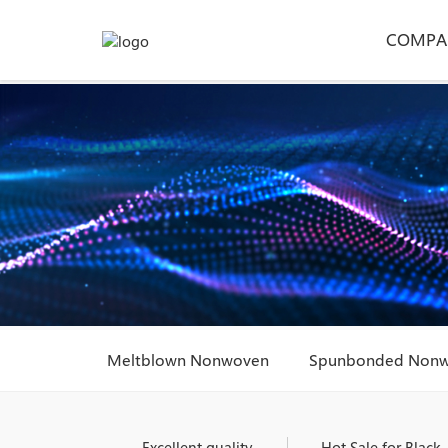
COMPA
Meltblown Nonwoven
Spunbonded Non
Excellent quality
Hot Sale for Black