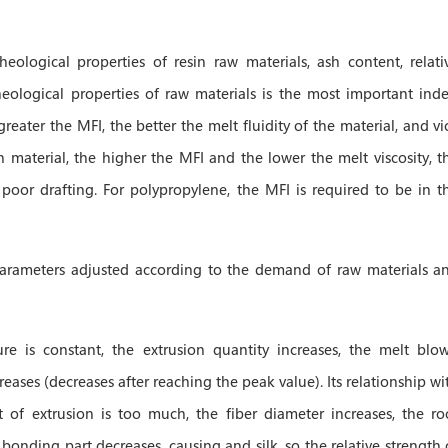
heological properties of resin raw materials, ash content, relati
eological properties of raw materials is the most important inde
ater the MFI, the better the melt fluidity of the material, and vi
n material, the higher the MFI and the lower the melt viscosity, t
poor drafting. For polypropylene, the MFI is required to be in t
parameters adjusted according to the demand of raw materials a
re is constant, the extrusion quantity increases, the melt blo
ases (decreases after reaching the peak value). Its relationship wi
t of extrusion is too much, the fiber diameter increases, the ro
onding part decreases, causing and silk, so the relative strength 