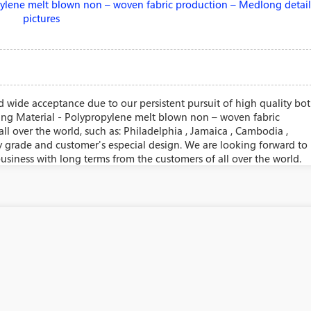
 wide acceptance due to our persistent pursuit of high quality bo
ning Material - Polypropylene melt blown non – woven fabric
ll over the world, such as: Philadelphia , Jamaica , Cambodia ,
y grade and customer's especial design. We are looking forward to
usiness with long terms from the customers of all over the world.