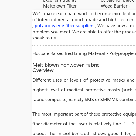
Meltblown Filter
Weed Barrier -
Material - Air
Polypropylene
We'll make each hard work to become excellent an
Filtration Non
melt blown non –
of intercontinental good -grade and high-tech ent
Woven Materials
woven fabric
,
polypropylene fiber suppliers
, We have now a expe
– Medlong
production R
problem you meet. We are able to offer the product
speak to us.
Hot sale Raised Bed Lining Material - Polypropyl
Melt blown nonwoven fabric
Overview
Different uses or levels of protective masks and
highest level of medical protective masks (such 
fabric composite, namely SMS or SMMMS combina
The most important part of these protective equip
fiber diameter of the layer is relatively fine, 2 ~ 3
blood. The microfiber cloth shows good filter, ai