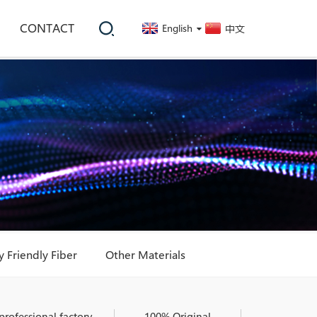
CONTACT
English
中文
 Friendly Fiber
Other Materials
professional factory
100% Original