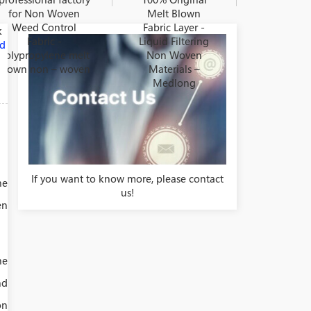
for Non Woven
Melt Blown
Weed Control
Fabric Layer -
k
Fabric -
Liquid Filtering
nd
Polypropylene melt
Non Woven
blown non – woven
Materials –
Medlong
If you want to know more, please contact
he
us!
en
he
nd
on