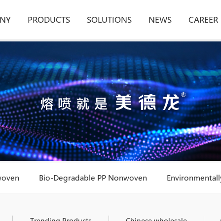
NY
PRODUCTS
SOLUTIONS
NEWS
CAREER
woven
Bio-Degradable PP Nonwoven
Environmentally
Trending Products
Chinese wholesale