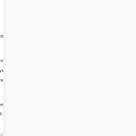
lt
in
ys
re
he
f-