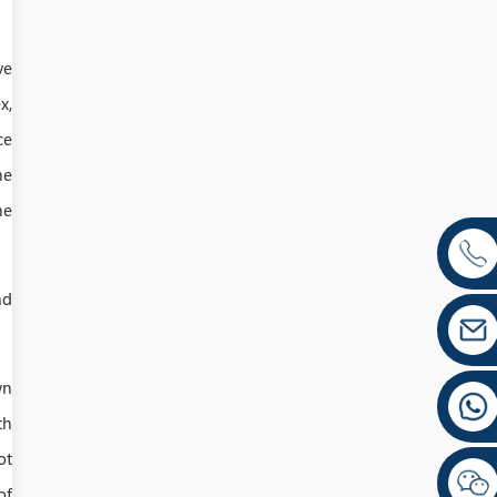
ve
x,
ce
he
he
nd
wn
th
ot
of