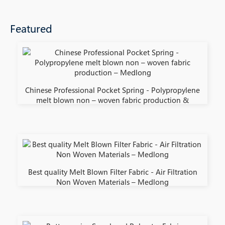
Featured
Chinese Professional Pocket Spring - Polypropylene
melt blown non – woven fabric production &
Best quality Melt Blown Filter Fabric - Air Filtration
Non Woven Materials – Medlong