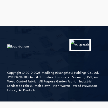
Copyright © 2010-2025 Medlong (Guangzhou) Holdings Co., Ltd.
粤ICP备2021096675号-1
Featured Products
,
Sitemap
,
150gsm
Weed Control Fabric
,
All Purpose Garden Fabric
,
Industrial
Landscape Fabric
,
melt blown
,
Non Woven
,
Weed Prevention
Fabric
,
All Products