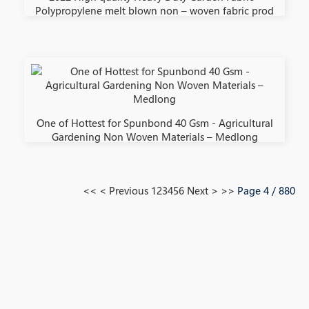
Polypropylene melt blown non – woven fabric prod
One of Hottest for Spunbond 40 Gsm - Agricultural
Gardening Non Woven Materials – Medlong
<<
< Previous
1
2
3
4
5
6
Next >
>>
Page 4 / 880