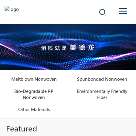
COMPANY
PRODUCTS
中文
SOLUTIONS
NEWS
Meltblown Nonwoven
Spunbonded Nonwoven
CAREER
Bio-Degradable PP
Environmentally Friendly
Nonwoven
Fiber
CONTACT
Other Materials
Featured