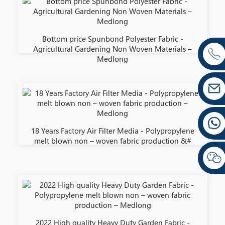
Bottom price Spunbond Polyester Fabric -
Agricultural Gardening Non Woven Materials –
Medlong
18 Years Factory Air Filter Media - Polypropylene
melt blown non – woven fabric production &#
2022 High quality Heavy Duty Garden Fabric -