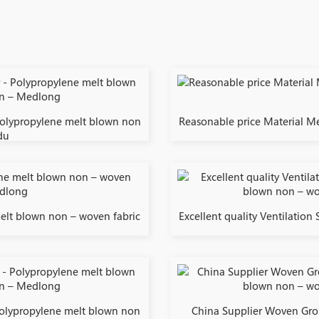
Polypropylene melt blown non
Reasonable price Material Me
du
melt blown non – woven fabric
Excellent quality Ventilation
 Polypropylene melt blown non
China Supplier Woven Gro