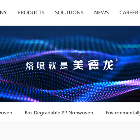
NY
PRODUCTS
SOLUTIONS
NEWS
CAREER
woven
Bio-Degradable PP Nonwoven
Environmentally