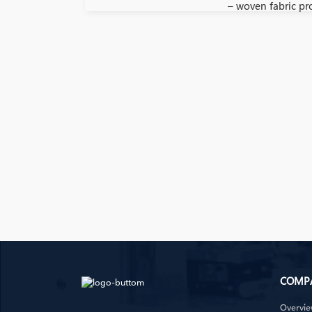
– woven fabric pr
COMP
Overvi