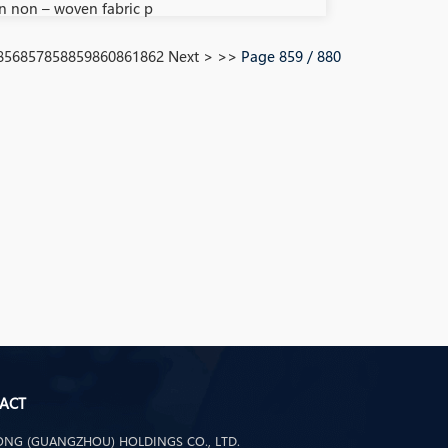
n non – woven fabric p
856
857
858
859
860
861
862
Next >
>>
Page 859 / 880
ACT
NG (GUANGZHOU) HOLDINGS CO., LTD.