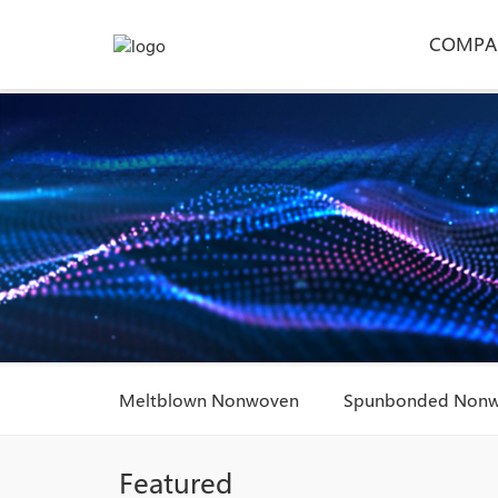
COMPA
Meltblown Nonwoven
Spunbonded Non
Featured