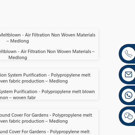
ltblown - Air Filtration Non Woven Materials –
Medlong
 System Purification - Polypropylene melt blown
non – woven fabr
und Cover For Gardens - Polypropylene melt