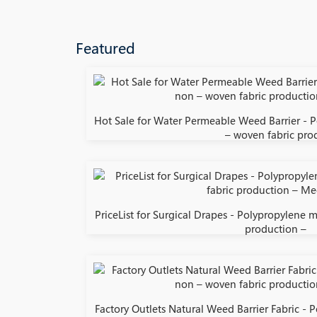
Featured
Hot Sale for Water Permeable Weed Barrier - 
– woven fabric pro
PriceList for Surgical Drapes - Polypropylene 
production –
Factory Outlets Natural Weed Barrier Fabric -