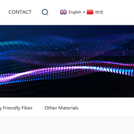
CONTACT
English
中文
 Friendly Fiber
Other Materials