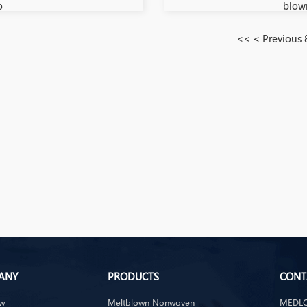
o
blow
<<
< Previous
ANY
PRODUCTS
CONT
ew
Meltblown Nonwoven
MEDLO