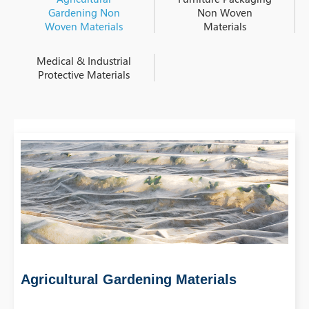
Gardening Non
Non Woven
Woven Materials
Materials
Medical & Industrial
Protective Materials
Agricultural Gardening Materials