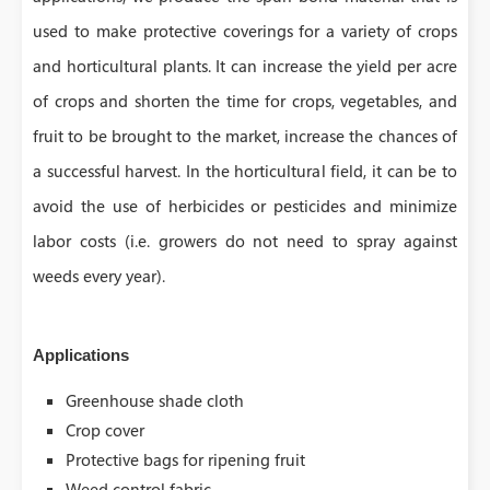
used to make protective coverings for a variety of crops
and horticultural plants. It can increase the yield per acre
of crops and shorten the time for crops, vegetables, and
fruit to be brought to the market, increase the chances of
a successful harvest. In the horticultural field, it can be to
avoid the use of herbicides or pesticides and minimize
labor costs (i.e. growers do not need to spray against
weeds every year).
Applications
Greenhouse shade cloth
Crop cover
Protective bags for ripening fruit
Weed control fabric