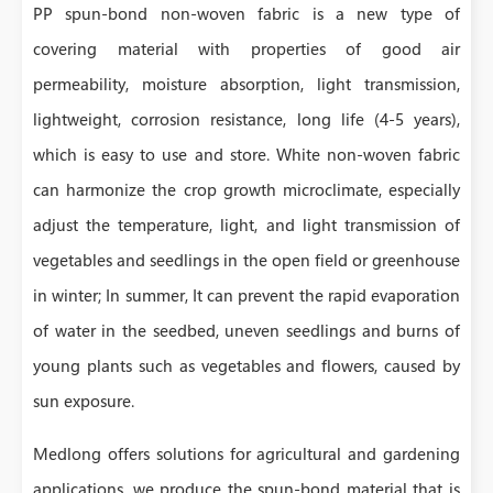
PP spun-bond non-woven fabric is a new type of
covering material with properties of good air
permeability, moisture absorption, light transmission,
lightweight, corrosion resistance, long life (4-5 years),
which is easy to use and store. White non-woven fabric
can harmonize the crop growth microclimate, especially
adjust the temperature, light, and light transmission of
vegetables and seedlings in the open field or greenhouse
in winter; In summer, It can prevent the rapid evaporation
of water in the seedbed, uneven seedlings and burns of
young plants such as vegetables and flowers, caused by
sun exposure.
Medlong offers solutions for agricultural and gardening
applications, we produce the spun-bond material that is