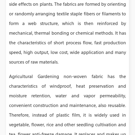
side effects on plants. The fabrics are formed by orienting
or randomly arranging textile staple fibers or filaments to
form a web structure, which is then reinforced by
mechanical, thermal bonding or chemical methods. It has
the characteristics of short process flow, fast production
speed, high output, low cost, wide application and many
sources of raw materials.
Agricultural Gardening non-woven fabric has the
characteristics of windproof, heat preservation and
moisture retention, water and vapor permeability,
convenient construction and maintenance, also reusable.
Therefore, instead of plastic film, it is widely used in
vegetable, flower, rice and other seedling cultivation and
tea, flower anti-freeze damage. It replaces and makes up