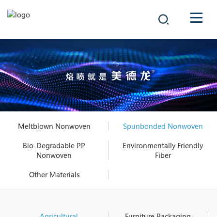
COMPANY
PRODUCTS
中文
SOLUTIONS
NEWS
Meltblown Nonwoven
Spunbonded Nonwoven
CAREER
Bio-Degradable PP
Environmentally Friendly
Nonwoven
Fiber
CONTACT
Other Materials
Agricultural
Furniture Packaging