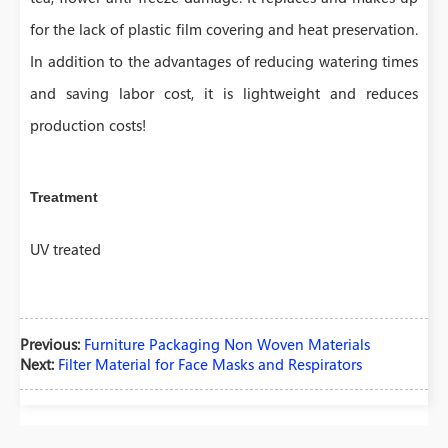
for the lack of plastic film covering and heat preservation.
In addition to the advantages of reducing watering times
and saving labor cost, it is lightweight and reduces
production costs!
Treatment
UV treated
Previous:
Furniture Packaging Non Woven Materials
Next:
Filter Material for Face Masks and Respirators