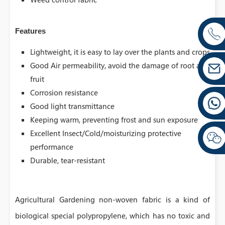
Features
Lightweight, it is easy to lay over the plants and crops
Good Air permeability, avoid the damage of root and
fruit
Corrosion resistance
Good light transmittance
Keeping warm, preventing frost and sun exposure
Excellent Insect/Cold/moisturizing protective
performance
Durable, tear-resistant
Agricultural Gardening non-woven fabric is a kind of
biological special polypropylene, which has no toxic and