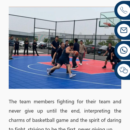
The team members fighting for their team and
never give up until the end, interpreting the
charms of basketball game and the spirit of daring
to fight, striving to be the first, never giving up.