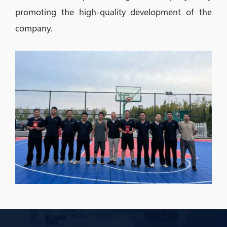
promoting the high-quality development of the
company.