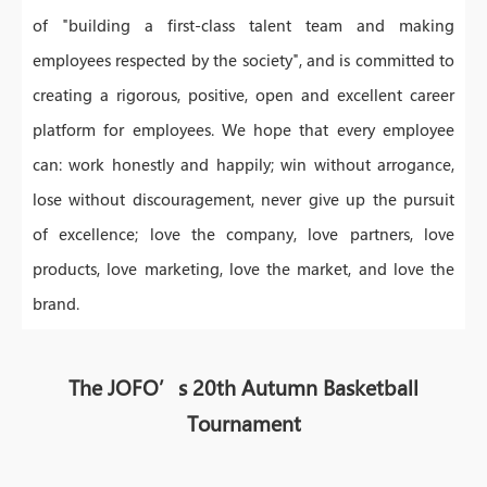
of "building a first-class talent team and making
employees respected by the society", and is committed to
creating a rigorous, positive, open and excellent career
platform for employees. We hope that every employee
can: work honestly and happily; win without arrogance,
lose without discouragement, never give up the pursuit
of excellence; love the company, love partners, love
products, love marketing, love the market, and love the
brand.
The JOFO’s 20th Autumn Basketball
Tournament