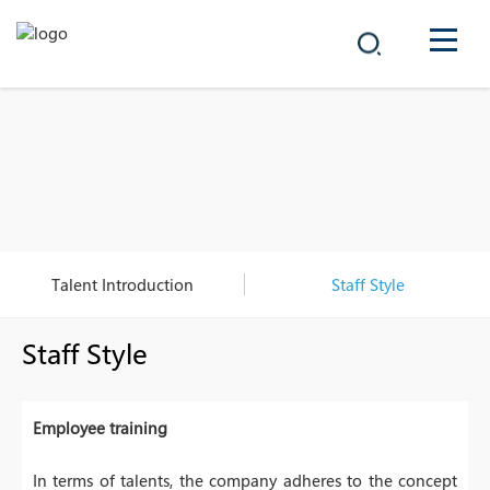
COMPANY
PRODUCTS
中文
SOLUTIONS
NEWS
Talent Introduction
Staff Style
CAREER
Staff Style
CONTACT
Employee training
In terms of talents, the company adheres to the concept