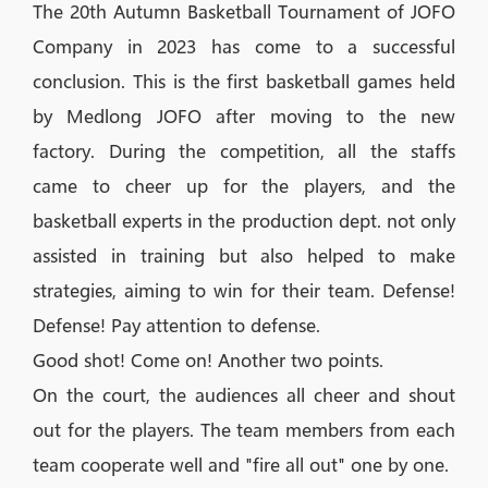
The 20th Autumn Basketball Tournament of JOFO
Company in 2023 has come to a successful
conclusion. This is the first basketball games held
by Medlong JOFO after moving to the new
factory. During the competition, all the staffs
came to cheer up for the players, and the
basketball experts in the production dept. not only
assisted in training but also helped to make
strategies, aiming to win for their team. Defense!
Defense! Pay attention to defense.
Good shot! Come on! Another two points.
On the court, the audiences all cheer and shout
out for the players. The team members from each
team cooperate well and "fire all out" one by one.