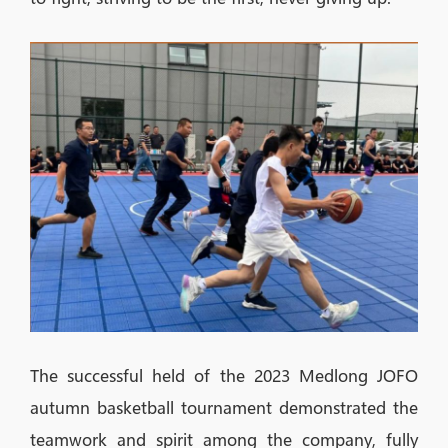
The successful held of the 2023 Medlong JOFO
autumn basketball tournament demonstrated the
teamwork and spirit among the company, fully