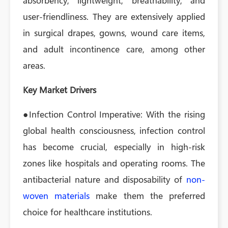
absorbency, lightweight, breathability, and
user-friendliness. They are extensively applied
in surgical drapes, gowns, wound care items,
and adult incontinence care, among other
areas.
Key Market Drivers
●Infection Control Imperative: With the rising
global health consciousness, infection control
has become crucial, especially in high-risk
zones like hospitals and operating rooms. The
antibacterial nature and disposability of
non-
woven materials
make them the preferred
choice for healthcare institutions.