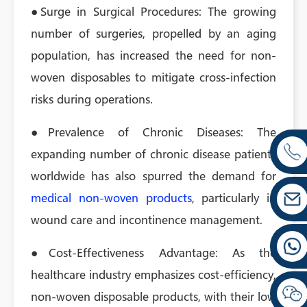
●Surge in Surgical Procedures: The growing
number of surgeries, propelled by an aging
population, has increased the need for non-
woven disposables to mitigate cross-infection
risks during operations.
●Prevalence of Chronic Diseases: The
expanding number of chronic disease patients
worldwide has also spurred the demand for
medical non-woven products
, particularly in
wound care and incontinence management.
●Cost-Effectiveness Advantage: As the
healthcare industry emphasizes cost-efficiency,
non-woven disposable products, with their low