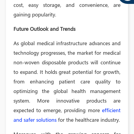
cost, easy storage, and convenience, are
gaining popularity.
Future Outlook and Trends
As global medical infrastructure advances and
technology progresses, the market for medical
non-woven disposable products will continue
to expand. It holds great potential for growth,
from enhancing patient care quality to
optimizing the global health management
system. More innovative products are
expected to emerge, providing more
efficient
and safer solutions
for the healthcare industry.