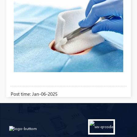
Post time: Jan-06-2025