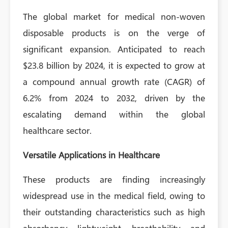
The global market for medical non-woven
disposable products is on the verge of
significant expansion. Anticipated to reach
$23.8 billion by 2024, it is expected to grow at
a compound annual growth rate (CAGR) of
6.2% from 2024 to 2032, driven by the
escalating demand within the global
healthcare sector.
Versatile Applications in Healthcare
These products are finding increasingly
widespread use in the medical field, owing to
their outstanding characteristics such as high