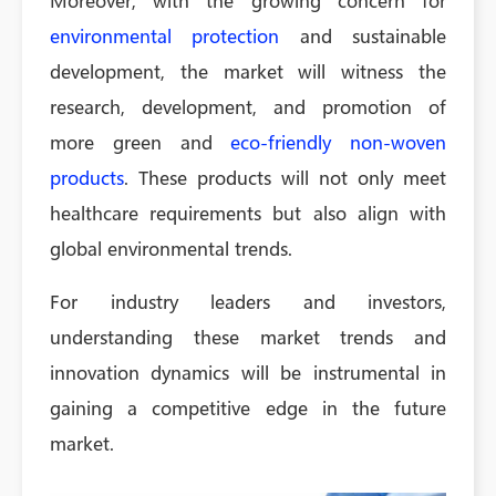
Moreover, with the growing concern for
environmental protection
and sustainable
development, the market will witness the
research, development, and promotion of
more green and
eco-friendly non-woven
products
. These products will not only meet
healthcare requirements but also align with
global environmental trends.
For industry leaders and investors,
understanding these market trends and
innovation dynamics will be instrumental in
gaining a competitive edge in the future
market.