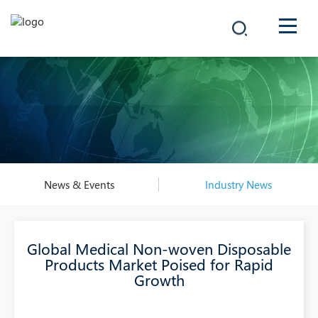
COMPANY
PRODUCTS
中文
SOLUTIONS
NEWS
News & Events
Industry News
CAREER
Global Medical Non-woven Disposable
CONTACT
Products Market Poised for Rapid
Growth