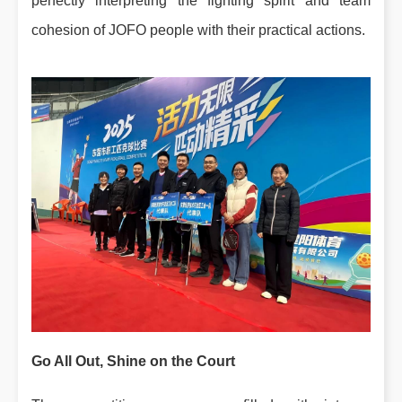
perfectly interpreting the fighting spirit and team
cohesion of JOFO people with their practical actions.
Go All Out, Shine on the Court