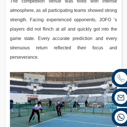
The competition venue was filled with intense
atmosphere, as all participating teams showed strong
strength. Facing experienced opponents, JOFO ’s
players did not flinch at all and quickly got into the
game state. Every accurate prediction and every
strenuous return reflected their focus and
perseverance.