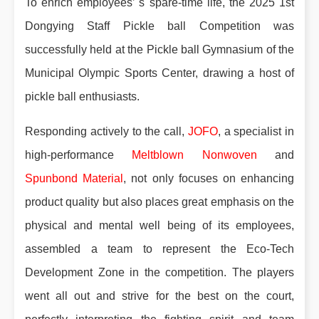
To enrich employees’ s spare-time life, the 2025 1st
Dongying Staff Pickle ball Competition was
successfully held at the Pickle ball Gymnasium of the
Municipal Olympic Sports Center, drawing a host of
pickle ball enthusiasts.
Responding actively to the call,
JOFO
, a specialist in
high-performance
Meltblown Nonwoven
and
Spunbond Material
, not only focuses on enhancing
product quality but also places great emphasis on the
physical and mental well being of its employees,
assembled a team to represent the Eco-Tech
Development Zone in the competition. The players
went all out and strive for the best on the court,