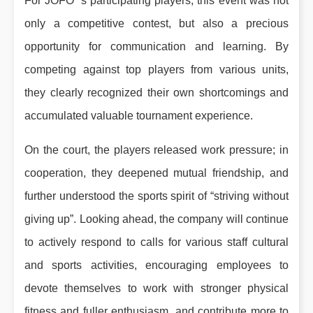
For JOFO ’s participating players, this event was not
only a competitive contest, but also a precious
opportunity for communication and learning. By
competing against top players from various units,
they clearly recognized their own shortcomings and
accumulated valuable tournament experience.
On the court, the players released work pressure; in
cooperation, they deepened mutual friendship, and
further understood the sports spirit of “striving without
giving up”. Looking ahead, the company will continue
to actively respond to calls for various staff cultural
and sports activities, encouraging employees to
devote themselves to work with stronger physical
fitness and fuller enthusiasm, and contribute more to