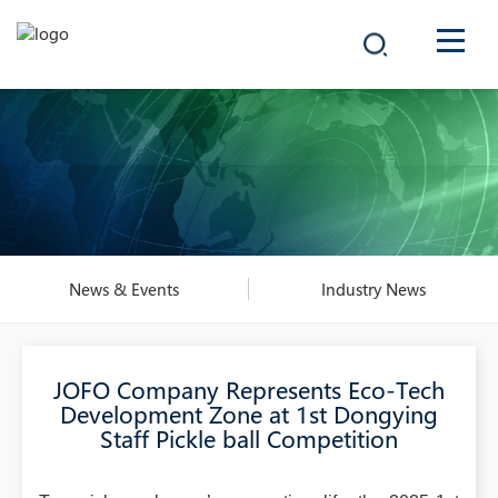
COMPANY
PRODUCTS
中文
SOLUTIONS
NEWS
News & Events
Industry News
CAREER
JOFO Company Represents Eco-Tech
CONTACT
Development Zone at 1st Dongying
Staff Pickle ball Competition