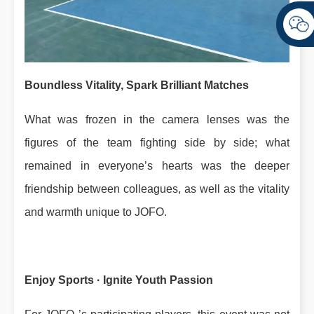
Boundless Vitality, Spark Brilliant Matches
What was frozen in the camera lenses was the
figures of the team fighting side by side; what
remained in everyone’s hearts was the deeper
friendship between colleagues, as well as the vitality
and warmth unique to JOFO.
Enjoy Sports · Ignite Youth Passion