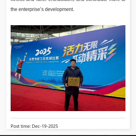
the enterprise’s development.
Post time: Dec-19-2025