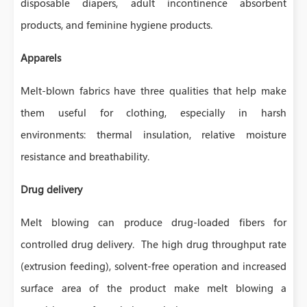
disposable diapers, adult incontinence absorbent
products, and feminine hygiene products.
Apparels
Melt-blown fabrics have three qualities that help make
them useful for clothing, especially in harsh
environments: thermal insulation, relative moisture
resistance and breathability.
Drug delivery
Melt blowing can produce drug-loaded fibers for
controlled drug delivery. The high drug throughput rate
(extrusion feeding), solvent-free operation and increased
surface area of the product make melt blowing a