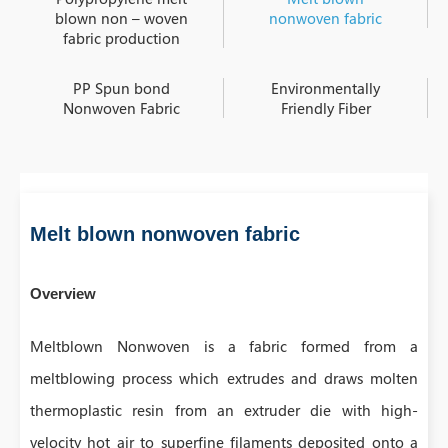
blown non – woven
nonwoven fabric
fabric production
PP Spun bond
Environmentally
Nonwoven Fabric
Friendly Fiber
Melt blown nonwoven fabric
Overview
Meltblown Nonwoven is a fabric formed from a
meltblowing process which extrudes and draws molten
thermoplastic resin from an extruder die with high-
velocity hot air to superfine filaments deposited onto a