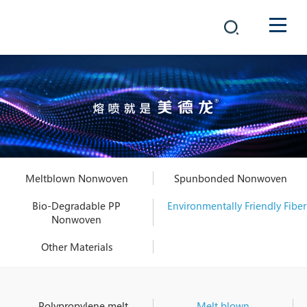
COMPANY
PRODUCTS
中文
SOLUTIONS
NEWS
Meltblown Nonwoven
Spunbonded Nonwoven
CAREER
Bio-Degradable PP
Environmentally Friendly Fiber
Nonwoven
CONTACT
Other Materials
Polypropylene melt
Melt blown