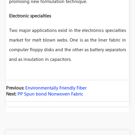
promising new formulation technique.
Electronic specialties
Two major applications exist in the electronics specialties
market for melt blown webs. One is as the liner fabric in
computer floppy disks and the other as battery separators
and as insulation in capacitors.
Previous:
Environmentally Friendly Fiber
Next:
PP Spun bond Nonwoven Fabric