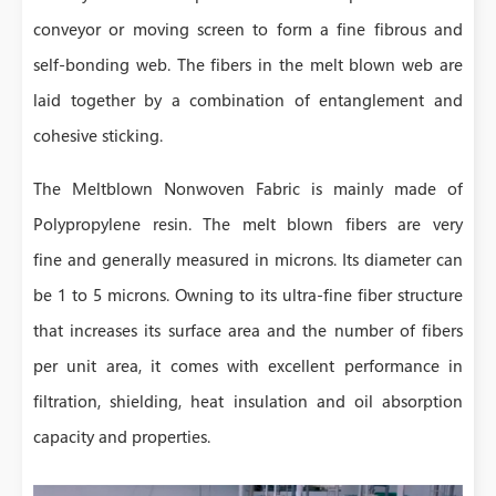
conveyor or moving screen to form a fine fibrous and
self-bonding web. The fibers in the melt blown web are
laid together by a combination of entanglement and
cohesive sticking.
The Meltblown Nonwoven Fabric is mainly made of
Polypropylene resin. The melt blown fibers are very
fine and generally measured in microns. Its diameter can
be 1 to 5 microns. Owning to its ultra-fine fiber structure
that increases its surface area and the number of fibers
per unit area, it comes with excellent performance in
filtration, shielding, heat insulation and oil absorption
capacity and properties.