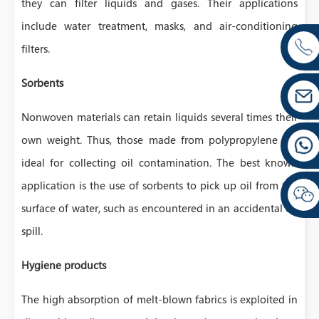
they can filter liquids and gases. Their applications
include water treatment, masks, and air-conditioning
filters.
Sorbents
Nonwoven materials can retain liquids several times their
own weight. Thus, those made from polypropylene are
ideal for collecting oil contamination. The best known
application is the use of sorbents to pick up oil from the
surface of water, such as encountered in an accidental oil
spill.
Hygiene products
The high absorption of melt-blown fabrics is exploited in