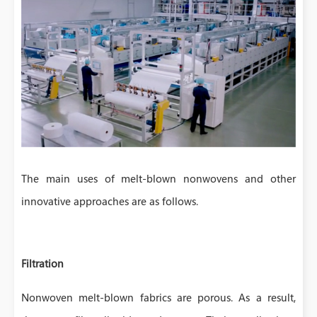
The main uses of melt-blown nonwovens and other
innovative approaches are as follows.
Filtration
Nonwoven melt-blown fabrics are porous. As a result,