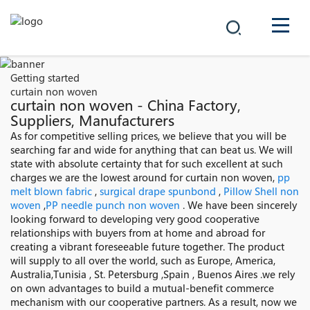
COMPANY
Getting started
curtain non woven
PRODUCTS
curtain non woven - China Factory,
Suppliers, Manufacturers
中文
As for competitive selling prices, we believe that you will be
SOLUTIONS
searching far and wide for anything that can beat us. We will
state with absolute certainty that for such excellent at such
NEWS
charges we are the lowest around for curtain non woven,
pp
melt blown fabric
,
surgical drape spunbond
,
Pillow Shell non
woven
,
PP needle punch non woven
. We have been sincerely
CAREER
looking forward to developing very good cooperative
relationships with buyers from at home and abroad for
CONTACT
creating a vibrant foreseeable future together. The product
will supply to all over the world, such as Europe, America,
Australia,Tunisia , St. Petersburg ,Spain , Buenos Aires .we rely
on own advantages to build a mutual-benefit commerce
mechanism with our cooperative partners. As a result, now we