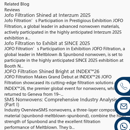
Related Blog
Reviews
Jofo Filtration Shined at Interzum 2025
Jofo Filtration’s Participation in Prestigious Exhibition JOFO
Filtration, a global leader in advanced nonwoven materials,
actively participated in the highly anticipated Interzum 2025
exhibition a...
Jofo Filtration to Exhibit at SINCE 2025
JOFO Filtration’s Participation in Exhibition JOFO Filtration, a
global leader in Meltblown & Spunbond nonwoven, is set to
participate in the highly anticipated SINCE 2025 exhibition at
Booth N...
JOFO Filtration Shined Bright at INDEX™26
JOFO Filtration Makes Grand Debut at INDEX™26 JOFO
Filtration showcased its cutting-edge filtration solutions at
INDEX™26, the premier global event for nonwovens, which
returned to Geneva from 19–...
SMS Nonwovens: Comprehensive Industry Analysis
(Part I)
Industry Overview​ SMS nonwovens, a three-layer composite
material (spunbond-meltblown-spunbond), combine the high
strength of Spunbond and the excellent filtration
performance of Meltblown. They b...