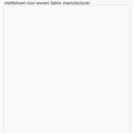
meltblown non woven fabric manufacturer