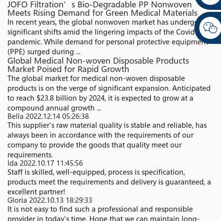
JOFO Filtration’s Bio-Degradable PP Nonwoven
Meets Rising Demand for Green Medical Materials
In recent years, the global nonwoven market has undergone
significant shifts amid the lingering impacts of the Covid-19
pandemic. While demand for personal protective equipment
(PPE) surged during ...
Global Medical Non-woven Disposable Products
Market Poised for Rapid Growth
The global market for medical non-woven disposable
products is on the verge of significant expansion. Anticipated
to reach $23.8 billion by 2024, it is expected to grow at a
compound annual growth ...
Bella
2022.12.14 05:26:38
This supplier's raw material quality is stable and reliable, has
always been in accordance with the requirements of our
company to provide the goods that quality meet our
requirements.
Ida
2022.10.17 11:45:56
Staff is skilled, well-equipped, process is specification,
products meet the requirements and delivery is guaranteed, a
excellent partner!
Gloria
2022.10.13 18:29:33
It is not easy to find such a professional and responsible
provider in today's time. Hope that we can maintain long-