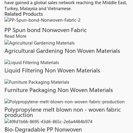
have gained a global sales network reaching the Middle East,
Turkey, Malaysia and Vietnamese.
Related Products
PP Spun bond Nonwoven Fabric
Read More
Agricultural Gardening Non Woven Materials
Liquid Filtering Non Woven Materials
Furniture Packaging Non Woven Materials
Polypropylene melt blown non - woven fabric
production
Bio-Degradable PP Nonwoven