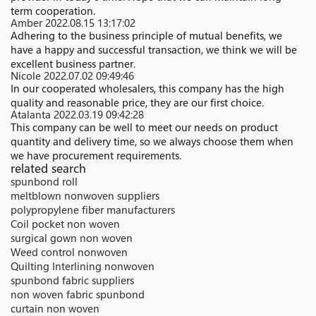
term cooperation.
Amber
2022.08.15 13:17:02
Adhering to the business principle of mutual benefits, we
have a happy and successful transaction, we think we will be
excellent business partner.
Nicole
2022.07.02 09:49:46
In our cooperated wholesalers, this company has the high
quality and reasonable price, they are our first choice.
Atalanta
2022.03.19 09:42:28
This company can be well to meet our needs on product
quantity and delivery time, so we always choose them when
we have procurement requirements.
related search
spunbond roll
meltblown nonwoven suppliers
polypropylene fiber manufacturers
Coil pocket non woven
surgical gown non woven
Weed control nonwoven
Quilting Interlining nonwoven
spunbond fabric suppliers
non woven fabric spunbond
curtain non woven