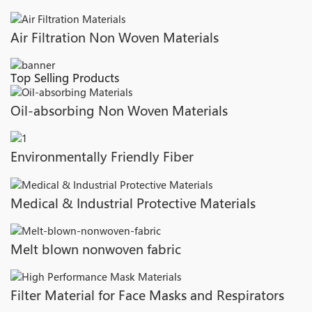
Air Filtration Non Woven Materials
Top Selling Products
Oil-absorbing Non Woven Materials
Environmentally Friendly Fiber
Medical & Industrial Protective Materials
Melt blown nonwoven fabric
Filter Material for Face Masks and Respirators