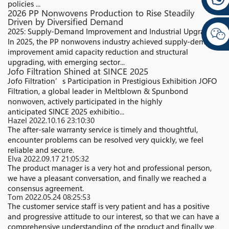
policies ...
2026 PP Nonwovens Production to Rise Steadily
Driven by Diversified Demand
2025: Supply-Demand Improvement and Industrial Upgrading
In 2025, the PP nonwovens industry achieved supply-demand
improvement amid capacity reduction and structural
upgrading, with emerging sector...
Jofo Filtration Shined at SINCE 2025
Jofo Filtration’s Participation in Prestigious Exhibition JOFO
Filtration, a global leader in Meltblown & Spunbond
nonwoven, actively participated in the highly
anticipated SINCE 2025 exhibitio...
Hazel
2022.10.16 23:10:30
The after-sale warranty service is timely and thoughtful,
encounter problems can be resolved very quickly, we feel
reliable and secure.
Elva
2022.09.17 21:05:32
The product manager is a very hot and professional person,
we have a pleasant conversation, and finally we reached a
consensus agreement.
Tom
2022.05.24 08:25:53
The customer service staff is very patient and has a positive
and progressive attitude to our interest, so that we can have a
comprehensive understanding of the product and finally we