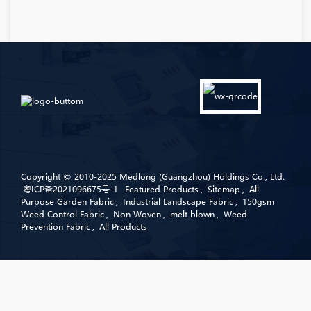
Copyright © 2010-2025 Medlong (Guangzhou) Holdings Co., Ltd.
粤ICP备2021096675号-1
Featured Products
,
Sitemap
,
All
Purpose Garden Fabric
,
Industrial Landscape Fabric
,
150gsm
Weed Control Fabric
,
Non Woven
,
melt blown
,
Weed
Prevention Fabric
,
All Products