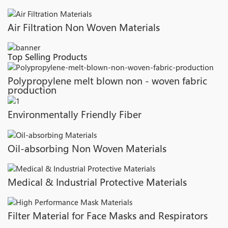
Air Filtration Non Woven Materials
Top Selling Products
Polypropylene melt blown non - woven fabric
production
Environmentally Friendly Fiber
Oil-absorbing Non Woven Materials
Medical & Industrial Protective Materials
Filter Material for Face Masks and Respirators