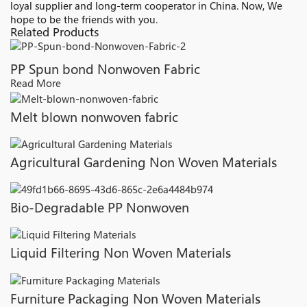
loyal supplier and long-term cooperator in China. Now, We
hope to be the friends with you.
Related Products
PP Spun bond Nonwoven Fabric
Read More
Melt blown nonwoven fabric
Agricultural Gardening Non Woven Materials
Bio-Degradable PP Nonwoven
Liquid Filtering Non Woven Materials
Furniture Packaging Non Woven Materials