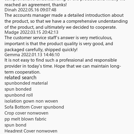
reached an agreement, thanks!
Dinah
2022.05.16 09:07:48
The accounts manager made a detailed introduction about
the product, so that we have a comprehensive understanding
of the product, and ultimately we decided to cooperate.
Madge
2022.03.15 20:42:13
The customer service staff's answer is very meticulous,
important is that the product quality is very good, and
packaged carefully, shipped quickly!
Gemma
2022.01.13 14:46:10
It is not easy to find such a professional and responsible
provider in today's time. Hope that we can maintain long-
term cooperation.
related search
spunbonded material
spun bonded
spunbond roll
isolation gown non woven
Sofa Bottom Cover spunbond
Crop cover nonwoven
pp melt blown fabric
spun bond
Headrest Cover nonwoven