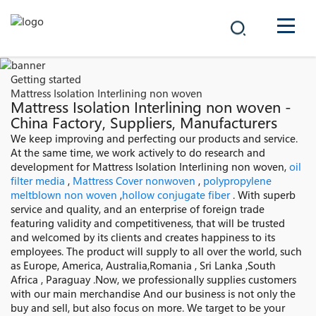
COMPANY
Getting started
Mattress Isolation Interlining non woven
PRODUCTS
Mattress Isolation Interlining non woven -
China Factory, Suppliers, Manufacturers
中文
We keep improving and perfecting our products and service.
SOLUTIONS
At the same time, we work actively to do research and
development for Mattress Isolation Interlining non woven,
oil
NEWS
filter media
,
Mattress Cover nonwoven
,
polypropylene
meltblown non woven
,
hollow conjugate fiber
. With superb
service and quality, and an enterprise of foreign trade
CAREER
featuring validity and competitiveness, that will be trusted
and welcomed by its clients and creates happiness to its
CONTACT
employees. The product will supply to all over the world, such
as Europe, America, Australia,Romania , Sri Lanka ,South
Africa , Paraguay .Now, we professionally supplies customers
with our main merchandise And our business is not only the
buy and sell, but also focus on more. We target to be your