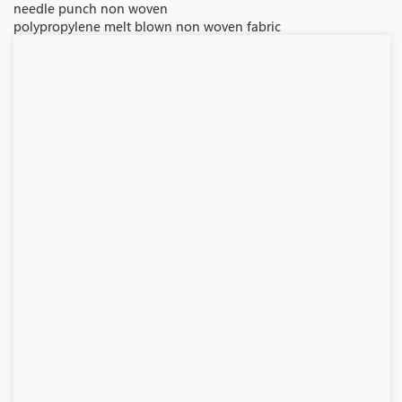
needle punch non woven
polypropylene melt blown non woven fabric