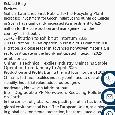
Related Blog
Reviews
Galicia Launches First Public Textile Recycling Plant
Increased Investment for Green InitiativeThe Xunta de Galicia
in Spain has significantly increased its investment to €25
million for the construction and management of the
country’s first pub...
JOFO Filtration to Exhibit at Interzum 2025
JOFO Filtration’s Participation in Prestigious Exhibition JOFO
Filtration, a global leader in advanced nonwoven materials, is
set to participate in the highly anticipated Interzum 2025
exhibition a...
China’s Technical Textiles Industry Maintains Stable
Operation from January to April 2026
Production and Profits During the first four months of 2026,
China’s technical textiles industry continued to operate
steadily. Industrial value-added output grew
moderately.Nonwoven fabric output...
Bio - Degradable PP Nonwoven: Reducing Pollution
on Earth
In the context of globalization, plastic pollution has become a
global environmental issue. The European Union, as a pioneer
in global environmental protection, has formulated a series of