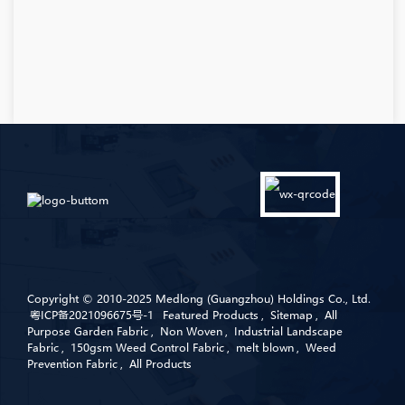
Copyright © 2010-2025 Medlong (Guangzhou) Holdings Co., Ltd.
粤ICP备2021096675号-1
Featured Products
,
Sitemap
,
All
Purpose Garden Fabric
,
Non Woven
,
Industrial Landscape
Fabric
,
150gsm Weed Control Fabric
,
melt blown
,
Weed
Prevention Fabric
,
All Products