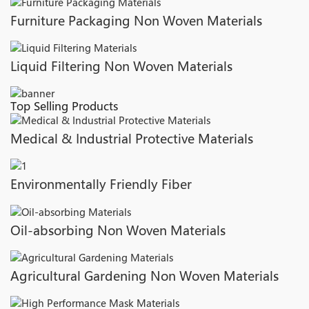
Furniture Packaging Non Woven Materials
Liquid Filtering Non Woven Materials
Top Selling Products
Medical & Industrial Protective Materials
Environmentally Friendly Fiber
Oil-absorbing Non Woven Materials
Agricultural Gardening Non Woven Materials