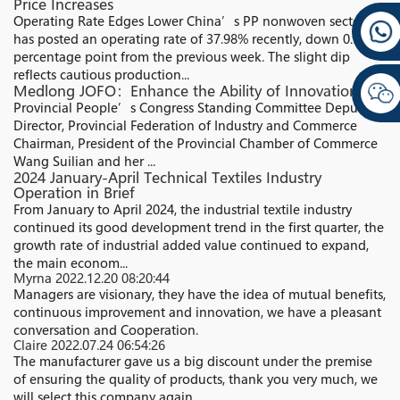
Price Increases
Operating Rate Edges Lower China’s PP nonwoven sector
has posted an operating rate of 37.98% recently, down 0.17
percentage point from the previous week. The slight dip
reflects cautious production...
Medlong JOFO：Enhance the Ability of Innovation
Provincial People’s Congress Standing Committee Deputy
Director, Provincial Federation of Industry and Commerce
Chairman, President of the Provincial Chamber of Commerce
Wang Suilian and her ...
2024 January-April Technical Textiles Industry
Operation in Brief
From January to April 2024, the industrial textile industry
continued its good development trend in the first quarter, the
growth rate of industrial added value continued to expand,
the main econom...
Myrna
2022.12.20 08:20:44
Managers are visionary, they have the idea of mutual benefits,
continuous improvement and innovation, we have a pleasant
conversation and Cooperation.
Claire
2022.07.24 06:54:26
The manufacturer gave us a big discount under the premise
of ensuring the quality of products, thank you very much, we
will select this company again.