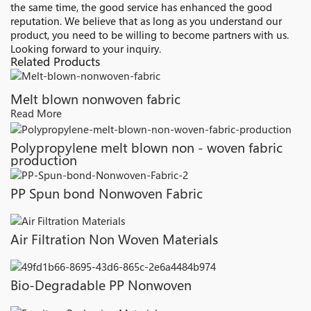
the same time, the good service has enhanced the good
reputation. We believe that as long as you understand our
product, you need to be willing to become partners with us.
Looking forward to your inquiry.
Related Products
Melt blown nonwoven fabric
Read More
Polypropylene melt blown non - woven fabric
production
PP Spun bond Nonwoven Fabric
Air Filtration Non Woven Materials
Bio-Degradable PP Nonwoven