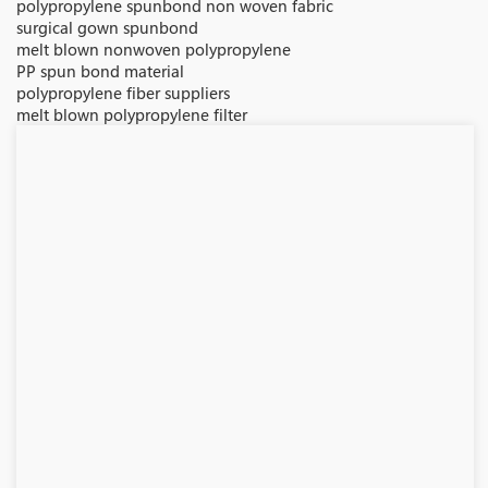
polypropylene spunbond non woven fabric
surgical gown spunbond
melt blown nonwoven polypropylene
PP spun bond material
polypropylene fiber suppliers
melt blown polypropylene filter