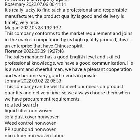
Rosemary
2022.07.06 00:41:11
It's really lucky to find such a professional and responsible
manufacturer, the product quality is good and delivery is
timely, very nice.
Megan
2022.05.28 19:29:32
This company conforms to the market requirement and joins
in the market competition by its high quality product, this is
an enterprise that have Chinese spirit.
Florence
2022.05.09 19:27:48
The sales manager has a good English level and skilled
professional knowledge, we have a good communication. He
is a warm and cheerful man, we have a pleasant cooperation
and we became very good friends in private.
Johnny
2022.03.02 22:06:53
This company can be well to meet our needs on product
quantity and delivery time, so we always choose them when
we have procurement requirements.
related search
liquid filter non woven
sofa dust cover nonwoven
Weed control nonwoven
PP spunbond nonwoven
microfiber non woven fabric