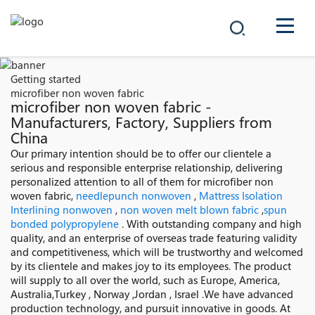
COMPANY
Getting started
microfiber non woven fabric
PRODUCTS
microfiber non woven fabric -
Manufacturers, Factory, Suppliers from
China
中文
SOLUTIONS
Our primary intention should be to offer our clientele a
serious and responsible enterprise relationship, delivering
NEWS
personalized attention to all of them for microfiber non
woven fabric,
needlepunch nonwoven
,
Mattress Isolation
Interlining nonwoven
,
non woven melt blown fabric
,
spun
CAREER
bonded polypropylene
. With outstanding company and high
quality, and an enterprise of overseas trade featuring validity
CONTACT
and competitiveness, which will be trustworthy and welcomed
by its clientele and makes joy to its employees. The product
will supply to all over the world, such as Europe, America,
Australia,Turkey , Norway ,Jordan , Israel .We have advanced
production technology, and pursuit innovative in goods. At