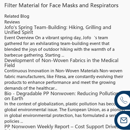
Filter Material for Face Masks and Respirators
Related Blog
Reviews
Jofo's Spring Team-Building: Hiking, Grilling and
Unified Spirit
Event Overview On a vibrant spring day, Jofo‘s team
gathered for an exhilarating team-building event that
blended the joys of outdoor hiking with the warmth of a
barbecue gathering. Starting ...
Development of Non-Woven Fabrics in the Medical
Field
Continuous Innovation in Non-Woven Materials Non-woven
fabric manufacturers, like Fitesa, are constantly evolving their
products to enhance performance and meet the growing
demands of the healthcar...
Bio - Degradable PP Nonwoven: Reducing Pollution
on Earth
In the context of globalization, plastic pollution has become a
global environmental issue. The European Union, as a pioneer
in global environmental protection, has formulated a series of
policies ...
PP Nonwoven Weekly Report – Cost Support Drives