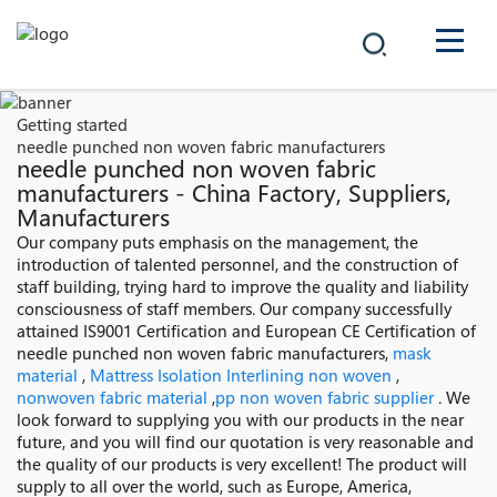
COMPANY
Getting started
needle punched non woven fabric manufacturers
PRODUCTS
needle punched non woven fabric
manufacturers - China Factory, Suppliers,
Manufacturers
中文
SOLUTIONS
Our company puts emphasis on the management, the
introduction of talented personnel, and the construction of
NEWS
staff building, trying hard to improve the quality and liability
consciousness of staff members. Our company successfully
attained IS9001 Certification and European CE Certification of
CAREER
needle punched non woven fabric manufacturers,
mask
material
,
Mattress Isolation Interlining non woven
,
CONTACT
nonwoven fabric material
,
pp non woven fabric supplier
. We
look forward to supplying you with our products in the near
future, and you will find our quotation is very reasonable and
the quality of our products is very excellent! The product will
supply to all over the world, such as Europe, America,