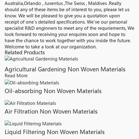
Australia,Orlando , Juventus ,The Swiss , Maldives .Really
should any of these items be of interest to you, please let us
know. We will be pleased to give you a quotation upon
receipt of one's detailed specifications. We've our personal
specialist R&D enginners to meet any of the requriements, We
look forward to receiving your enquires soon and hope to
have the chance to work together with you inside the future.
Welcome to take a look at our organization.
Related Products
Agricultural Gardening Non Woven Materials
Read More
Oil-absorbing Non Woven Materials
Air Filtration Non Woven Materials
Liquid Filtering Non Woven Materials