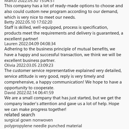
Marco
2022.05.30 15:04:51
This company has a lot of ready-made options to choose and
also could custom new program according to our demand,
which is very nice to meet our needs.
Betty
2022.05.10 17:02:20
Staff is skilled, well-equipped, process is specification,
products meet the requirements and delivery is guaranteed, a
excellent partner!
Lauren
2022.04.09 04:08:34
Adhering to the business principle of mutual benefits, we
have a happy and successful transaction, we think we will be
excellent business partner.
Olivia
2022.03.05 23:09:23
The customer service reprersentative explained very detailed,
service attitude is very good, reply is very timely and
comprehensive, a happy communication! We hope to have a
opportunity to cooperate.
David
2022.02.14 06:41:59
We are a small company that has just started, but we get the
company leader's attention and gave us a lot of help. Hope
we can make progress together!
related search
surgical gown nonwoven
polypropylene needle punched material