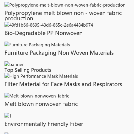
Polypropylene melt blown non - woven fabric
production
Bio-Degradable PP Nonwoven
Furniture Packaging Non Woven Materials
Top Selling Products
Filter Material for Face Masks and Respirators
Melt blown nonwoven fabric
Environmentally Friendly Fiber