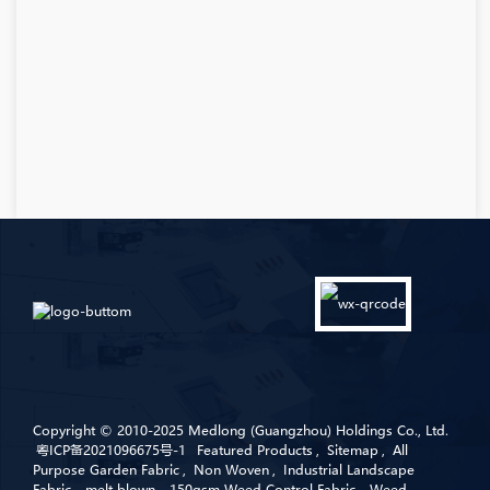
Copyright © 2010-2025 Medlong (Guangzhou) Holdings Co., Ltd.
粤ICP备2021096675号-1
Featured Products
,
Sitemap
,
All
Purpose Garden Fabric
,
Non Woven
,
Industrial Landscape
Fabric
,
melt blown
,
150gsm Weed Control Fabric
,
Weed