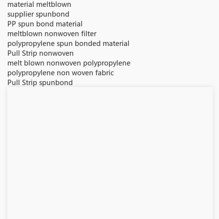
material meltblown
supplier spunbond
PP spun bond material
meltblown nonwoven filter
polypropylene spun bonded material
Pull Strip nonwoven
melt blown nonwoven polypropylene
polypropylene non woven fabric
Pull Strip spunbond