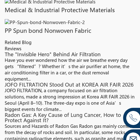
Medical & Industrial Protective Materials
PP Spun bond Nonwoven Fabric
Related Blog
Reviews
The "Invisible Hero" Behind Air Filtration​
Have you ever wondered how the air we breathe every day
gets “filtered”? Whether it’s the air purifier at home, the
air conditioning filter in a car, or the dust removal
equipment...
JOFO FILTRATION Stood Out at KOREA AIR FAIR 2026
JOFO FILTRATION, a company focused on air filtration
solutions, made a strong impression at Korea AIR FAIR 2026 in
Seoul (April 8–10). The three-day expo is one of Asia’s
biggest events for climate...
Radon Gas: A Key Cause of Lung Cancer, How to
Protect Against It?
Sources and Hazards of Radon Gas Radon gas mainly comes
from the decay of rocks and soil. In particular, some rocks
containing radioactive elements, such as granite and marble,