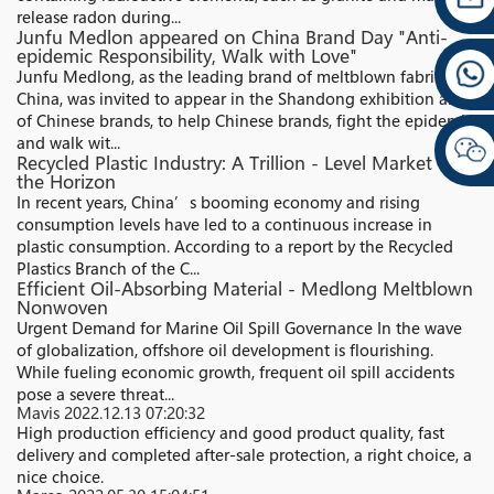
release radon during...
Junfu Medlon appeared on China Brand Day "Anti-
epidemic Responsibility, Walk with Love"
Junfu Medlong, as the leading brand of meltblown fabrics in
China, was invited to appear in the Shandong exhibition area
of Chinese brands, to help Chinese brands, fight the epidemic,
and walk wit...
Recycled Plastic Industry: A Trillion - Level Market on
the Horizon
In recent years, China’s booming economy and rising
consumption levels have led to a continuous increase in
plastic consumption. According to a report by the Recycled
Plastics Branch of the C...
Efficient Oil-Absorbing Material - Medlong Meltblown
Nonwoven
Urgent Demand for Marine Oil Spill Governance In the wave
of globalization, offshore oil development is flourishing.
While fueling economic growth, frequent oil spill accidents
pose a severe threat...
Mavis
2022.12.13 07:20:32
High production efficiency and good product quality, fast
delivery and completed after-sale protection, a right choice, a
nice choice.