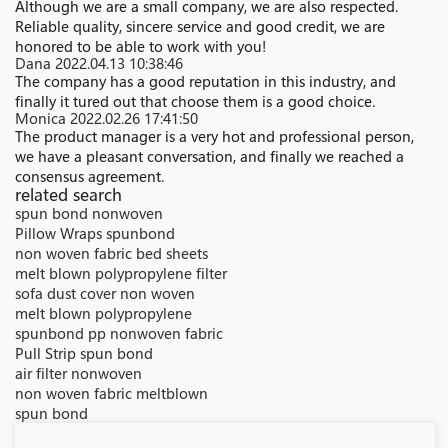
Although we are a small company, we are also respected.
Reliable quality, sincere service and good credit, we are
honored to be able to work with you!
Dana
2022.04.13 10:38:46
The company has a good reputation in this industry, and
finally it tured out that choose them is a good choice.
Monica
2022.02.26 17:41:50
The product manager is a very hot and professional person,
we have a pleasant conversation, and finally we reached a
consensus agreement.
related search
spun bond nonwoven
Pillow Wraps spunbond
non woven fabric bed sheets
melt blown polypropylene filter
sofa dust cover non woven
melt blown polypropylene
spunbond pp nonwoven fabric
Pull Strip spun bond
air filter nonwoven
non woven fabric meltblown
spun bond