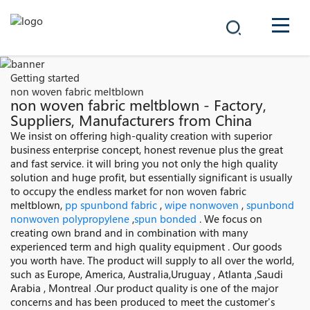
COMPANY
Getting started
non woven fabric meltblown
PRODUCTS
non woven fabric meltblown - Factory,
Suppliers, Manufacturers from China
中文
We insist on offering high-quality creation with superior
SOLUTIONS
business enterprise concept, honest revenue plus the great
and fast service. it will bring you not only the high quality
NEWS
solution and huge profit, but essentially significant is usually
to occupy the endless market for non woven fabric
meltblown,
pp spunbond fabric
,
wipe nonwoven
,
spunbond
CAREER
nonwoven polypropylene
,
spun bonded
. We focus on
creating own brand and in combination with many
CONTACT
experienced term and high quality equipment . Our goods
you worth have. The product will supply to all over the world,
such as Europe, America, Australia,Uruguay , Atlanta ,Saudi
Arabia , Montreal .Our product quality is one of the major
concerns and has been produced to meet the customer's