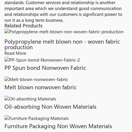
standards. Customer services and relationship is another
important area which we understand good communication
and relationships with our customers is significant power to
run it as a long term business.
Related Products
Polypropylene melt blown non - woven fabric
production
Read More
PP Spun bond Nonwoven Fabric
Melt blown nonwoven fabric
Oil-absorbing Non Woven Materials
Furniture Packaging Non Woven Materials