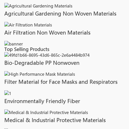
Agricultural Gardening Non Woven Materials
Air Filtration Non Woven Materials
Top Selling Products
Bio-Degradable PP Nonwoven
Filter Material for Face Masks and Respirators
Environmentally Friendly Fiber
Medical & Industrial Protective Materials