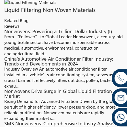
Liquid Filtering Non Woven Materials
Related Blog
Reviews
Nonwovens: Powering a Trillion-Dollar Industry (I)
From “Follower” to Global Leader Nonwovens, a century-old
young textile sector, have become indispensable across
medical, automotive, environmental, construction,
and agricultural field...
China's Automotive Air Conditioner Filter Industry:
Trends and Developments in 2024
Industry Overview An automotive air conditioner filter,
installed in a vehicle’s air conditioning system, serves as a
crucial barrier. It effectively filters out dust, pollen, bacteria,
exhau...
Nonwovens Drive Surge in Global Liquid Filtration
Market
Rising Demand for Advanced Filtration Driven by the global
pursuit of higher efficiency, lower pressure drop, and more
reliable purification, Nonwoven materials are rapidly
expanding their market s...
SMS Nonwovens: Comprehensive Industry Analysis