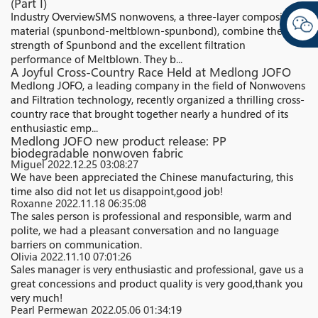
(Part I)
Industry Overview​ SMS nonwovens, a three-layer composite
material (spunbond-meltblown-spunbond), combine the high
strength of Spunbond and the excellent filtration
performance of Meltblown. They b...
A Joyful Cross-Country Race Held at Medlong JOFO
Medlong JOFO, a leading company in the field of Nonwovens
and Filtration technology, recently organized a thrilling cross-
country race that brought together nearly a hundred of its
enthusiastic emp...
Medlong JOFO new product release: PP
biodegradable nonwoven fabric
Miguel
2022.12.25 03:08:27
We have been appreciated the Chinese manufacturing, this
time also did not let us disappoint,good job!
Roxanne
2022.11.18 06:35:08
The sales person is professional and responsible, warm and
polite, we had a pleasant conversation and no language
barriers on communication.
Olivia
2022.11.10 07:01:26
Sales manager is very enthusiastic and professional, gave us a
great concessions and product quality is very good,thank you
very much!
Pearl Permewan
2022.05.06 01:34:19