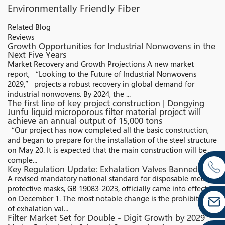
Environmentally Friendly Fiber
Related Blog
Reviews
Growth Opportunities for Industrial Nonwovens in the
Next Five Years
Market Recovery and Growth Projections A new market
report, “Looking to the Future of Industrial Nonwovens
2029,” projects a robust recovery in global demand for
industrial nonwovens. By 2024, the ...
The first line of key project construction | Dongying
Junfu liquid microporous filter material project will
achieve an annual output of 15,000 tons
“Our project has now completed all the basic construction,
and began to prepare for the installation of the steel structure
on May 20. It is expected that the main construction will be
comple...
Key Regulation Update: Exhalation Valves Banned
A revised mandatory national standard for disposable medical
protective masks, GB 19083-2023, officially came into effect
on December 1. The most notable change is the prohibition
of exhalation val...
Filter Market Set for Double - Digit Growth by 2029