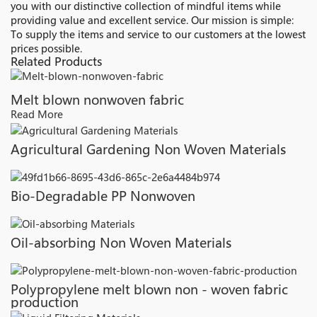
you with our distinctive collection of mindful items while
providing value and excellent service. Our mission is simple:
To supply the items and service to our customers at the lowest
prices possible.
Related Products
Melt blown nonwoven fabric
Read More
Agricultural Gardening Non Woven Materials
Bio-Degradable PP Nonwoven
Oil-absorbing Non Woven Materials
Polypropylene melt blown non - woven fabric
production