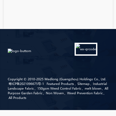
Copyright © 2010-2025 Medlong (Guangzhou) Holdings Co., Ltd.
粤ICP备2021096675号-1
Featured Products
,
Sitemap
,
Industrial
Landscape Fabric
,
150gsm Weed Control Fabric
,
melt blown
,
All
Purpose Garden Fabric
,
Non Woven
,
Weed Prevention Fabric
,
All Products