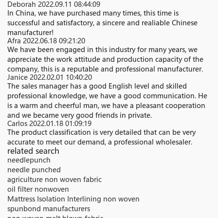
Deborah
2022.09.11 08:44:09
In China, we have purchased many times, this time is
successful and satisfactory, a sincere and realiable Chinese
manufacturer!
Afra
2022.06.18 09:21:20
We have been engaged in this industry for many years, we
appreciate the work attitude and production capacity of the
company, this is a reputable and professional manufacturer.
Janice
2022.02.01 10:40:20
The sales manager has a good English level and skilled
professional knowledge, we have a good communication. He
is a warm and cheerful man, we have a pleasant cooperation
and we became very good friends in private.
Carlos
2022.01.18 01:09:19
The product classification is very detailed that can be very
accurate to meet our demand, a professional wholesaler.
related search
needlepunch
needle punched
agriculture non woven fabric
oil filter nonwoven
Mattress Isolation Interlining non woven
spunbond manufacturers