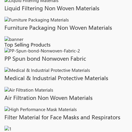
Liquid Filtering Non Woven Materials
Furniture Packaging Non Woven Materials
Top Selling Products
PP Spun bond Nonwoven Fabric
Medical & Industrial Protective Materials
Air Filtration Non Woven Materials
Filter Material for Face Masks and Respirators