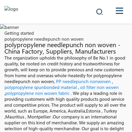
COMPANY
Getting started
polypropylene needlepunch non woven
PRODUCTS
polypropylene needlepunch non woven -
China Factory, Suppliers, Manufacturers
中文
The organization upholds the philosophy of Be No.1 in good
SOLUTIONS
quality, be rooted on credit history and trustworthiness for
growth, will keep on to provide previous and new customers
NEWS
from home and overseas whole-heatedly for polypropylene
needlepunch non woven,
PP needlepunch nonwoven
,
polypropylene spunbonded material
,
oil filter non woven
CAREER
,
polypropylene non woven fabric
. We play a leading role in
providing customers with high quality products good service
CONTACT
and competitive prices. The product will supply to all over the
world, such as Europe, America, Australia,Estonia , Turkey
,Mauritius , Montpellier .Our company is an international
supplier on this kind of merchandise. We supply an amazing
selection of high-quality merchandise. Our goal is to delight