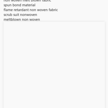
non woven melt blown fabric
spun bond material
flame retardant non woven fabric
scrub suit nonwoven
meltblown non woven