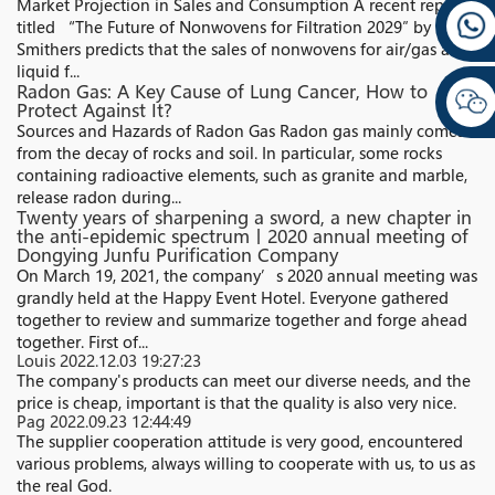
Market Projection in Sales and Consumption A recent report
titled “The Future of Nonwovens for Filtration 2029″ by
Smithers predicts that the sales of nonwovens for air/gas and
liquid f...
Radon Gas: A Key Cause of Lung Cancer, How to
Protect Against It?
Sources and Hazards of Radon Gas Radon gas mainly comes
from the decay of rocks and soil. In particular, some rocks
containing radioactive elements, such as granite and marble,
release radon during...
Twenty years of sharpening a sword, a new chapter in
the anti-epidemic spectrum丨2020 annual meeting of
Dongying Junfu Purification Company
On March 19, 2021, the company’s 2020 annual meeting was
grandly held at the Happy Event Hotel. Everyone gathered
together to review and summarize together and forge ahead
together. First of...
Louis
2022.12.03 19:27:23
The company's products can meet our diverse needs, and the
price is cheap, important is that the quality is also very nice.
Pag
2022.09.23 12:44:49
The supplier cooperation attitude is very good, encountered
various problems, always willing to cooperate with us, to us as
the real God.