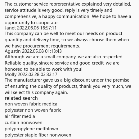
The customer service reprersentative explained very detailed,
service attitude is very good, reply is very timely and
comprehensive, a happy communication! We hope to have a
opportunity to cooperate.
Janet
2022.06.06 16:57:11
This company can be well to meet our needs on product
quantity and delivery time, so we always choose them when
we have procurement requirements.
Agustin
2022.05.08 01:13:43
Although we are a small company, we are also respected.
Reliable quality, sincere service and good credit, we are
honored to be able to work with you!
Molly
2022.03.28 03:33:17
The manufacturer gave us a big discount under the premise
of ensuring the quality of products, thank you very much, we
will select this company again.
related search
non woven fabric medical
polyester non woven fabric
air filter media
curtain nonwoven
polypropylene meltblown
polyester staple fiber nonwoven