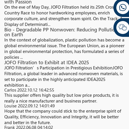
with Passion
On the eve of May Day, JOFO Filtration held its 25th Cross-
Country Race to honor hardworking employees, enrich
corporate culture, and strengthen team spirit. On the Track: A
Display of Determinati...
Bio - Degradable PP Nonwoven: Reducing Pollution
on Earth
In the context of globalization, plastic pollution has become a
global environmental issue. The European Union, as a pioneer
in global environmental protection, has formulated a series of
policies ...
JOFO Filtration to Exhibit at IDEA 2025
JOFO Filtration’s Participation in Prestigious ExhibitionJOFO
Filtration, a global leader in advanced nonwoven materials, is
set to participate in the highly anticipated IDEA2025
exhibition a...
Carlos
2022.10.12 16:42:55
This supplier offers high quality but low price products, it is
really a nice manufacturer and business partner.
Louise
2022.09.12 14:01:49
Hope that the company could stick to the enterprise spirit of
Quality, Efficiency, Innovation and Integrity, it will be better
and better in the future.
Frank
2022.06.08 04:14:02