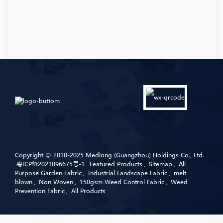
Copyright © 2010-2025 Medlong (Guangzhou) Holdings Co., Ltd.
粤ICP备2021096675号-1
Featured Products
,
Sitemap
,
All
Purpose Garden Fabric
,
Industrial Landscape Fabric
,
melt
blown
,
Non Woven
,
150gsm Weed Control Fabric
,
Weed
Prevention Fabric
,
All Products