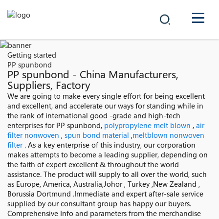
COMPANY
Getting started
PP spunbond
PRODUCTS
PP spunbond - China Manufacturers,
Suppliers, Factory
中文
We are going to make every single effort for being excellent
SOLUTIONS
and excellent, and accelerate our ways for standing while in
the rank of international good -grade and high-tech
NEWS
enterprises for PP spunbond,
polypropylene melt blown
,
air
filter nonwoven
,
spun bond material
,
meltblown nonwoven
filter
. As a key enterprise of this industry, our corporation
CAREER
makes attempts to become a leading supplier, depending on
the faith of expert excellent & throughout the world
CONTACT
assistance. The product will supply to all over the world, such
as Europe, America, Australia,Johor , Turkey ,New Zealand ,
Borussia Dortmund .Immediate and expert after-sale service
supplied by our consultant group has happy our buyers.
Comprehensive Info and parameters from the merchandise