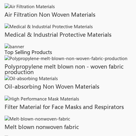
Air Filtration Non Woven Materials
Medical & Industrial Protective Materials
Top Selling Products
Polypropylene melt blown non - woven fabric
production
Oil-absorbing Non Woven Materials
Filter Material for Face Masks and Respirators
Melt blown nonwoven fabric