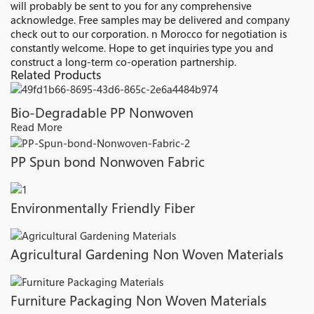
will probably be sent to you for any comprehensive
acknowledge. Free samples may be delivered and company
check out to our corporation. n Morocco for negotiation is
constantly welcome. Hope to get inquiries type you and
construct a long-term co-operation partnership.
Related Products
Bio-Degradable PP Nonwoven
Read More
PP Spun bond Nonwoven Fabric
Environmentally Friendly Fiber
Agricultural Gardening Non Woven Materials
Furniture Packaging Non Woven Materials