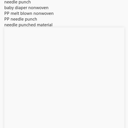
needle punch
baby diaper nonwoven
PP melt blown nonwoven
PP needle punch
needle punched material