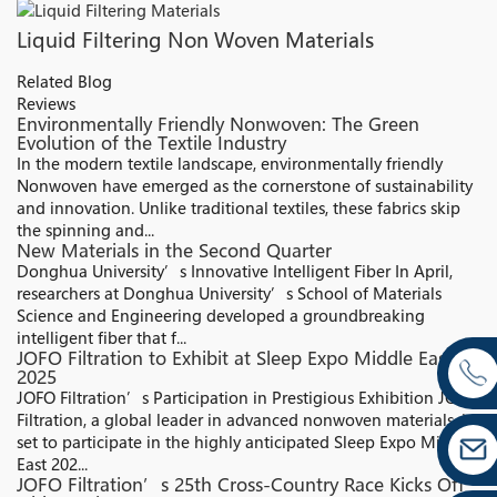
Liquid Filtering Non Woven Materials
Related Blog
Reviews
Environmentally Friendly Nonwoven: The Green
Evolution of the Textile Industry
In the modern textile landscape, environmentally friendly
Nonwoven have emerged as the cornerstone of sustainability
and innovation. Unlike traditional textiles, these fabrics skip
the spinning and...
New Materials in the Second Quarter
Donghua University’s Innovative Intelligent Fiber In April,
researchers at Donghua University’s School of Materials
Science and Engineering developed a groundbreaking
intelligent fiber that f...
JOFO Filtration to Exhibit at Sleep Expo Middle East
2025
JOFO Filtration’s Participation in Prestigious Exhibition JOFO
Filtration, a global leader in advanced nonwoven materials, is
set to participate in the highly anticipated Sleep Expo Middle
East 202...
JOFO Filtration’s 25th Cross-Country Race Kicks Off