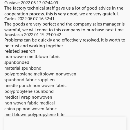
Gustave
2022.06.17 07:44:09
The factory technical staff gave us a lot of good advice in the
cooperation process, this is very good, we are very grateful.
Carlos
2022.06.07 16:32:41
The goods are very perfect and the company sales manager is
warmful, we will come to this company to purchase next time.
Anastasia
2022.01.15 23:00:42
Problems can be quickly and effectively resolved, it is worth to
be trust and working together.
related search
non woven meltblown fabric
spunbonded
material spunbond
polypropylene meltblown nonwoven
spunbond fabric suppliers
needle punch non woven fabric
polypropylene spunbond
medical wrap nonwoven
non woven fabric medical
china pp non woven fabric
melt blown polypropylene filter