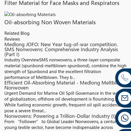
Filter Material for Face Masks and Respirators
Oil-absorbing Non Woven Materials
Related Blog
Reviews
Medlong JOFO: New Year tug-of-war competition.
SMS Nonwovens: Comprehensive Industry Analysis
(Part I)
Industry Overview​ SMS nonwovens, a three-layer composite
material (spunbond-meltblown-spunbond), combine the high
strength of Spunbond and the excellent filtration
performance of Meltblown. They b...
Efficient Oil-Absorbing Material - Medlong Meltblown
Nonwoven
Urgent Demand for Marine Oil Spill Governance In the wave
of globalization, offshore oil development is flourishing.
While fueling economic growth, frequent oil spill accidents
pose a severe threat...
Nonwovens: Powering a Trillion-Dollar Industry (I)
From “Follower” to Global Leader Nonwovens, a century-old
young textile sector, have become indispensable across