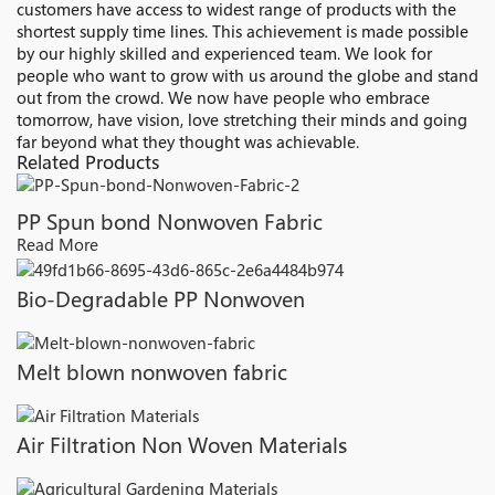
customers have access to widest range of products with the
shortest supply time lines. This achievement is made possible
by our highly skilled and experienced team. We look for
people who want to grow with us around the globe and stand
out from the crowd. We now have people who embrace
tomorrow, have vision, love stretching their minds and going
far beyond what they thought was achievable.
Related Products
PP Spun bond Nonwoven Fabric
Read More
Bio-Degradable PP Nonwoven
Melt blown nonwoven fabric
Air Filtration Non Woven Materials