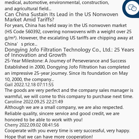
medical, automotive, environmental, construction,
and agricultural field...
Can China Sustain Its Lead in the US Nonwoven
Market Amid Tariffs?​
For years, China has held sway in the US nonwoven market
(HS Code 560392, covering nonwovens with a weight over 25
g/m²). However, the escalating US tariffs are chipping away at
China’s price...
Dongying Jofo Filtration Technology Co., Ltd.: 25 Years
of Innovation and Growth
25-Year Milestone: A Journey of Perseverance and Success
Established in 2000, Dongying Jofo Filtration has completed
an impressive 25-year journey. Since its foundation on May
10, 2000, the company...
Gail
2022.12.18 07:11:55
The goods are very perfect and the company sales manager is
warmful, we will come to this company to purchase next time.
Caroline
2022.09.25 22:21:49
Although we are a small company, we are also respected.
Reliable quality, sincere service and good credit, we are
honored to be able to work with you!
Cherry
2022.09.02 08:41:56
Cooperate with you every time is very successful, very happy.
Hope that we can have more cooperation!