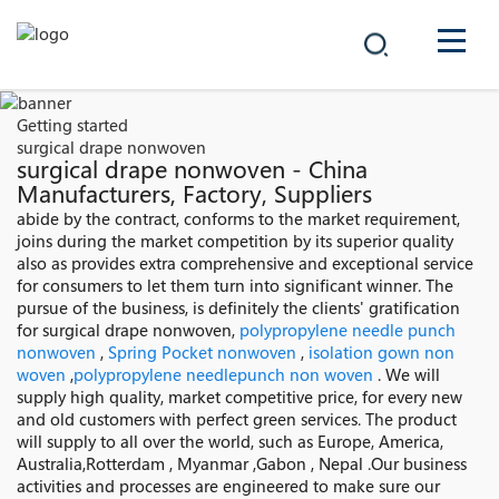
COMPANY
Getting started
surgical drape nonwoven
PRODUCTS
surgical drape nonwoven - China
Manufacturers, Factory, Suppliers
中文
abide by the contract, conforms to the market requirement,
SOLUTIONS
joins during the market competition by its superior quality
also as provides extra comprehensive and exceptional service
NEWS
for consumers to let them turn into significant winner. The
pursue of the business, is definitely the clients' gratification
for surgical drape nonwoven,
polypropylene needle punch
CAREER
nonwoven
,
Spring Pocket nonwoven
,
isolation gown non
woven
,
polypropylene needlepunch non woven
. We will
CONTACT
supply high quality, market competitive price, for every new
and old customers with perfect green services. The product
will supply to all over the world, such as Europe, America,
Australia,Rotterdam , Myanmar ,Gabon , Nepal .Our business
activities and processes are engineered to make sure our