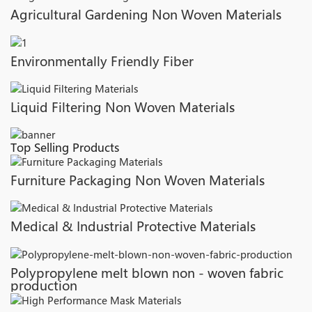
Agricultural Gardening Non Woven Materials
Environmentally Friendly Fiber
Liquid Filtering Non Woven Materials
Top Selling Products
Furniture Packaging Non Woven Materials
Medical & Industrial Protective Materials
Polypropylene melt blown non - woven fabric
production