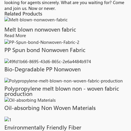
looking for agents sincerely. What are you waiting for? Come
and join us. Now or never.
Related Products
Melt blown nonwoven fabric
Read More
PP Spun bond Nonwoven Fabric
Bio-Degradable PP Nonwoven
Polypropylene melt blown non - woven fabric
production
Oil-absorbing Non Woven Materials
Environmentally Friendly Fiber