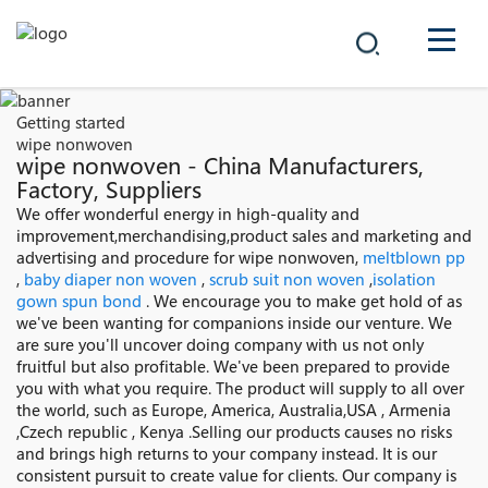
COMPANY
Getting started
wipe nonwoven
PRODUCTS
wipe nonwoven - China Manufacturers,
Factory, Suppliers
中文
We offer wonderful energy in high-quality and
SOLUTIONS
improvement,merchandising,product sales and marketing and
advertising and procedure for wipe nonwoven,
meltblown pp
NEWS
,
baby diaper non woven
,
scrub suit non woven
,
isolation
gown spun bond
. We encourage you to make get hold of as
we've been wanting for companions inside our venture. We
CAREER
are sure you'll uncover doing company with us not only
fruitful but also profitable. We've been prepared to provide
CONTACT
you with what you require. The product will supply to all over
the world, such as Europe, America, Australia,USA , Armenia
,Czech republic , Kenya .Selling our products causes no risks
and brings high returns to your company instead. It is our
consistent pursuit to create value for clients. Our company is