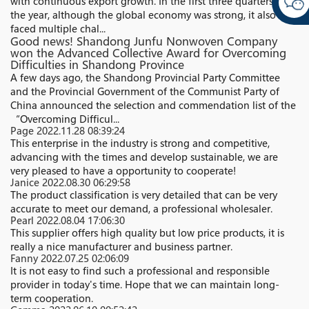
with continuous export growth. In the first three quarters of
the year, although the global economy was strong, it also
faced multiple chal...
Good news! Shandong Junfu Nonwoven Company
won the Advanced Collective Award for Overcoming
Difficulties in Shandong Province
A few days ago, the Shandong Provincial Party Committee
and the Provincial Government of the Communist Party of
China announced the selection and commendation list of the
“Overcoming Difficul...
Page
2022.11.28 08:39:24
This enterprise in the industry is strong and competitive,
advancing with the times and develop sustainable, we are
very pleased to have a opportunity to cooperate!
Janice
2022.08.30 06:29:58
The product classification is very detailed that can be very
accurate to meet our demand, a professional wholesaler.
Pearl
2022.08.04 17:06:30
This supplier offers high quality but low price products, it is
really a nice manufacturer and business partner.
Fanny
2022.07.25 02:06:09
It is not easy to find such a professional and responsible
provider in today's time. Hope that we can maintain long-
term cooperation.