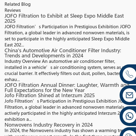
Related Blog
Reviews
JOFO Filtration to Exhibit at Sleep Expo Middle East
2025
JOFO Filtration’s Participation in Prestigious Exhibition JOFO
Filtration, a global leader in advanced nonwoven materials, is
set to participate in the highly anticipated Sleep Expo Middle
East 202...
China's Automotive Air Conditioner Filter Industry:
Trends and Developments in 2024
Industry Overview An automotive air conditioner filter,
installed in a vehicle’s air conditioning system, serves as a
crucial barrier. It effectively filters out dust, pollen, bacteria,
exhau...
JOFO Filtration Annual Dinner: Laughter, Warmth and
Full Expectations for the New Year
Jofo Filtration Shined at Interzum 2025
Jofo Filtration’s Participation in Prestigious Exhibition JOFO
Filtration, a global leader in advanced nonwoven materials,
actively participated in the highly anticipated Interzum 2025
exhibition a...
Nonwovens Industry Recovery in 2024
In 2024, the Nonwovens industry has shown a warming trend