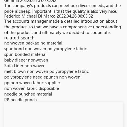
Gemma
2022.06.10 00:52:42
The company's products can meet our diverse needs, and the
price is cheap, important is that the quality is also very nice.
Federico Michael Di Marco
2022.04.26 08:03:52
The accounts manager made a detailed introduction about
the product, so that we have a comprehensive understanding
of the product, and ultimately we decided to cooperate.
related search
nonwoven packaging material
spunbond non woven polypropylene fabric
spun bonded material
baby diaper nonwoven
Sofa Liner non woven
melt blown non woven polypropylene fabric
polypropylene needlepunch non woven
pp non woven fabric supplier
non woven fabric disposable
needle punched material
PP needle punch