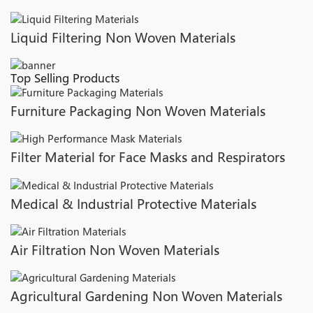
Liquid Filtering Non Woven Materials
Top Selling Products
Furniture Packaging Non Woven Materials
Filter Material for Face Masks and Respirators
Medical & Industrial Protective Materials
Air Filtration Non Woven Materials
Agricultural Gardening Non Woven Materials