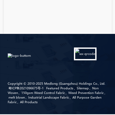
Copyright © 2010-2025 Medlong (Guangzhou) Holdings Co., Ltd.
粤ICP备2021096675号-1
Featured Products
,
Sitemap
,
Non
Woven
,
150gsm Weed Control Fabric
,
Weed Prevention Fabric
,
melt blown
,
Industrial Landscape Fabric
,
All Purpose Garden
Fabric
,
All Products