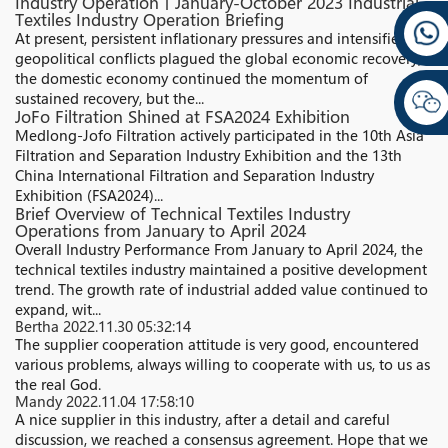
Industry Operation丨January-October 2023 Industrial
Textiles Industry Operation Briefing
At present, persistent inflationary pressures and intensified
geopolitical conflicts plagued the global economic recovery;
the domestic economy continued the momentum of
sustained recovery, but the...
JoFo Filtration Shined at FSA2024 Exhibition
Medlong-Jofo Filtration actively participated in the 10th Asia
Filtration and Separation Industry Exhibition and the 13th
China International Filtration and Separation Industry
Exhibition (FSA2024)...
Brief Overview of Technical Textiles Industry
Operations from January to April 2024
Overall Industry Performance From January to April 2024, the
technical textiles industry maintained a positive development
trend. The growth rate of industrial added value continued to
expand, wit...
Bertha
2022.11.30 05:32:14
The supplier cooperation attitude is very good, encountered
various problems, always willing to cooperate with us, to us as
the real God.
Mandy
2022.11.04 17:58:10
A nice supplier in this industry, after a detail and careful
discussion, we reached a consensus agreement. Hope that we