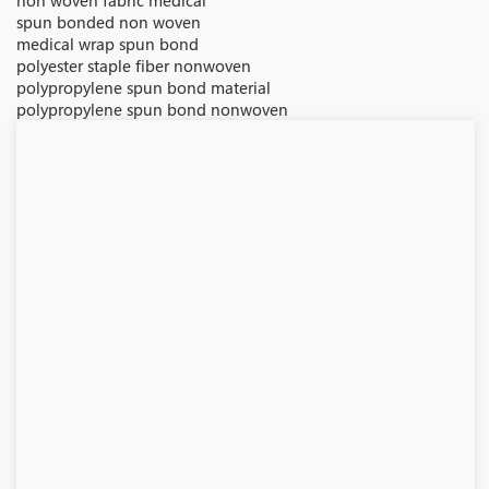
non woven fabric medical
spun bonded non woven
medical wrap spun bond
polyester staple fiber nonwoven
polypropylene spun bond material
polypropylene spun bond nonwoven