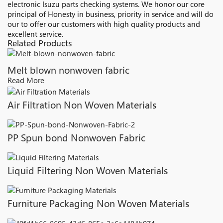
electronic Isuzu parts checking systems. We honor our core
principal of Honesty in business, priority in service and will do
our to offer our customers with high quality products and
excellent service.
Related Products
Melt blown nonwoven fabric
Read More
Air Filtration Non Woven Materials
PP Spun bond Nonwoven Fabric
Liquid Filtering Non Woven Materials
Furniture Packaging Non Woven Materials