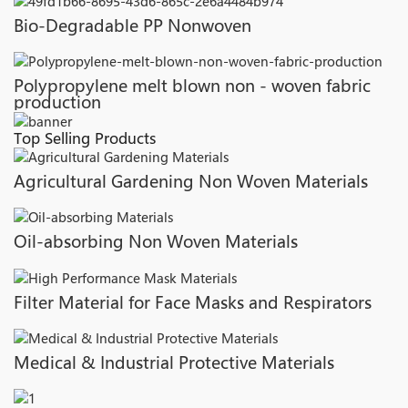
Bio-Degradable PP Nonwoven
Polypropylene melt blown non - woven fabric
production
Top Selling Products
Agricultural Gardening Non Woven Materials
Oil-absorbing Non Woven Materials
Filter Material for Face Masks and Respirators
Medical & Industrial Protective Materials