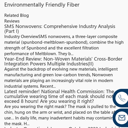
Environmentally Friendly Fiber
Related Blog
Reviews
SMS Nonwovens: Comprehensive Industry Analysis
(Part I)
Industry Overview​ SMS nonwovens, a three-layer composite
material (spunbond-meltblown-spunbond), combine the high
strength of Spunbond and the excellent filtration
performance of Meltblown. They b...
Year-End Review: Non-Woven Materials' Cross-Border
Integration Powers Multiple Industries(II)
Against the backdrop of evolving new materials, intelligent
manufacturing and green low-carbon trends, Nonwoven
materials are playing an increasingly vital role in modern
industrial systems. Recent...
Latest reminder! National Health Commission: The
cumulative wearing time of each mask should not
exceed 8 hours! Are you wearing it right?
Are you wearing the right mask? The mask is pulled to the
chin, hung on the arm or wrist, and placed on the table after
use… In daily life, many inadvertent habits may contaminate
the mask. H...