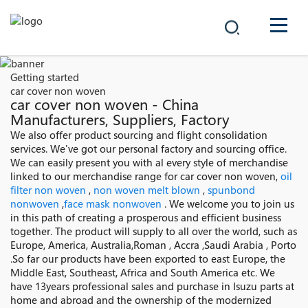
COMPANY
Getting started
car cover non woven
PRODUCTS
car cover non woven - China
Manufacturers, Suppliers, Factory
中文
We also offer product sourcing and flight consolidation
SOLUTIONS
services. We've got our personal factory and sourcing office.
We can easily present you with al every style of merchandise
NEWS
linked to our merchandise range for car cover non woven,
oil
filter non woven
,
non woven melt blown
,
spunbond
nonwoven
,
face mask nonwoven
. We welcome you to join us
CAREER
in this path of creating a prosperous and efficient business
together. The product will supply to all over the world, such as
CONTACT
Europe, America, Australia,Roman , Accra ,Saudi Arabia , Porto
.So far our products have been exported to east Europe, the
Middle East, Southeast, Africa and South America etc. We
have 13years professional sales and purchase in Isuzu parts at
home and abroad and the ownership of the modernized