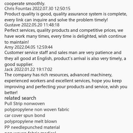
cooperate smoothly.
Chris Fountas
2022.07.30 12:50:15
Product quality is good, quality assurance system is complete,
every link can inquire and solve the problem timely!
Gustave
2022.05.20 11:48:18
Perfect services, quality products and competitive prices, we
have work many times, every time is delighted, wish continue
to maintain!
Amy
2022.04.05 12:59:44
Customer service staff and sales man are very patience and
they all good at English, product's arrival is also very timely, a
good supplier.
Jack
2022.01.22 19:17:02
The company has rich resources, advanced machinery,
experienced workers and excellent services, hope you keep
improving and perfecting your products and service, wish you
better!
related search
Pull Strip nonwoven
polypropylene non woven fabric
car cover spun bond
polypropylene melt blown
PP needlepunched material