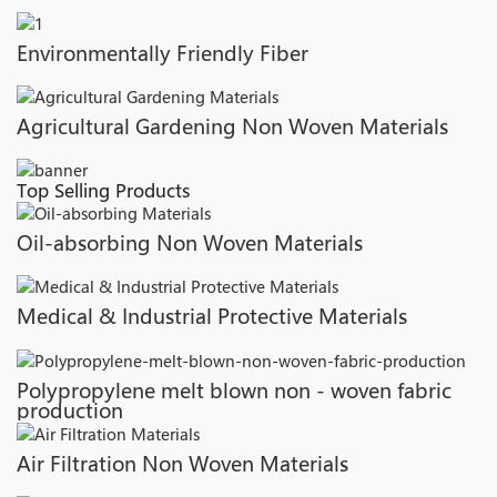
Environmentally Friendly Fiber
Agricultural Gardening Non Woven Materials
Top Selling Products
Oil-absorbing Non Woven Materials
Medical & Industrial Protective Materials
Polypropylene melt blown non - woven fabric
production
Air Filtration Non Woven Materials