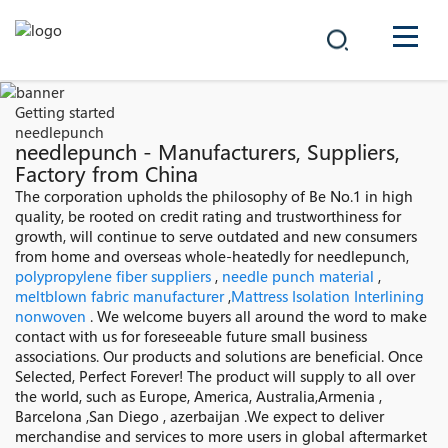
COMPANY
Getting started
needlepunch
PRODUCTS
needlepunch - Manufacturers, Suppliers,
Factory from China
中文
The corporation upholds the philosophy of Be No.1 in high
SOLUTIONS
quality, be rooted on credit rating and trustworthiness for
growth, will continue to serve outdated and new consumers
NEWS
from home and overseas whole-heatedly for needlepunch,
polypropylene fiber suppliers
,
needle punch material
,
meltblown fabric manufacturer
,
Mattress Isolation Interlining
CAREER
nonwoven
. We welcome buyers all around the word to make
contact with us for foreseeable future small business
CONTACT
associations. Our products and solutions are beneficial. Once
Selected, Perfect Forever! The product will supply to all over
the world, such as Europe, America, Australia,Armenia ,
Barcelona ,San Diego , azerbaijan .We expect to deliver
merchandise and services to more users in global aftermarket