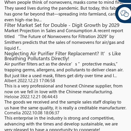
When people think of nonwovens, masks come to mind first.
They saved lives during the pandemic. But today, this fabric
has gone far beyond that—spreading into farmland, cars, and
even high-rise bu...
Filter Market Set for Double - Digit Growth by 2029
Market Projection in Sales and Consumption A recent report
titled “The Future of Nonwovens for Filtration 2029″ by
Smithers predicts that the sales of nonwovens for air/gas and
liquid f...
Neglecting Air Purifier Filter Replacement? It’s Like
Breathing Pollutants Directly!​
Air purifier filters act as the device’s ”protective masks,”
trapping germs, allergens, and pollutants to deliver clean air.
But just like a used mask, filters get dirty over time and l...
Albert
2022.12.23 17:06:58
This is a very professional and honest Chinese supplier, from
now on we fell in love with the Chinese manufacturing.
Heloise
2022.12.21 06:44:43
The goods we received and the sample sales staff display to
us have the same quality, it is really a creditable manufacturer.
Cornelia
2022.10.08 18:06:37
This enterprise in the industry is strong and competitive,
advancing with the times and develop sustainable, we are
very pleased to have a opportunity to cooperate!