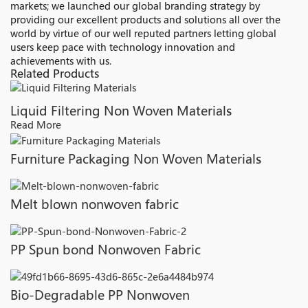
markets; we launched our global branding strategy by
providing our excellent products and solutions all over the
world by virtue of our well reputed partners letting global
users keep pace with technology innovation and
achievements with us.
Related Products
Liquid Filtering Non Woven Materials
Read More
Furniture Packaging Non Woven Materials
Melt blown nonwoven fabric
PP Spun bond Nonwoven Fabric
Bio-Degradable PP Nonwoven