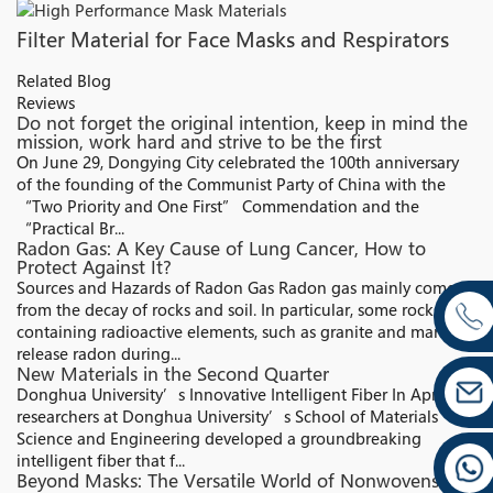
Filter Material for Face Masks and Respirators
Related Blog
Reviews
Do not forget the original intention, keep in mind the
mission, work hard and strive to be the first
On June 29, Dongying City celebrated the 100th anniversary
of the founding of the Communist Party of China with the
“Two Priority and One First” Commendation and the
“Practical Br...
Radon Gas: A Key Cause of Lung Cancer, How to
Protect Against It?
Sources and Hazards of Radon Gas Radon gas mainly comes
from the decay of rocks and soil. In particular, some rocks
containing radioactive elements, such as granite and marble,
release radon during...
New Materials in the Second Quarter
Donghua University’s Innovative Intelligent Fiber In April,
researchers at Donghua University’s School of Materials
Science and Engineering developed a groundbreaking
intelligent fiber that f...
Beyond Masks: The Versatile World of Nonwovens