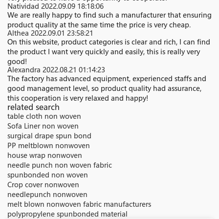
Natividad
2022.09.09 18:18:06
We are really happy to find such a manufacturer that ensuring
product quality at the same time the price is very cheap.
Althea
2022.09.01 23:58:21
On this website, product categories is clear and rich, I can find
the product I want very quickly and easily, this is really very
good!
Alexandra
2022.08.21 01:14:23
The factory has advanced equipment, experienced staffs and
good management level, so product quality had assurance,
this cooperation is very relaxed and happy!
related search
table cloth non woven
Sofa Liner non woven
surgical drape spun bond
PP meltblown nonwoven
house wrap nonwoven
needle punch non woven fabric
spunbonded non woven
Crop cover nonwoven
needlepunch nonwoven
melt blown nonwoven fabric manufacturers
polypropylene spunbonded material