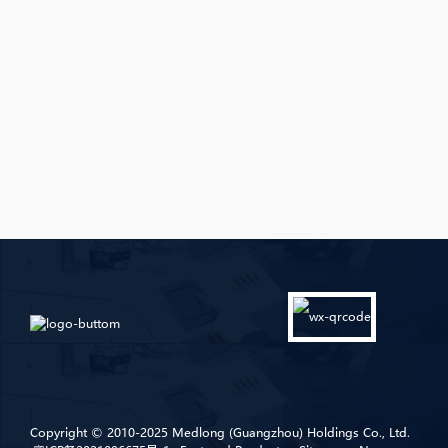
Copyright © 2010-2025 Medlong (Guangzhou) Holdings Co., Ltd.