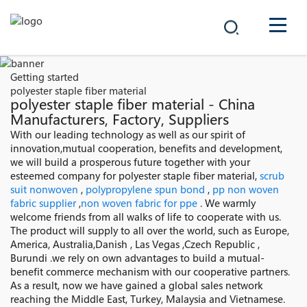
COMPANY
Getting started
polyester staple fiber material
PRODUCTS
polyester staple fiber material - China
Manufacturers, Factory, Suppliers
中文
With our leading technology as well as our spirit of
SOLUTIONS
innovation,mutual cooperation, benefits and development,
we will build a prosperous future together with your
NEWS
esteemed company for polyester staple fiber material,
scrub
suit nonwoven
,
polypropylene spun bond
,
pp non woven
fabric supplier
,
non woven fabric for ppe
. We warmly
CAREER
welcome friends from all walks of life to cooperate with us.
The product will supply to all over the world, such as Europe,
CONTACT
America, Australia,Danish , Las Vegas ,Czech Republic ,
Burundi .we rely on own advantages to build a mutual-
benefit commerce mechanism with our cooperative partners.
As a result, now we have gained a global sales network
reaching the Middle East, Turkey, Malaysia and Vietnamese.