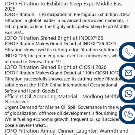
JOFO Filtration to Exhibit at Sleep Expo Middle East
2025
JOFO Filtration’s Participation in Prestigious Exhibition JOFO
Filtration, a global leader in advanced nonwoven materials, is
set to participate in the highly anticipated Sleep Expo Middle
East 202...
JOFO Filtration Shined Bright at INDEX™26
JOFO Filtration Makes Grand Debut at INDEX™26 JOFO
Filtration showcased its cutting-edge filtration solutions at
INDEX™26, the premier global event for nonwovens, which
returned to Geneva from 19–...
JOFO Filtration Shined Bright at CIOSH 2026
JOFO Filtration Makes Grand Debut at 110th CIOSH JOFO
Filtration successfully showcased its cutting-edge filtration
solutions at the 110th China International Occupational
Safety and Health Goods E...
Efficient Oil-Absorbing Material - Medlong Meltblown
Nonwoven
Urgent Demand for Marine Oil Spill Governance In the wave
of globalization, offshore oil development is flourishing.
While fueling economic growth, frequent oil spill accidents
pose a severe threat...
JOFO Filtration Annual Dinner: Laughter, Warmth and