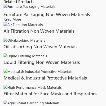
Related Products
Furniture Packaging Non Woven Materials
Read More
Air Filtration Non Woven Materials
Oil-absorbing Non Woven Materials
Liquid Filtering Non Woven Materials
Medical & Industrial Protective Materials
Filter Material for Face Masks and Respirators