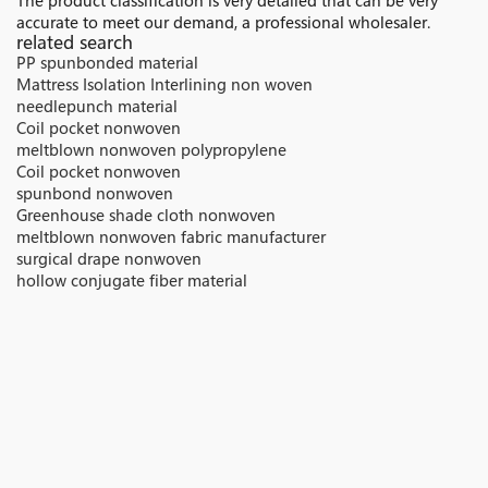
The product classification is very detailed that can be very
accurate to meet our demand, a professional wholesaler.
related search
PP spunbonded material
Mattress Isolation Interlining non woven
needlepunch material
Coil pocket nonwoven
meltblown nonwoven polypropylene
Coil pocket nonwoven
spunbond nonwoven
Greenhouse shade cloth nonwoven
meltblown nonwoven fabric manufacturer
surgical drape nonwoven
hollow conjugate fiber material