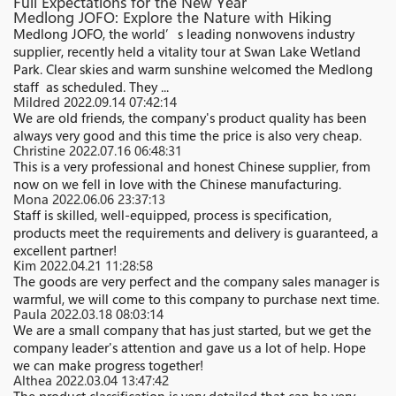
Full Expectations for the New Year
Medlong JOFO: Explore the Nature with Hiking
Medlong JOFO, the world’s leading nonwovens industry
supplier, recently held a vitality tour at Swan Lake Wetland
Park. Clear skies and warm sunshine welcomed the Medlong
staff as scheduled. They ...
Mildred
2022.09.14 07:42:14
We are old friends, the company's product quality has been
always very good and this time the price is also very cheap.
Christine
2022.07.16 06:48:31
This is a very professional and honest Chinese supplier, from
now on we fell in love with the Chinese manufacturing.
Mona
2022.06.06 23:37:13
Staff is skilled, well-equipped, process is specification,
products meet the requirements and delivery is guaranteed, a
excellent partner!
Kim
2022.04.21 11:28:58
The goods are very perfect and the company sales manager is
warmful, we will come to this company to purchase next time.
Paula
2022.03.18 08:03:14
We are a small company that has just started, but we get the
company leader's attention and gave us a lot of help. Hope
we can make progress together!
Althea
2022.03.04 13:47:42