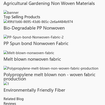
Agricultural Gardening Non Woven Materials
Top Selling Products
Bio-Degradable PP Nonwoven
PP Spun bond Nonwoven Fabric
Melt blown nonwoven fabric
Polypropylene melt blown non - woven fabric
production
Environmentally Friendly Fiber
Related Blog
Reviews