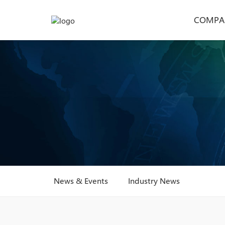
COMPA
News & Events
Industry News