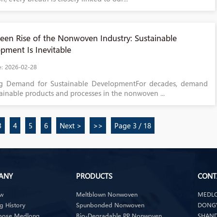
een Rise of the Nonwoven Industry: Sustainable
pment Is Inevitable
e: 2026-02-28
g Demand for Sustainable DevelopmentFor decades, demand
tainable products and processes in the nonwoven ...
3
4
5
6
Next >
>>
Page 3 / 18
ANY
PRODUCTS
CONT
ew
Meltblown Nonwoven
MEDLO
 History
Spunbonded Nonwoven
DONGY
oose Medlong
Bio-Degradable PP Nonwoven
SHAND