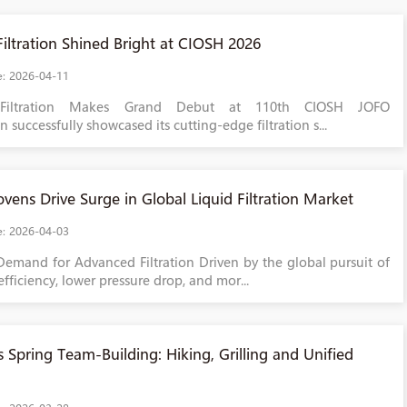
iltration Shined Bright at CIOSH 2026
e: 2026-04-11
Filtration Makes Grand Debut at 110th CIOSH JOFO
on successfully showcased its cutting-edge filtration s...
ens Drive Surge in Global Liquid Filtration Market
e: 2026-04-03
Demand for Advanced Filtration Driven by the global pursuit of
efficiency, lower pressure drop, and mor...
 Spring Team-Building: Hiking, Grilling and Unified