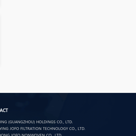
ACT
NG (GUANGZHOU) HOLDINGS CO., LTD.
ING JOFO FILTRATION TECHNOLOGY CO., LTD.
ONG JOFO NONWOVEN CO., LTD.