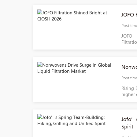
JOFO F
Post tim
JOFO 
Filtrati
Nonwov
Post tim
Rising 
higher 
Jofo’s
Spirit