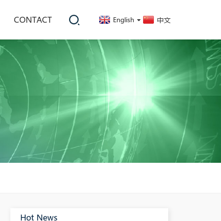
CONTACT
English
中文
Hot News