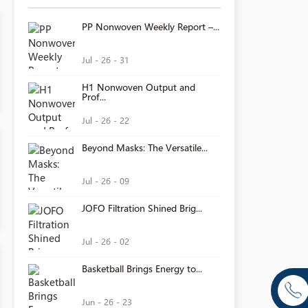
PP Nonwoven Weekly Report –...
Jul - 26 - 31
H1 Nonwoven Output and
Prof...
Jul - 26 - 22
Beyond Masks: The Versatile...
Jul - 26 - 09
JOFO Filtration Shined Brig...
Jul - 26 - 02
Basketball Brings Energy to...
Jun - 26 - 23