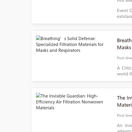
Post tim
Event O
exhilar
Breath
Masks 
Post tim
A Criti
world fi
The In
Materi
Post tim
An Invi
attentio