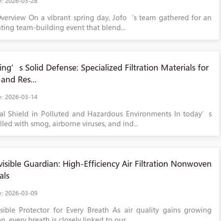
e: 2026-03-28
verview On a vibrant spring day, Jofo‘s team gathered for an
ating team-building event that blend...
ing’s Solid Defense: Specialized Filtration Materials for
and Res...
e: 2026-03-14
cal Shield in Polluted and Hazardous Environments In today’s
lled with smog, airborne viruses, and ind...
visible Guardian: High-Efficiency Air Filtration Nonwoven
als
e: 2026-03-09
sible Protector for Every Breath As air quality gains growing
n, every breath is closely linked to our...