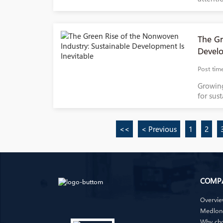
The Gr
Develo
Post tim
Growin
for sus
<<
< Previous
1
2
COMP
Overvi
Medlong
Why ch