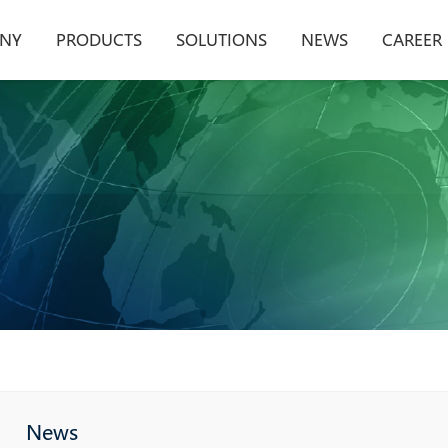
NY
PRODUCTS
SOLUTIONS
NEWS
CAREER
News