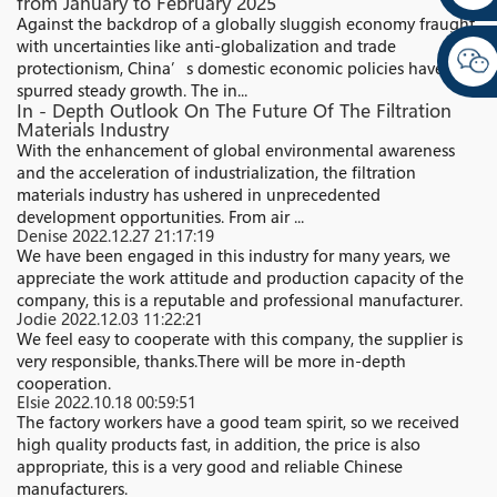
from January to February 2025
Against the backdrop of a globally sluggish economy fraught
with uncertainties like anti-globalization and trade
protectionism, China’s domestic economic policies have
spurred steady growth. The in...
In - Depth Outlook On The Future Of The Filtration
Materials Industry
With the enhancement of global environmental awareness
and the acceleration of industrialization, the filtration
materials industry has ushered in unprecedented
development opportunities. From air ...
Denise
2022.12.27 21:17:19
We have been engaged in this industry for many years, we
appreciate the work attitude and production capacity of the
company, this is a reputable and professional manufacturer.
Jodie
2022.12.03 11:22:21
We feel easy to cooperate with this company, the supplier is
very responsible, thanks.There will be more in-depth
cooperation.
Elsie
2022.10.18 00:59:51
The factory workers have a good team spirit, so we received
high quality products fast, in addition, the price is also
appropriate, this is a very good and reliable Chinese
manufacturers.