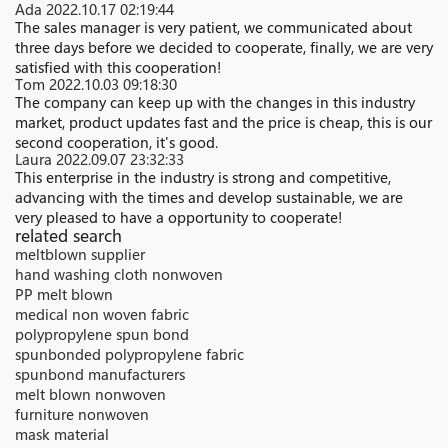
Ada
2022.10.17 02:19:44
The sales manager is very patient, we communicated about
three days before we decided to cooperate, finally, we are very
satisfied with this cooperation!
Tom
2022.10.03 09:18:30
The company can keep up with the changes in this industry
market, product updates fast and the price is cheap, this is our
second cooperation, it's good.
Laura
2022.09.07 23:32:33
This enterprise in the industry is strong and competitive,
advancing with the times and develop sustainable, we are
very pleased to have a opportunity to cooperate!
related search
meltblown supplier
hand washing cloth nonwoven
PP melt blown
medical non woven fabric
polypropylene spun bond
spunbonded polypropylene fabric
spunbond manufacturers
melt blown nonwoven
furniture nonwoven
mask material