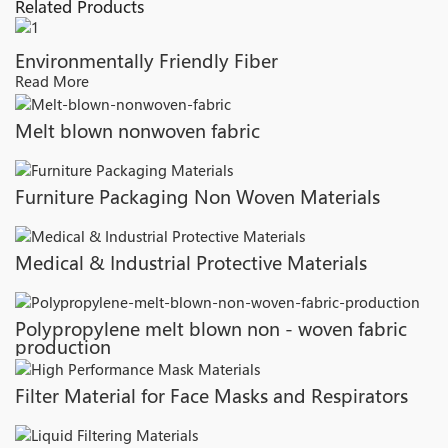
Related Products
Environmentally Friendly Fiber
Read More
Melt blown nonwoven fabric
Furniture Packaging Non Woven Materials
Medical & Industrial Protective Materials
Polypropylene melt blown non - woven fabric
production
Filter Material for Face Masks and Respirators