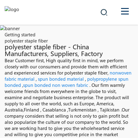
COMPANY
Getting started
polyester staple fiber
PRODUCTS
polyester staple fiber - China
Manufacturers, Suppliers, Factory
中文
Bear Customer first, High quality first in mind, we perform
SOLUTIONS
closely with our consumers and provide them with efficient
and experienced services for polyester staple fiber,
nonwoven
NEWS
fabric material
,
spun bonded material
,
polypropylene spun
bonded
,
spun bonded non woven fabric
. Our firm warmly
welcome friends from everywhere in the globe to visit,
CAREER
examine and negotiate business enterprise. The product will
supply to all over the world, such as Europe, America,
CONTACT
Australia,Finland , Casablanca ,Turkmenistan , Tajikistan .Our
company considers that selling is not only to gain profit but
also popularize the culture of our company to the world. So
we are working hard to give you the wholehearted service
and willing to give you competitive price in the market