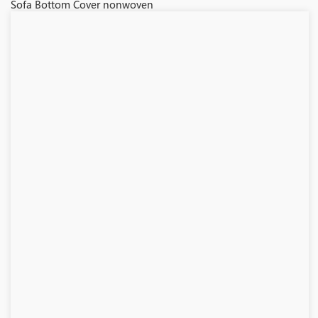
Sofa Bottom Cover nonwoven