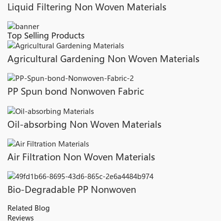
Liquid Filtering Non Woven Materials
Top Selling Products
Agricultural Gardening Non Woven Materials
PP Spun bond Nonwoven Fabric
Oil-absorbing Non Woven Materials
Air Filtration Non Woven Materials
Bio-Degradable PP Nonwoven
Related Blog
Reviews