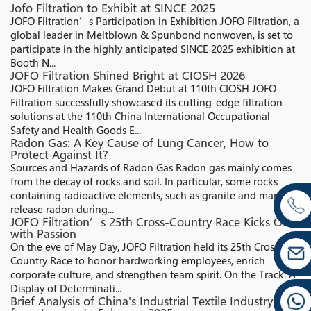
Jofo Filtration to Exhibit at SINCE 2025
JOFO Filtration’s Participation in Exhibition JOFO Filtration, a
global leader in Meltblown & Spunbond nonwoven, is set to
participate in the highly anticipated SINCE 2025 exhibition at
Booth N...
JOFO Filtration Shined Bright at CIOSH 2026
JOFO Filtration Makes Grand Debut at 110th CIOSH JOFO
Filtration successfully showcased its cutting-edge filtration
solutions at the 110th China International Occupational
Safety and Health Goods E...
Radon Gas: A Key Cause of Lung Cancer, How to
Protect Against It?
Sources and Hazards of Radon Gas Radon gas mainly comes
from the decay of rocks and soil. In particular, some rocks
containing radioactive elements, such as granite and marble,
release radon during...
JOFO Filtration’s 25th Cross-Country Race Kicks Off
with Passion
On the eve of May Day, JOFO Filtration held its 25th Cross-
Country Race to honor hardworking employees, enrich
corporate culture, and strengthen team spirit. On the Track: A
Display of Determinati...
Brief Analysis of China's Industrial Textile Industry