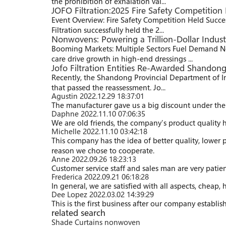
the prohibition of exhalation val...
JOFO Filtration:2025 Fire Safety Competition 
Event Overview: Fire Safety Competition Held Succe
Filtration successfully held the 2...
Nonwovens: Powering a Trillion-Dollar Indus
Booming Markets: Multiple Sectors Fuel Demand No
care drive growth in high-end dressings ...
Jofo Filtration Entities Re-Awarded Shandon
Recently, the Shandong Provincial Department of I
that passed the reassessment. Jo...
Agustin
2022.12.29 18:37:01
The manufacturer gave us a big discount under the 
Daphne
2022.11.10 07:06:35
We are old friends, the company's product quality h
Michelle
2022.11.10 03:42:18
This company has the idea of better quality, lower 
reason we chose to cooperate.
Anne
2022.09.26 18:23:13
Customer service staff and sales man are very patienc
Frederica
2022.09.21 06:18:28
In general, we are satisfied with all aspects, cheap,
Dee Lopez
2022.03.02 14:39:29
This is the first business after our company establi
related search
Shade Curtains nonwoven