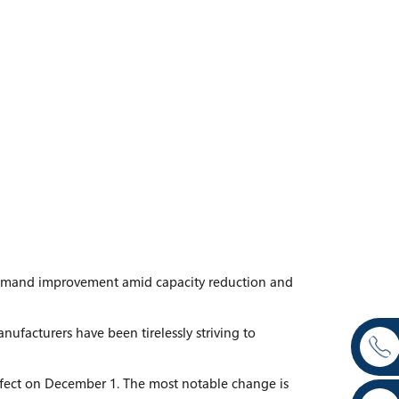
demand improvement amid capacity reduction and
facturers have been tirelessly striving to
effect on December 1. The most notable change is