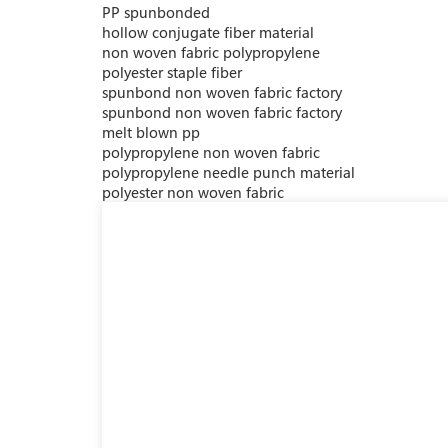
PP spunbonded
hollow conjugate fiber material
non woven fabric polypropylene
polyester staple fiber
spunbond non woven fabric factory
spunbond non woven fabric factory
melt blown pp
polypropylene non woven fabric
polypropylene needle punch material
polyester non woven fabric