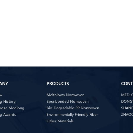
ANY
PRODUCTS
CONT
ew
Meltblown Nonwoven
MEDLO
 History
Spunbonded Nonwoven
DONGY
oose Medlong
Bio-Degradable PP Nonwoven
SHAND
g Awards
Environmentally Friendly Fiber
ZHAOQ
Other Materials