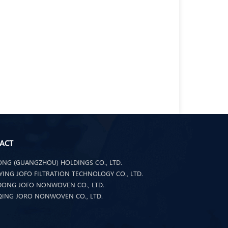
ACT
NG (GUANGZHOU) HOLDINGS CO., LTD.
ING JOFO FILTRATION TECHNOLOGY CO., LTD.
ONG JOFO NONWOVEN CO., LTD.
ING JORO NONWOVEN CO., LTD.