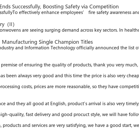
Ends Successfully, Boosting Safety via Competition
ssfully​ To effectively enhance employees’ fire safety awareness a
try（II）
nwovens are seeing surging demand across key sectors. In health
g Manufacturing Single Champion Titles​
ndustry and Information Technology officially announced the list 
premise of ensuring the quality of products, thank you very much, 
as been always very good and this time the price is also very cheap
processing costs, prices are more reasonable, so they have competiti
e and they all good at English, product's arrival is also very timely
 high-quality, fast delivery and good procuct style, we will have fol
sh, products and services are very satisfying, we have a good start,