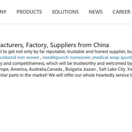
NY
PRODUCTS
SOLUTIONS
NEWS
CAREER
turers, Factory, Suppliers from China
 to get not only by far reputable, trustable and honest supplier, b
punbond non woven
,
needlepunch nonwoven
,
medical wrap spun
ity and competitiveness, which will be trustworthy and welcomed by 
urope, America, Australia,Canada , Bulgaria ,kazan , Salt Lake City 
r parts in the market! We will offer our whole heartedly service to