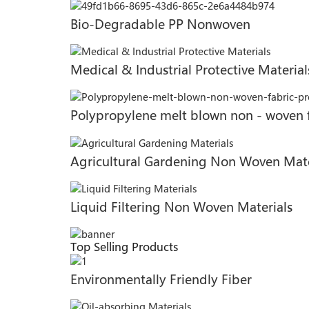
Bio-Degradable PP Nonwoven
Medical & Industrial Protective Material
Polypropylene melt blown non - woven 
Agricultural Gardening Non Woven Mate
Liquid Filtering Non Woven Materials
Top Selling Products
Environmentally Friendly Fiber