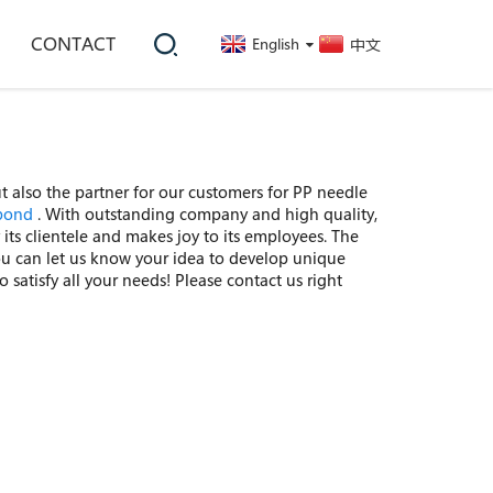
CONTACT
English
中文
ut also the partner for our customers for PP needle
bond
. With outstanding company and high quality,
its clientele and makes joy to its employees. The
.You can let us know your idea to develop unique
 satisfy all your needs! Please contact us right