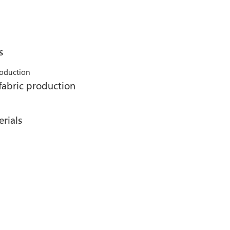
s
fabric production
rials