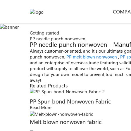
COMPA
Getting started
PP needle punch nonwoven
PP needle punch nonwoven - Manufac
Always customer-oriented, and it's our ultimate goal
punch nonwoven,
PP melt blown nonwoven
,
PP s
and an enterprise of overseas trade featuring valid
product will supply to all over the world, such as E
design for your own model to prevent too much simila
away!
Related Products
PP Spun bond Nonwoven Fabric
Read More
Melt blown nonwoven fabric