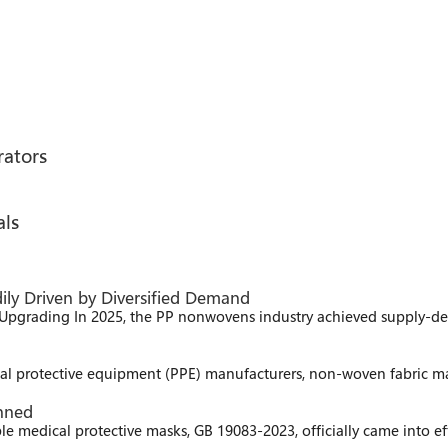
rators
als
ily Driven by Diversified Demand
Upgrading In 2025, the PP nonwovens industry achieved supply-
l protective equipment (PPE) manufacturers, non-woven fabric manu
anned
le medical protective masks, GB 19083-2023, officially came into 