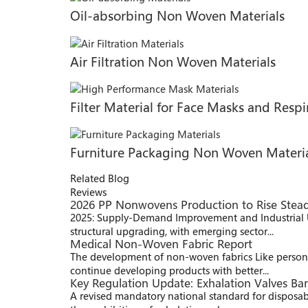
Oil-absorbing Non Woven Materials
Air Filtration Non Woven Materials
Filter Material for Face Masks and Respi
Furniture Packaging Non Woven Materi
Related Blog
Reviews
2026 PP Nonwovens Production to Rise Stead
2025: Supply-Demand Improvement and Industrial 
structural upgrading, with emerging sector...
Medical Non-Woven Fabric Report
The development of non-woven fabrics Like persona
continue developing products with better...
Key Regulation Update: Exhalation Valves B
A revised mandatory national standard for disposab