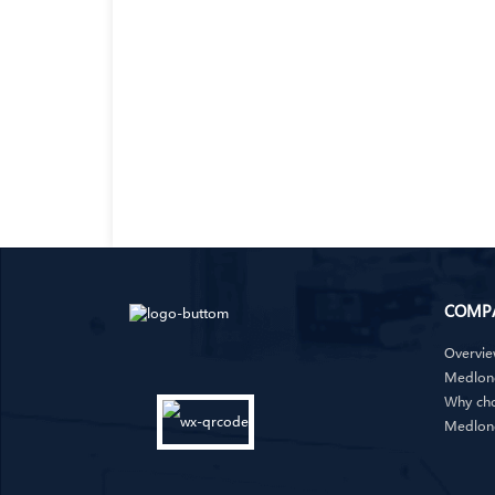
COMP
Overvi
Medlong
Why ch
Medlon