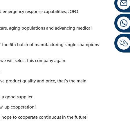
nd emergency response capabilities, JOFO
care, aging populations and advancing medical
of the 6th batch of manufacturing single champions
we will select this company again.
.
ve product quality and price, that's the main
, a good supplier.
low-up cooperation!
 we hope to cooperate continuous in the future!