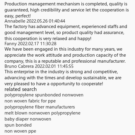
Production management mechanism is completed, quality is
guaranteed, high credibility and service let the cooperation is
easy, perfect!
Annabelle
2022.05.26 01:40:44
The factory has advanced equipment, experienced staffs and
good management level, so product quality had assurance,
this cooperation is very relaxed and happy!
Fanny
2022.02.17 11:30:28
We have been engaged in this industry for many years, we
appreciate the work attitude and production capacity of the
company, this is a reputable and professional manufacturer.
Bruno Cabrera
2022.02.01 11:45:55
This enterprise in the industry is strong and competitive,
advancing with the times and develop sustainable, we are
very pleased to have a opportunity to cooperate!
related search
polypropylene spunbonded nonwoven
non woven fabric for ppe
polypropylene fiber manufacturers
melt blown nonwoven polypropylene
baby diaper nonwoven
spun bonded
non woven ppe