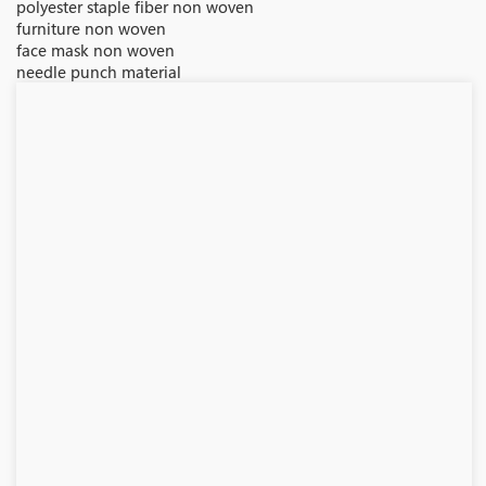
polyester staple fiber non woven
furniture non woven
face mask non woven
needle punch material