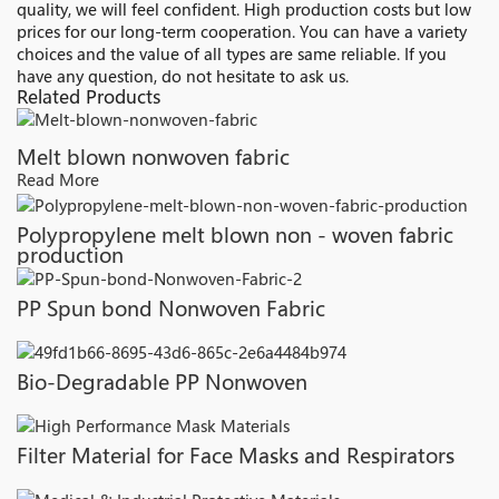
quality, we will feel confident. High production costs but low
prices for our long-term cooperation. You can have a variety
choices and the value of all types are same reliable. If you
have any question, do not hesitate to ask us.
Related Products
Melt blown nonwoven fabric
Read More
Polypropylene melt blown non - woven fabric
production
PP Spun bond Nonwoven Fabric
Bio-Degradable PP Nonwoven
Filter Material for Face Masks and Respirators