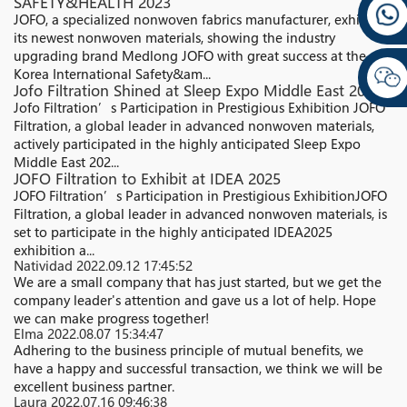
SAFETY&HEALTH 2023
JOFO, a specialized nonwoven fabrics manufacturer, exhibited
its newest nonwoven materials, showing the industry
upgrading brand Medlong JOFO with great success at the
Korea International Safety&am...
Jofo Filtration Shined at Sleep Expo Middle East 2025
Jofo Filtration’s Participation in Prestigious Exhibition JOFO
Filtration, a global leader in advanced nonwoven materials,
actively participated in the highly anticipated Sleep Expo
Middle East 202...
JOFO Filtration to Exhibit at IDEA 2025
JOFO Filtration’s Participation in Prestigious ExhibitionJOFO
Filtration, a global leader in advanced nonwoven materials, is
set to participate in the highly anticipated IDEA2025
exhibition a...
Natividad
2022.09.12 17:45:52
We are a small company that has just started, but we get the
company leader's attention and gave us a lot of help. Hope
we can make progress together!
Elma
2022.08.07 15:34:47
Adhering to the business principle of mutual benefits, we
have a happy and successful transaction, we think we will be
excellent business partner.
Laura
2022.07.16 09:46:38