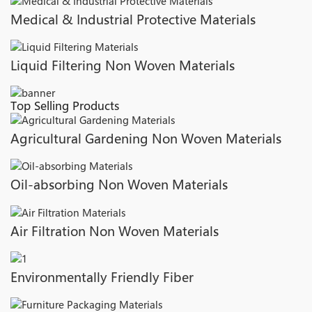
Medical & Industrial Protective Materials
Liquid Filtering Non Woven Materials
Top Selling Products
Agricultural Gardening Non Woven Materials
Oil-absorbing Non Woven Materials
Air Filtration Non Woven Materials
Environmentally Friendly Fiber