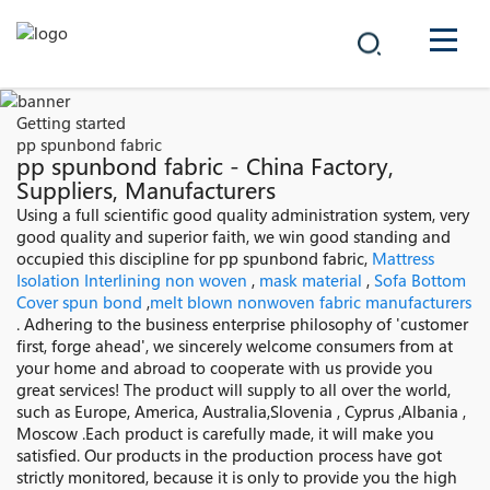
COMPANY
Getting started
pp spunbond fabric
PRODUCTS
pp spunbond fabric - China Factory,
Suppliers, Manufacturers
中文
Using a full scientific good quality administration system, very
SOLUTIONS
good quality and superior faith, we win good standing and
occupied this discipline for pp spunbond fabric,
Mattress
NEWS
Isolation Interlining non woven
,
mask material
,
Sofa Bottom
Cover spun bond
,
melt blown nonwoven fabric manufacturers
. Adhering to the business enterprise philosophy of 'customer
CAREER
first, forge ahead', we sincerely welcome consumers from at
your home and abroad to cooperate with us provide you
CONTACT
great services! The product will supply to all over the world,
such as Europe, America, Australia,Slovenia , Cyprus ,Albania ,
Moscow .Each product is carefully made, it will make you
satisfied. Our products in the production process have got
strictly monitored, because it is only to provide you the high