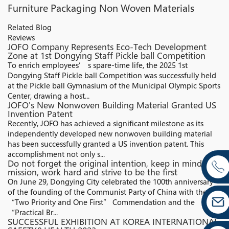
Furniture Packaging Non Woven Materials
Related Blog
Reviews
JOFO Company Represents Eco-Tech Development
Zone at 1st Dongying Staff Pickle ball Competition
To enrich employees’ s spare-time life, the 2025 1st
Dongying Staff Pickle ball Competition was successfully held
at the Pickle ball Gymnasium of the Municipal Olympic Sports
Center, drawing a host...
JOFO's New Nonwoven Building Material Granted US
Invention Patent
Recently, JOFO has achieved a significant milestone as its
independently developed new nonwoven building material
has been successfully granted a US invention patent. This
accomplishment not only s...
Do not forget the original intention, keep in mind the
mission, work hard and strive to be the first
On June 29, Dongying City celebrated the 100th anniversary
of the founding of the Communist Party of China with the
“Two Priority and One First” Commendation and the
“Practical Br...
SUCCESSFUL EXHIBITION AT KOREA INTERNATIONAL