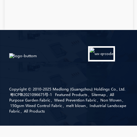
Copyright © 2010-2025 Medlong (Guangzhou) Holdings Co., Ltd.
粤ICP备2021096675号-1
Featured Products
,
Sitemap
,
All
Purpose Garden Fabric
,
Weed Prevention Fabric
,
Non Woven
,
150gsm Weed Control Fabric
,
melt blown
,
Industrial Landscape
Fabric
,
All Products