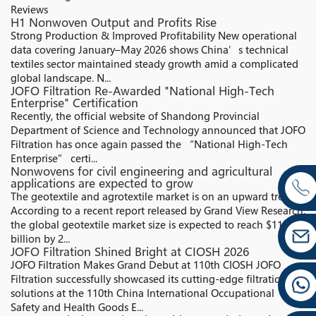
Reviews
H1 Nonwoven Output and Profits Rise
Strong Production & Improved Profitability New operational
data covering January–May 2026 shows China’s technical
textiles sector maintained steady growth amid a complicated
global landscape. N...
JOFO Filtration Re-Awarded "National High-Tech
Enterprise" Certification
Recently, the official website of Shandong Provincial
Department of Science and Technology announced that JOFO
Filtration has once again passed the “National High-Tech
Enterprise” certi...
Nonwovens for civil engineering and agricultural
applications are expected to grow
The geotextile and agrotextile market is on an upward trend.
According to a recent report released by Grand View Research,
the global geotextile market size is expected to reach $11.82
billion by 2...
JOFO Filtration Shined Bright at CIOSH 2026
JOFO Filtration Makes Grand Debut at 110th CIOSH JOFO
Filtration successfully showcased its cutting-edge filtration
solutions at the 110th China International Occupational
Safety and Health Goods E...