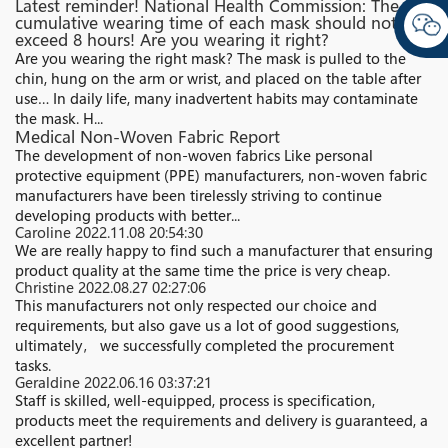
Latest reminder! National Health Commission: The
cumulative wearing time of each mask should not
exceed 8 hours! Are you wearing it right?
Are you wearing the right mask? The mask is pulled to the
chin, hung on the arm or wrist, and placed on the table after
use… In daily life, many inadvertent habits may contaminate
the mask. H...
Medical Non-Woven Fabric Report
The development of non-woven fabrics Like personal
protective equipment (PPE) manufacturers, non-woven fabric
manufacturers have been tirelessly striving to continue
developing products with better...
Caroline
2022.11.08 20:54:30
We are really happy to find such a manufacturer that ensuring
product quality at the same time the price is very cheap.
Christine
2022.08.27 02:27:06
This manufacturers not only respected our choice and
requirements, but also gave us a lot of good suggestions,
ultimately， we successfully completed the procurement
tasks.
Geraldine
2022.06.16 03:37:21
Staff is skilled, well-equipped, process is specification,
products meet the requirements and delivery is guaranteed, a
excellent partner!