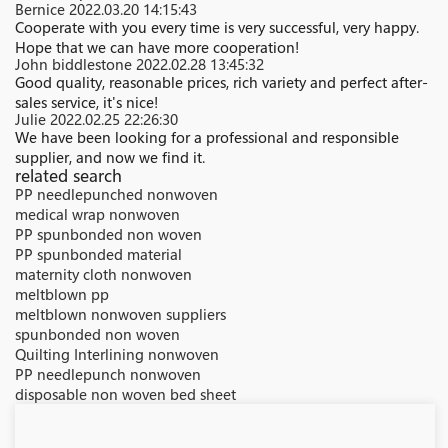
Bernice
2022.03.20 14:15:43
Cooperate with you every time is very successful, very happy.
Hope that we can have more cooperation!
John biddlestone
2022.02.28 13:45:32
Good quality, reasonable prices, rich variety and perfect after-
sales service, it's nice!
Julie
2022.02.25 22:26:30
We have been looking for a professional and responsible
supplier, and now we find it.
related search
PP needlepunched nonwoven
medical wrap nonwoven
PP spunbonded non woven
PP spunbonded material
maternity cloth nonwoven
meltblown pp
meltblown nonwoven suppliers
spunbonded non woven
Quilting Interlining nonwoven
PP needlepunch nonwoven
disposable non woven bed sheet