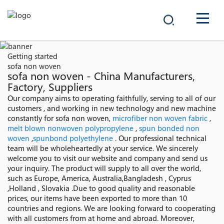
COMPANY
Getting started
sofa non woven
PRODUCTS
sofa non woven - China Manufacturers,
Factory, Suppliers
中文
Our company aims to operating faithfully, serving to all of our
SOLUTIONS
customers , and working in new technology and new machine
constantly for sofa non woven,
microfiber non woven fabric
,
NEWS
melt blown nonwoven polypropylene
,
spun bonded non
woven
,
spunbond polyethylene
. Our professional technical
team will be wholeheartedly at your service. We sincerely
CAREER
welcome you to visit our website and company and send us
your inquiry. The product will supply to all over the world,
CONTACT
such as Europe, America, Australia,Bangladesh , Cyprus
,Holland , Slovakia .Due to good quality and reasonable
prices, our items have been exported to more than 10
countries and regions. We are looking forward to cooperating
with all customers from at home and abroad. Moreover,