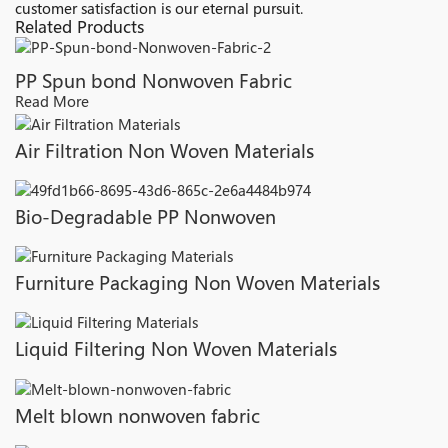
customer satisfaction is our eternal pursuit.
Related Products
PP Spun bond Nonwoven Fabric
Read More
Air Filtration Non Woven Materials
Bio-Degradable PP Nonwoven
Furniture Packaging Non Woven Materials
Liquid Filtering Non Woven Materials
Melt blown nonwoven fabric