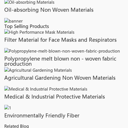
Oil-absorbing Non Woven Materials
Top Selling Products
Filter Material for Face Masks and Respirators
Polypropylene melt blown non - woven fabric
production
Agricultural Gardening Non Woven Materials
Medical & Industrial Protective Materials
Environmentally Friendly Fiber
Related Blog