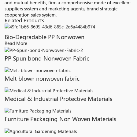
and mutual benefits, firm a comprehensive mode of excellent
suppliers system and marketing agents, brand strategic
cooperation sales system.
Related Products
Bio-Degradable PP Nonwoven
Read More
PP Spun bond Nonwoven Fabric
Melt blown nonwoven fabric
Medical & Industrial Protective Materials
Furniture Packaging Non Woven Materials