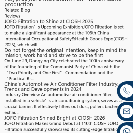
production
Related Blog
Reviews
JOFO Filtration to Shine at CIOSH 2025
JOFO Filtration’s Upcoming ExhibitionJOFO Filtration is set
to make a significant appearance at the 108th China
International Occupational Safety&Health Goods Expo(CIOSH
2025), which will...
Do not forget the original intention, keep in mind the
mission, work hard and strive to be the first
On June 29, Dongying City celebrated the 100th anniversary
of the founding of the Communist Party of China with the
“Two Priority and One First” Commendation and the
“Practical Br...
China's Automotive Air Conditioner Filter Industry:
Trends and Developments in 2024
Industry Overview An automotive air conditioner filter,
installed in a vehicle’s air conditioning system, serves as a
crucial barrier. It effectively filters out dust, pollen, bacteria,
exhau...
JOFO Filtration Shined Bright at CIOSH 2026
JOFO Filtration Makes Grand Debut at 110th CIOSH JOFO
Filtration successfully showcased its cutting-edge filtration