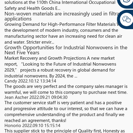
solutions at the 110th China International Occupational
Safety and Health Goods E...
Non-woven materials are increasingly used in filtration
applications
Growing Demand for High-Performance Filter Materials With
the development of modern industry, consumers and the
manufacturing sector have an increasing need for clean air
and water. Stricter envir...
Growth Opportunities for Industrial Nonwovens in the
Next Five Years
Market Recovery and Growth Projections A new market
report, “Looking to the Future of Industrial Nonwovens
2029,” projects a robust recovery in global demand for
industrial nonwovens. By 2024, the ...
Candy
2022.10.12 13:34:14
The goods are very perfect and the company sales manager is
warmful, we will come to this company to purchase next time.
Jean Ascher
2022.09.21 09:04:30
The customer service staff is very patient and has a positive
and progressive attitude to our interest, so that we can have a
comprehensive understanding of the product and finally we
reached an agreement, thanks!
Honorio
2022.09.10 15:15:14
This supplier stick to the principle of Quality first, Honesty as