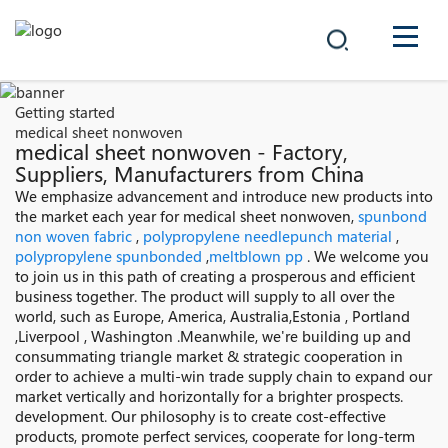
COMPANY
Getting started
medical sheet nonwoven
PRODUCTS
medical sheet nonwoven - Factory,
Suppliers, Manufacturers from China
中文
We emphasize advancement and introduce new products into
SOLUTIONS
the market each year for medical sheet nonwoven,
spunbond
non woven fabric
,
polypropylene needlepunch material
,
NEWS
polypropylene spunbonded
,
meltblown pp
. We welcome you
to join us in this path of creating a prosperous and efficient
business together. The product will supply to all over the
CAREER
world, such as Europe, America, Australia,Estonia , Portland
,Liverpool , Washington .Meanwhile, we're building up and
CONTACT
consummating triangle market & strategic cooperation in
order to achieve a multi-win trade supply chain to expand our
market vertically and horizontally for a brighter prospects.
development. Our philosophy is to create cost-effective
products, promote perfect services, cooperate for long-term