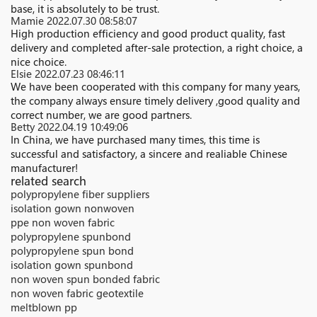
base, it is absolutely to be trust.
Mamie
2022.07.30 08:58:07
High production efficiency and good product quality, fast
delivery and completed after-sale protection, a right choice, a
nice choice.
Elsie
2022.07.23 08:46:11
We have been cooperated with this company for many years,
the company always ensure timely delivery ,good quality and
correct number, we are good partners.
Betty
2022.04.19 10:49:06
In China, we have purchased many times, this time is
successful and satisfactory, a sincere and realiable Chinese
manufacturer!
related search
polypropylene fiber suppliers
isolation gown nonwoven
ppe non woven fabric
polypropylene spunbond
polypropylene spun bond
isolation gown spunbond
non woven spun bonded fabric
non woven fabric geotextile
meltblown pp