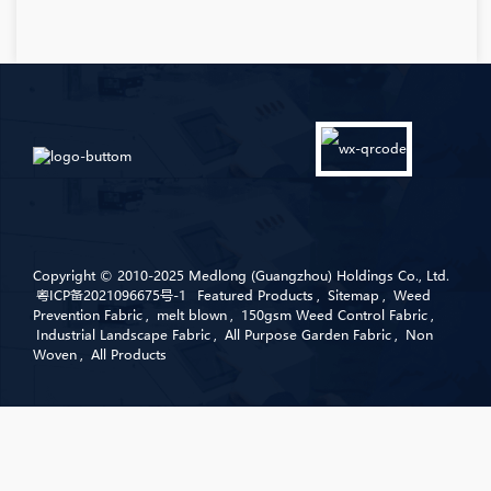
Copyright © 2010-2025 Medlong (Guangzhou) Holdings Co., Ltd.
粤ICP备2021096675号-1
Featured Products
,
Sitemap
,
Weed
Prevention Fabric
,
melt blown
,
150gsm Weed Control Fabric
,
Industrial Landscape Fabric
,
All Purpose Garden Fabric
,
Non
Woven
,
All Products