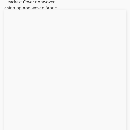
Headrest Cover nonwoven
china pp non woven fabric