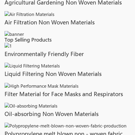
Agricultural Gardening Non Woven Materials
Air Filtration Non Woven Materials
Top Selling Products
Environmentally Friendly Fiber
Liquid Filtering Non Woven Materials
Filter Material for Face Masks and Respirators
Oil-absorbing Non Woven Materials
Polypropylene melt blown non - woven fabric