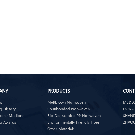
ANY
PRODUCTS
CONT
ew
Meltblown Nonwoven
MEDLO
 History
Spunbonded Nonwoven
DONGY
oose Medlong
Bio-Degradable PP Nonwoven
SHAND
g Awards
Environmentally Friendly Fiber
ZHAOQ
Other Materials