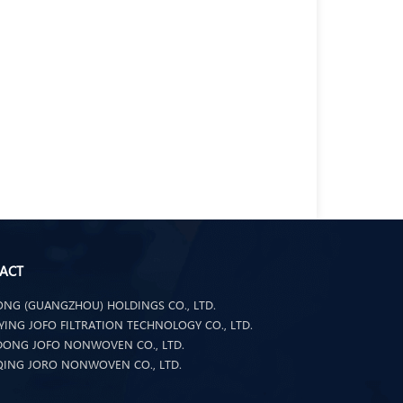
ACT
NG (GUANGZHOU) HOLDINGS CO., LTD.
ING JOFO FILTRATION TECHNOLOGY CO., LTD.
ONG JOFO NONWOVEN CO., LTD.
ING JORO NONWOVEN CO., LTD.