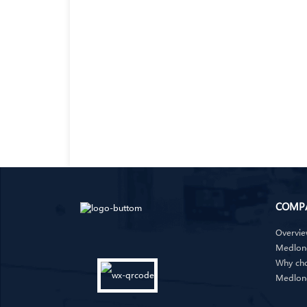
COMP
Overvi
Medlong
Why ch
Medlon