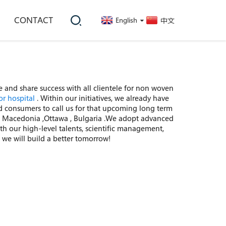
CONTACT
English
中文
 and share success with all clientele for non woven
or hospital
. Within our initiatives, we already have
 consumers to call us for that upcoming long term
ss , Macedonia ,Ottawa , Bulgaria .We adopt advanced
 our high-level talents, scientific management,
 we will build a better tomorrow!