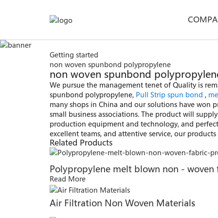
COMPA
Getting started
non woven spunbond polypropylene
non woven spunbond polypropylene -
We pursue the management tenet of Quality is remark
spunbond polypropylene,
Pull Strip spun bond
,
me
many shops in China and our solutions have won p
small business associations. The product will suppl
production equipment and technology, and perfect 
excellent teams, and attentive service, our product
Related Products
Polypropylene melt blown non - woven 
Read More
Air Filtration Non Woven Materials