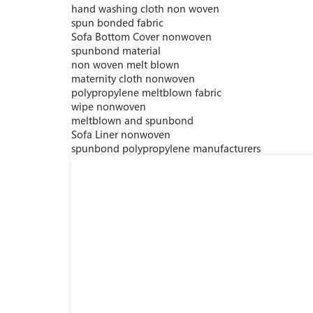
hand washing cloth non woven
spun bonded fabric
Sofa Bottom Cover nonwoven
spunbond material
non woven melt blown
maternity cloth nonwoven
polypropylene meltblown fabric
wipe nonwoven
meltblown and spunbond
Sofa Liner nonwoven
spunbond polypropylene manufacturers