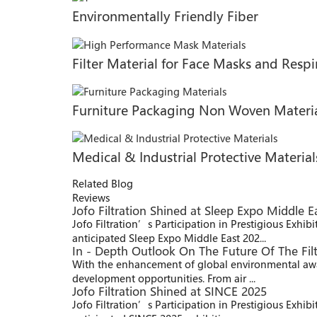
Environmentally Friendly Fiber
Filter Material for Face Masks and Respi
Furniture Packaging Non Woven Materi
Medical & Industrial Protective Material
Related Blog
Reviews
Jofo Filtration Shined at Sleep Expo Middle E
Jofo Filtration’s Participation in Prestigious Exhib
anticipated Sleep Expo Middle East 202...
In - Depth Outlook On The Future Of The Filt
With the enhancement of global environmental aware
development opportunities. From air ...
Jofo Filtration Shined at SINCE 2025
Jofo Filtration’s Participation in Prestigious Exhi