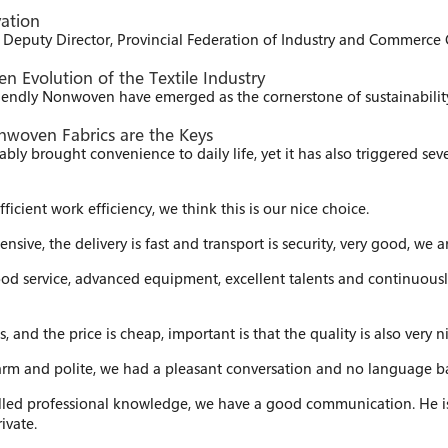
ation
eputy Director, Provincial Federation of Industry and Commerce C
 Evolution of the Textile Industry
iendly Nonwoven have emerged as the cornerstone of sustainability 
nwoven Fabrics are the Keys​
bly brought convenience to daily life, yet it has also triggered sever
ficient work efficiency, we think this is our nice choice.
nsive, the delivery is fast and transport is security, very good, w
ood service, advanced equipment, excellent talents and continuous
nd the price is cheap, important is that the quality is also very ni
warm and polite, we had a pleasant conversation and no language 
illed professional knowledge, we have a good communication. He i
ivate.