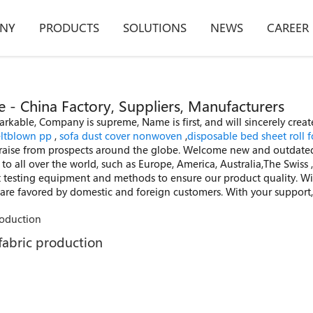
NY
PRODUCTS
SOLUTIONS
NEWS
CAREER
 China Factory, Suppliers, Manufacturers
able, Company is supreme, Name is first, and will sincerely create
ltblown pp
,
sofa dust cover nonwoven
,
disposable bed sheet roll f
raise from prospects around the globe. Welcome new and outdated
y to all over the world, such as Europe, America, Australia,The Swi
testing equipment and methods to ensure our product quality. With
s are favored by domestic and foreign customers. With your support,
fabric production