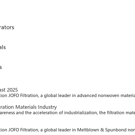
rators
als
s
ast 2025
ition JOFO Filtration, a global leader in advanced nonwoven material
ration Materials Industry
ness and the acceleration of industrialization, the filtration mat
bition JOFO Filtration, a global leader in Meltblown & Spunbond non