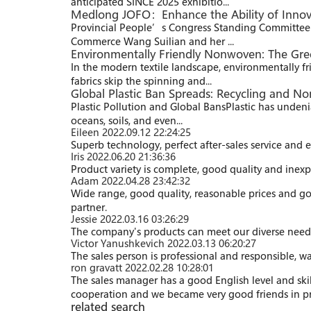
anticipated SINCE 2025 exhibitio...
Medlong JOFO：Enhance the Ability of Innov
Provincial People’s Congress Standing Committee D
Commerce Wang Suilian and her ...
Environmentally Friendly Nonwoven: The Green
In the modern textile landscape, environmentally fr
fabrics skip the spinning and...
Global Plastic Ban Spreads: Recycling and No
Plastic Pollution and Global Bans​ Plastic has undenia
oceans, soils, and even...
Eileen
2022.09.12 22:24:25
Superb technology, perfect after-sales service and ef
Iris
2022.06.20 21:36:36
Product variety is complete, good quality and inexpe
Adam
2022.04.28 23:42:32
Wide range, good quality, reasonable prices and g
partner.
Jessie
2022.03.16 03:26:29
The company's products can meet our diverse needs, a
Victor Yanushkevich
2022.03.13 06:20:27
The sales person is professional and responsible, 
ron gravatt
2022.02.28 10:28:01
The sales manager has a good English level and sk
cooperation and we became very good friends in pr
related search