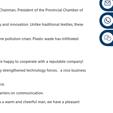
hairman, President of the Provincial Chamber of
and innovation. Unlike traditional textiles, these
e pollution crises. Plastic waste has infiltrated
e are happy to cooperate with a reputable company!
ly strengthened technology forces，a nice business
ce.
barriers on communication.
s a warm and cheerful man, we have a pleasant