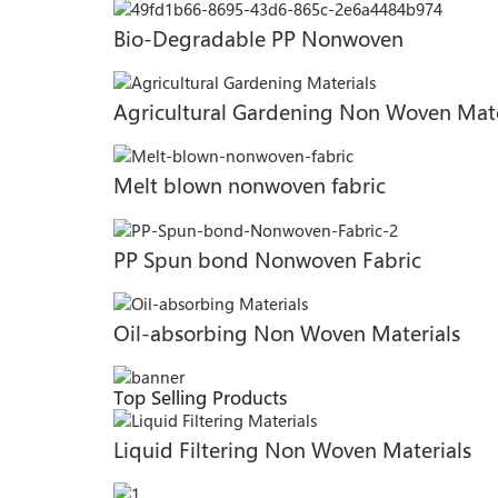
Bio-Degradable PP Nonwoven
Agricultural Gardening Non Woven Mate
Melt blown nonwoven fabric
PP Spun bond Nonwoven Fabric
Oil-absorbing Non Woven Materials
Top Selling Products
Liquid Filtering Non Woven Materials