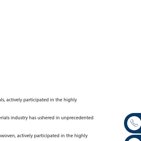
s, actively participated in the highly
erials industry has ushered in unprecedented
woven, actively participated in the highly