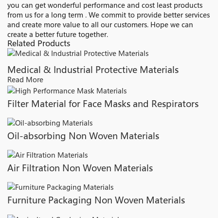
you can get wonderful performance and cost least products
from us for a long term . We commit to provide better services
and create more value to all our customers. Hope we can
create a better future together.
Related Products
Medical & Industrial Protective Materials
Read More
Filter Material for Face Masks and Respirators
Oil-absorbing Non Woven Materials
Air Filtration Non Woven Materials
Furniture Packaging Non Woven Materials