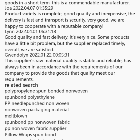
goods in a short term, this is a commendable manufacturer.
Joa
2022.04.07 01:35:29
Product variety is complete, good quality and inexpensive, the
delivery is fast and transport is security, very good, we are
happy to cooperate with a reputable company!
Lynn
2022.04.01 06:31:18
Good quality and fast delivery, it's very nice. Some products
have a little bit problem, but the supplier replaced timely,
overall, we are satisfied.
Gwendolyn
2022.01.22 00:05:31
This supplier's raw material quality is stable and reliable, has
always been in accordance with the requirements of our
company to provide the goods that quality meet our
requirements.
related search
polypropylene spun bonded nonwoven
spunbond polyethylene
PP needlepunched non woven
nonwoven packaging material
meltblown
spunbond pp nonwoven fabric
pp non woven fabric supplier
Pillow Wraps spun bond