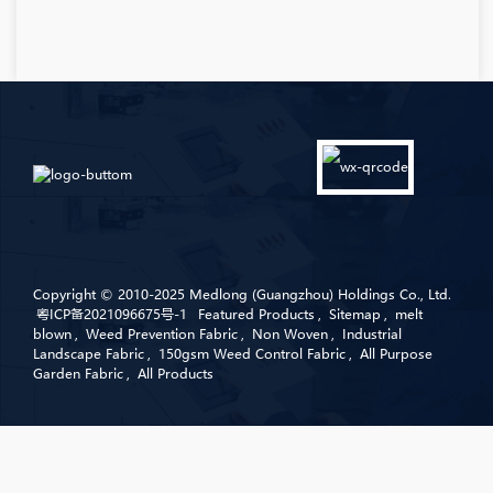
Copyright © 2010-2025 Medlong (Guangzhou) Holdings Co., Ltd.
粤ICP备2021096675号-1
Featured Products
,
Sitemap
,
melt
blown
,
Weed Prevention Fabric
,
Non Woven
,
Industrial
Landscape Fabric
,
150gsm Weed Control Fabric
,
All Purpose
Garden Fabric
,
All Products