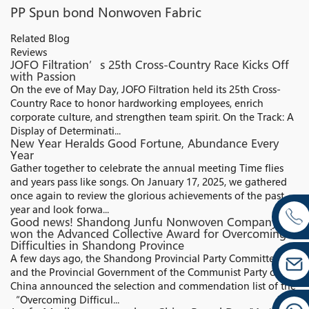
PP Spun bond Nonwoven Fabric
Related Blog
Reviews
JOFO Filtration’s 25th Cross-Country Race Kicks Off
with Passion
On the eve of May Day, JOFO Filtration held its 25th Cross-
Country Race to honor hardworking employees, enrich
corporate culture, and strengthen team spirit. On the Track: A
Display of Determinati...
New Year Heralds Good Fortune, Abundance Every
Year
Gather together to celebrate the annual meeting Time flies
and years pass like songs. On January 17, 2025, we gathered
once again to review the glorious achievements of the past
year and look forwa...
Good news! Shandong Junfu Nonwoven Company
won the Advanced Collective Award for Overcoming
Difficulties in Shandong Province
A few days ago, the Shandong Provincial Party Committee
and the Provincial Government of the Communist Party of
China announced the selection and commendation list of the
“Overcoming Difficul...