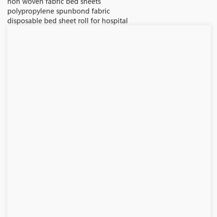
non woven fabric bed sheets
polypropylene spunbond fabric
disposable bed sheet roll for hospital