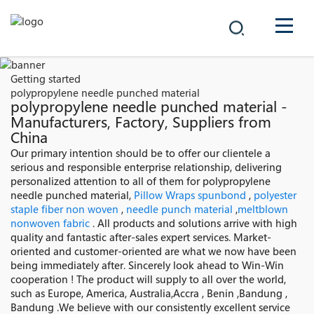
COMPANY
Getting started
polypropylene needle punched material
PRODUCTS
polypropylene needle punched material -
Manufacturers, Factory, Suppliers from
China
中文
SOLUTIONS
Our primary intention should be to offer our clientele a
serious and responsible enterprise relationship, delivering
NEWS
personalized attention to all of them for polypropylene
needle punched material,
Pillow Wraps spunbond
,
polyester
staple fiber non woven
,
needle punch material
,
meltblown
CAREER
nonwoven fabric
. All products and solutions arrive with high
quality and fantastic after-sales expert services. Market-
CONTACT
oriented and customer-oriented are what we now have been
being immediately after. Sincerely look ahead to Win-Win
cooperation ! The product will supply to all over the world,
such as Europe, America, Australia,Accra , Benin ,Bandung ,
Bandung .We believe with our consistently excellent service