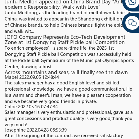
Junfu Medlon appeared on China Brand Day "Anti-
epidemic Responsibility, Walk with Love"
Junfu Medlong, as the leading brand of meltblown fabrics in
China, was invited to appear in the Shandong exhibition area
of Chinese brands, to help Chinese brands, fight the epidemic,
and walk wit...
JOFO Company Represents Eco-Tech Development
Zone at 1st Dongying Staff Pickle ball Competition
To enrich employees’ s spare-time life, the 2025 1st
Dongying Staff Pickle ball Competition was successfully held
at the Pickle ball Gymnasium of the Municipal Olympic Sports
Center, drawing a host...
Across mountains and seas, will finally see the dawn
Mabel
2022.09.05 12:48:44
The sales manager has a good English level and skilled
professional knowledge, we have a good communication. He
is a warm and cheerful man, we have a pleasant cooperation
and we became very good friends in private.
Chloe
2022.05.16 07:47:34
Sales manager is very enthusiastic and professional, gave us a
great concessions and product quality is very good,thank you
very much!
Josephine
2022.04.28 06:53:39
After the signing of the contract, we received satisfactory