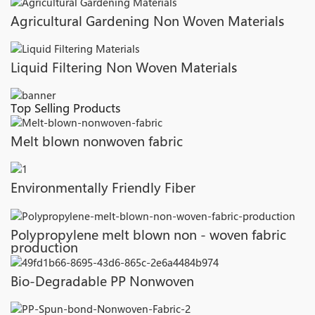
Agricultural Gardening Non Woven Materials
Liquid Filtering Non Woven Materials
Top Selling Products
Melt blown nonwoven fabric
Environmentally Friendly Fiber
Polypropylene melt blown non - woven fabric
production
Bio-Degradable PP Nonwoven