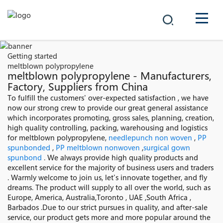
COMPANY
Getting started
meltblown polypropylene
PRODUCTS
meltblown polypropylene - Manufacturers,
Factory, Suppliers from China
中文
To fulfill the customers' over-expected satisfaction , we have
SOLUTIONS
now our strong crew to provide our great general assistance
which incorporates promoting, gross sales, planning, creation,
NEWS
high quality controlling, packing, warehousing and logistics
for meltblown polypropylene,
needlepunch non woven
,
PP
spunbonded
,
PP meltblown nonwoven
,
surgical gown
CAREER
spunbond
. We always provide high quality products and
excellent service for the majority of business users and traders
CONTACT
. Warmly welcome to join us, let's innovate together, and fly
dreams. The product will supply to all over the world, such as
Europe, America, Australia,Toronto , UAE ,South Africa ,
Barbados .Due to our strict pursues in quality, and after-sale
service, our product gets more and more popular around the