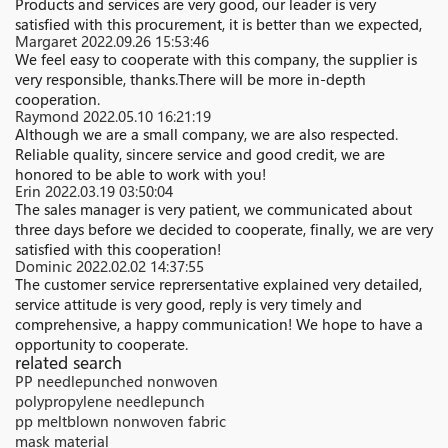
Products and services are very good, our leader is very
satisfied with this procurement, it is better than we expected,
Margaret
2022.09.26 15:53:46
We feel easy to cooperate with this company, the supplier is
very responsible, thanks.There will be more in-depth
cooperation.
Raymond
2022.05.10 16:21:19
Although we are a small company, we are also respected.
Reliable quality, sincere service and good credit, we are
honored to be able to work with you!
Erin
2022.03.19 03:50:04
The sales manager is very patient, we communicated about
three days before we decided to cooperate, finally, we are very
satisfied with this cooperation!
Dominic
2022.02.02 14:37:55
The customer service reprersentative explained very detailed,
service attitude is very good, reply is very timely and
comprehensive, a happy communication! We hope to have a
opportunity to cooperate.
related search
PP needlepunched nonwoven
polypropylene needlepunch
pp meltblown nonwoven fabric
mask material