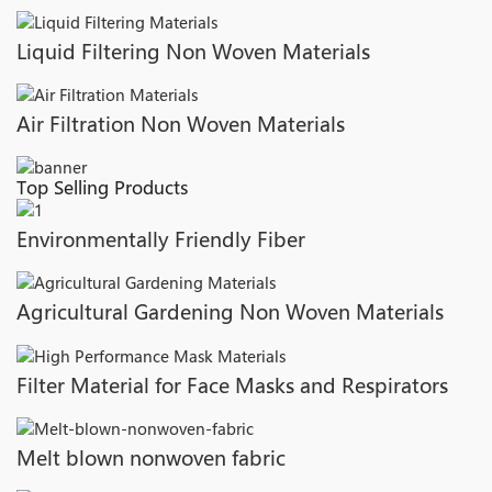
Liquid Filtering Non Woven Materials
Air Filtration Non Woven Materials
Top Selling Products
Environmentally Friendly Fiber
Agricultural Gardening Non Woven Materials
Filter Material for Face Masks and Respirators
Melt blown nonwoven fabric