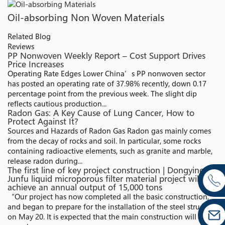
Oil-absorbing Non Woven Materials
Related Blog
Reviews
PP Nonwoven Weekly Report – Cost Support Drives
Price Increases
Operating Rate Edges Lower China’s PP nonwoven sector
has posted an operating rate of 37.98% recently, down 0.17
percentage point from the previous week. The slight dip
reflects cautious production...
Radon Gas: A Key Cause of Lung Cancer, How to
Protect Against It?
Sources and Hazards of Radon Gas Radon gas mainly comes
from the decay of rocks and soil. In particular, some rocks
containing radioactive elements, such as granite and marble,
release radon during...
The first line of key project construction | Dongying
Junfu liquid microporous filter material project will
achieve an annual output of 15,000 tons
“Our project has now completed all the basic construction,
and began to prepare for the installation of the steel structure
on May 20. It is expected that the main construction will be