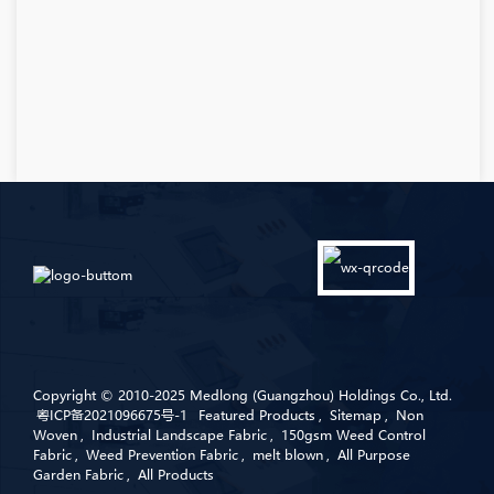
Copyright © 2010-2025 Medlong (Guangzhou) Holdings Co., Ltd.
粤ICP备2021096675号-1
Featured Products
,
Sitemap
,
Non
Woven
,
Industrial Landscape Fabric
,
150gsm Weed Control
Fabric
,
Weed Prevention Fabric
,
melt blown
,
All Purpose
Garden Fabric
,
All Products