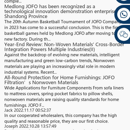
comple...
Medlong JOFO has been recognized as a
technological innovation demonstration enterprise in
Shandong Province
The 20th Autumn Basketball Tournament of JOFO Company
in 2023 has come to a successful conclusion. This is the first
basketball games held by Medlong JOFO after moving to the
new factory. During th...
Year-End Review: Non-Woven Materials' Cross-Border
Integration Powers Multiple Industries(II)
Against the backdrop of evolving new materials, intelligent
manufacturing and green low-carbon trends, Nonwoven
materials are playing an increasingly vital role in modern
industrial systems. Recent...
All-Round Protection for Home Furnishings: JOFO
Filtration’s Nonwoven Materials
Wide Applications for Furniture Components From sofa liners
to mattress covers, spring pocket fabrics to pillow shells,
nonwoven materials are raising quality standards for home
furnishings. JOFO F...
Jack
2022.11.17 00:52:37
In our cooperated wholesalers, this company has the high
quality and reasonable price, they are our first choice.
Joseph
2022.10.28 13:57:49