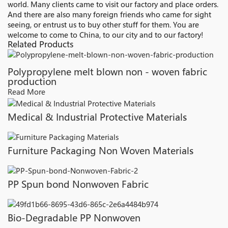
world. Many clients came to visit our factory and place orders.
And there are also many foreign friends who came for sight
seeing, or entrust us to buy other stuff for them. You are
welcome to come to China, to our city and to our factory!
Related Products
Polypropylene melt blown non - woven fabric
production
Read More
Medical & Industrial Protective Materials
Furniture Packaging Non Woven Materials
PP Spun bond Nonwoven Fabric
Bio-Degradable PP Nonwoven