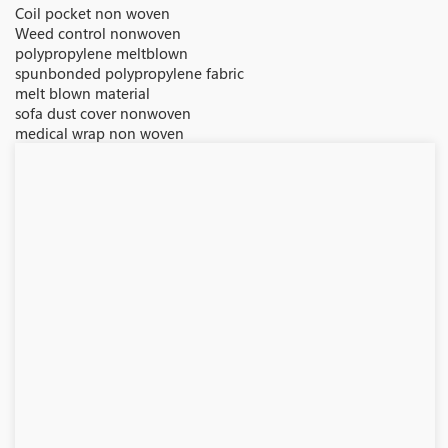
Coil pocket non woven
Weed control nonwoven
polypropylene meltblown
spunbonded polypropylene fabric
melt blown material
sofa dust cover nonwoven
medical wrap non woven