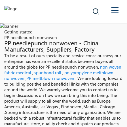
COMPANY
Getting started
PP needlepunch nonwoven
PRODUCTS
PP needlepunch nonwoven - China
Manufacturers, Suppliers, Factory
中文
To be a result of ours specialty and service consciousness, our
SOLUTIONS
enterprise has won an excellent status between buyers all
around the globe for PP needlepunch nonwoven,
non woven
NEWS
fabric medical
,
spunbond roll
,
polypropylene meltblown
nonwoven
,
PP meltblown nonwoven
. We are looking forward
to building positive and beneficial links with the companies
CAREER
around the world. We warmly welcome you to contact us to
begin discussions on how we can bring this into being. The
CONTACT
product will supply to all over the world, such as Europe,
America, Australia,Las Vegas , Eindhoven ,Manila , Chicago
.Strong infrastructure is the need of any organization. We are
backed with a robust infrastructural facility that enables us to
manufacture, store, quality check and dispatch our products