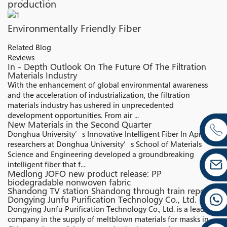
production
Environmentally Friendly Fiber
Related Blog
Reviews
In - Depth Outlook On The Future Of The Filtration
Materials Industry
With the enhancement of global environmental awareness
and the acceleration of industrialization, the filtration
materials industry has ushered in unprecedented
development opportunities. From air ...
New Materials in the Second Quarter
Donghua University’s Innovative Intelligent Fiber In April,
researchers at Donghua University’s School of Materials
Science and Engineering developed a groundbreaking
intelligent fiber that f...
Medlong JOFO new product release: PP
biodegradable nonwoven fabric
Shandong TV station Shandong through train report:
Dongying Junfu Purification Technology Co., Ltd.
Dongying Junfu Purification Technology Co., Ltd. is a leading
company in the supply of meltblown materials for masks in