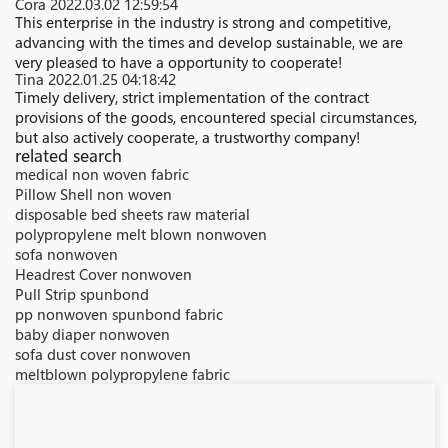
Cora
2022.03.02 12:59:54
This enterprise in the industry is strong and competitive,
advancing with the times and develop sustainable, we are
very pleased to have a opportunity to cooperate!
Tina
2022.01.25 04:18:42
Timely delivery, strict implementation of the contract
provisions of the goods, encountered special circumstances,
but also actively cooperate, a trustworthy company!
related search
medical non woven fabric
Pillow Shell non woven
disposable bed sheets raw material
polypropylene melt blown nonwoven
sofa nonwoven
Headrest Cover nonwoven
Pull Strip spunbond
pp nonwoven spunbond fabric
baby diaper nonwoven
sofa dust cover nonwoven
meltblown polypropylene fabric