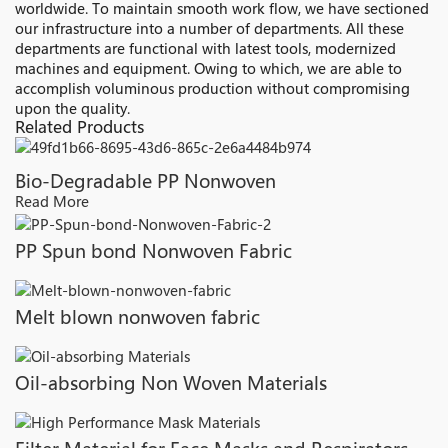
worldwide. To maintain smooth work flow, we have sectioned
our infrastructure into a number of departments. All these
departments are functional with latest tools, modernized
machines and equipment. Owing to which, we are able to
accomplish voluminous production without compromising
upon the quality.
Related Products
Bio-Degradable PP Nonwoven
Read More
PP Spun bond Nonwoven Fabric
Melt blown nonwoven fabric
Oil-absorbing Non Woven Materials