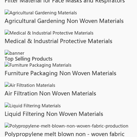
Filter Material for Face Masks and Respirators
Agricultural Gardening Non Woven Materials
Medical & Industrial Protective Materials
Top Selling Products
Furniture Packaging Non Woven Materials
Air Filtration Non Woven Materials
Liquid Filtering Non Woven Materials
Polypropylene melt blown non - woven fabric