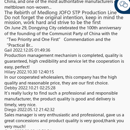
China, and one of the most authoritative manufacturers of
meltblown non-woven...
The Rebirth of Medlong JOFO STP Production Line
Do not forget the original intention, keep in mind the
mission, work hard and strive to be the first
On June 29, Dongying City celebrated the 100th anniversary
of the founding of the Communist Party of China with the
“Two Priority and One First” Commendation and the
“Practical Br...
Gail
2022.12.05 01:49:36
Production management mechanism is completed, quality is
guaranteed, high credibility and service let the cooperation is
easy, perfect!
Hilary
2022.10.30 12:40:15
In our cooperated wholesalers, this company has the high
quality and reasonable price, they are our first choice.
Debby
2022.10.21 02:25:28
It's really lucky to find such a professional and responsible
manufacturer, the product quality is good and delivery is
timely, very nice.
Diego
2022.05.12 21:42:32
Sales manager is very enthusiastic and professional, gave us a
great concessions and product quality is very good,thank you
very much!