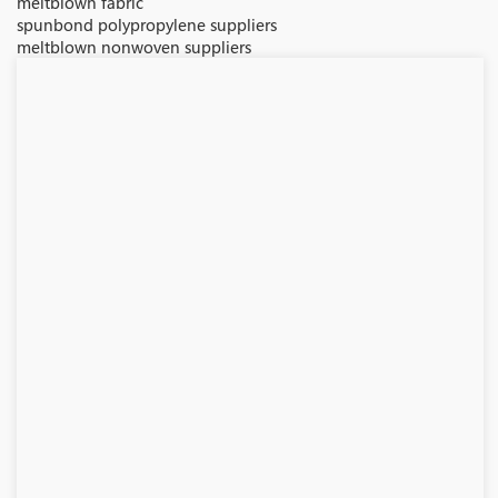
meltblown fabric
spunbond polypropylene suppliers
meltblown nonwoven suppliers