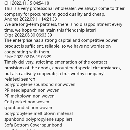
Gill
2022.11.15 04:54:18
This is a very professional wholesaler, we always come to their
company for procurement, good quality and cheap.
Andrea
2022.09.11 14:21:33
We are long-term partners, there is no disappointment every
time, we hope to maintain this friendship later!
Olga
2022.06.30 06:03:39
The enterprise has a strong capital and competitive power,
product is sufficient, reliable, so we have no worries on
cooperating with them.
Elsie
2022.02.06 15:05:29
Timely delivery, strict implementation of the contract
provisions of the goods, encountered special circumstances,
but also actively cooperate, a trustworthy company!
related search
polypropylene spunbond nonwoven
PP needlepunch non woven
PP meltblown non woven
Coil pocket non woven
spunbonded non woven
polypropylene melt blown material
spunbond polypropylene suppliers
Sofa Bottom Cover spunbond