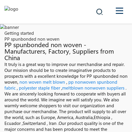
COMPANY
Getting started
PP spunbonded non woven
PRODUCTS
PP spunbonded non woven -
Manufacturers, Factory, Suppliers from
China
中文
SOLUTIONS
It truly is a great way to improve our merchandise and repair.
Our mission should be to create imaginative products to
NEWS
prospects with a excellent knowledge for PP spunbonded non
woven,
non woven melt blown
,
pp nonwoven spunbond
fabric
,
polyester staple fiber
,
meltblown nonwoven suppliers
.
CAREER
We are sincerely looking forward to cooperate with buyers all
around the world. We imagine we will satisfy you. We also
CONTACT
warmly welcome shoppers to visit our organization and
purchase our merchandise. The product will supply to all over
the world, such as Europe, America, Australia,Ethiopia ,
Ecuador ,Switzerland , Iran .Our product quality is one of the
major concerns and has been produced to meet the