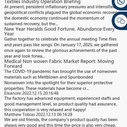
Textiles Industry Operation Briefing
At present, persistent inflationary pressures and intensified
geopolitical conflicts plagued the global economic recovery;
the domestic economy continued the momentum of
sustained recovery, but the...
New Year Heralds Good Fortune, Abundance Every
Year
Gather together to celebrate the annual meeting Time flies
and years pass like songs. On January 17, 2025, we gathered
once again to review the glorious achievements of the past
year and look forwa...
Medical Non woven Fabric Market Report: Moving
Forward
The COVID-19 pandemic has brought the use of nonwoven
materials such as Meltblown and Spunbonded
Nonwoven into the spotlight for their superior protective
properties. These materials have become cr...
Eleanore
2022.12.15 20:16:48
The factory has advanced equipment, experienced staffs and
good management level, so product quality had assurance,
this cooperation is very relaxed and happy!
Matthew Tobias
2022.12.13 06:16:28
We are old friends, the company's product quality has been
always very good and this time the price is also very cheap.