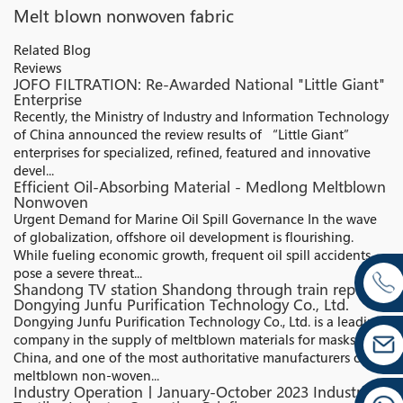
Melt blown nonwoven fabric
Related Blog
Reviews
JOFO FILTRATION: Re-Awarded National "Little Giant"
Enterprise​
Recently, the Ministry of Industry and Information Technology
of China announced the review results of “Little Giant”
enterprises for specialized, refined, featured and innovative
devel...
Efficient Oil-Absorbing Material - Medlong Meltblown
Nonwoven
Urgent Demand for Marine Oil Spill Governance In the wave
of globalization, offshore oil development is flourishing.
While fueling economic growth, frequent oil spill accidents
pose a severe threat...
Shandong TV station Shandong through train report:
Dongying Junfu Purification Technology Co., Ltd.
Dongying Junfu Purification Technology Co., Ltd. is a leading
company in the supply of meltblown materials for masks in
China, and one of the most authoritative manufacturers of
meltblown non-woven...
Industry Operation丨January-October 2023 Industrial