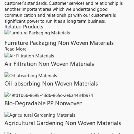
customer's standards. Customer services and relationship is
another important area which we understand good
communication and relationships with our customers is
significant power to run it as a long term business.
Related Products
Furniture Packaging Non Woven Materials
Read More
Air Filtration Non Woven Materials
Oil-absorbing Non Woven Materials
Bio-Degradable PP Nonwoven
Agricultural Gardening Non Woven Materials