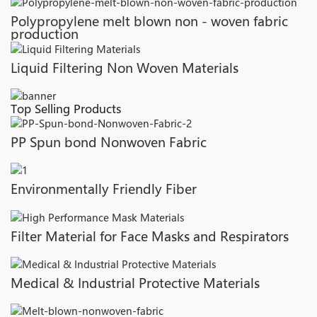
Polypropylene melt blown non - woven fabric
production
Liquid Filtering Non Woven Materials
Top Selling Products
PP Spun bond Nonwoven Fabric
Environmentally Friendly Fiber
Filter Material for Face Masks and Respirators
Medical & Industrial Protective Materials