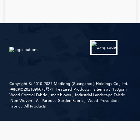
Copyright © 2010-2025 Medlong (Guangzhou) Holdings Co., Ltd.
粤ICP备2021096675号-1
Featured Products
,
Sitemap
,
150gsm
Weed Control Fabric
,
melt blown
,
Industrial Landscape Fabric
,
Non Woven
,
All Purpose Garden Fabric
,
Weed Prevention
Fabric
,
All Products