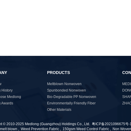
ANY
PRODUCTS
CON
w
Meltblown Nonwoven
MEDL
 History
Spunbonded Nonwoven
DONG
ose Medlong
Bio-Degradable PP Nonwoven
SHAN
 Awards
Environmentally Friendly Fiber
ZHAO
Other Materials
ht © 2010-2025 Medlong (Guangzhou) Holdings Co., Ltd.
粤ICP备2021096675号-
melt blown
,
Weed Prevention Fabric
,
150gsm Weed Control Fabric
,
Non Wove