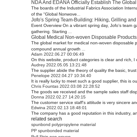
NDA And EDANA Officially Establish The Global
The boards of the Industrial Fabrics Association Inte
of the “Global Nonwove...
Jofo's Spring Team-Building: Hiking, Grilling and 
Event Overview On a vibrant spring day, Jofo‘s team ga
gathering. Starting ...
Global Medical Non-woven Disposable Products 
The global market for medical non-woven disposable prod
compound annual growth ...
Adam
2022.06.27 00:06:49
On this website, product categories is clear and rich, I 
Audrey
2022.05.05 13:21:48
The supplier abide the theory of quality the basic, tr
Penelope
2022.04.27 10:34:40
It is really lucky to meet such a good supplier, this is o
Chris Fountas
2022.03.08 22:28:52
The goods we received and the sample sales staff displa
Donna
2022.02.27 14:20:15
The customer service staff's attitude is very sincere and
Edwina
2022.02.13 18:48:01
The company has a good reputation in this industry, and
related search
spunbond polypropylene material
PP spunbonded material
Pull Strip non woven