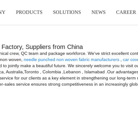
NY
PRODUCTS
SOLUTIONS
NEWS
CAREER
, Factory, Suppliers from China
hnical crew, QC team and package workforce. We've strict excellent cont
er non woven,
needle punched non woven fabric manufacturers
,
car cov
 to jointly make a beautiful future. We sincerely welcome you to visit
ica, Australia,Toronto , Colombia ,Lebanon , Islamabad .Our advantages ar
ervice for our clients as a key element in strengthening our long-term r
ter-sales service ensures strong competitiveness in an increasingly glob