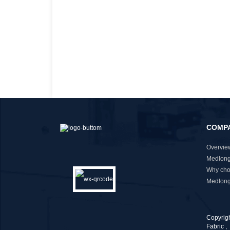
COMP
Overvie
Medlong
Why cho
Medlong
Copyrig
Fabric
,