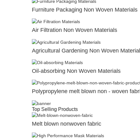
Furniture Packaging Non Woven Materials
Air Filtration Non Woven Materials
Agricultural Gardening Non Woven Materia
Oil-absorbing Non Woven Materials
Polypropylene melt blown non - woven fabr
Top Selling Products
Melt blown nonwoven fabric