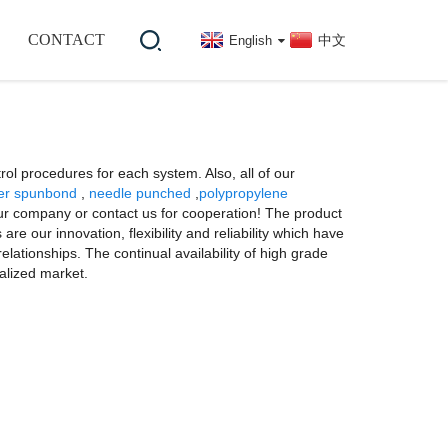
CONTACT
中文
English
rol procedures for each system. Also, all of our
er spunbond
,
needle punched
,
polypropylene
 our company or contact us for cooperation! The product
e our innovation, flexibility and reliability which have
elationships. The continual availability of high grade
alized market.