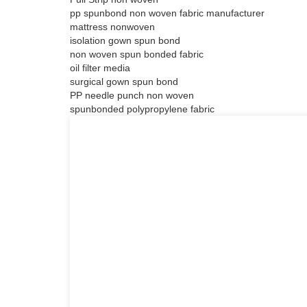
pp spunbond non woven fabric manufacturer
mattress nonwoven
isolation gown spun bond
non woven spun bonded fabric
oil filter media
surgical gown spun bond
PP needle punch non woven
spunbonded polypropylene fabric