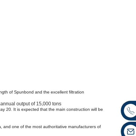
th of Spunbond and the excellent filtration
n annual output of 15,000 tons
ay 20. It is expected that the main construction will be
a, and one of the most authoritative manufacturers of