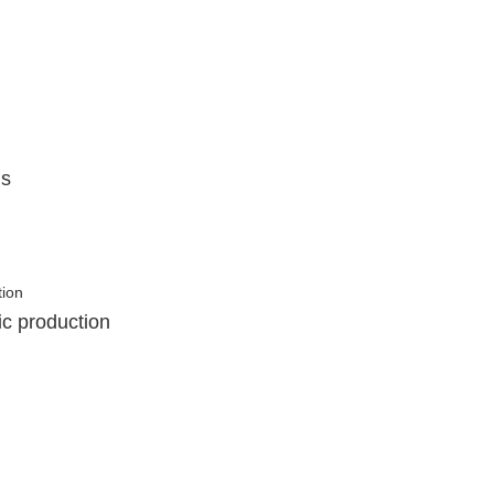
ls
ic production