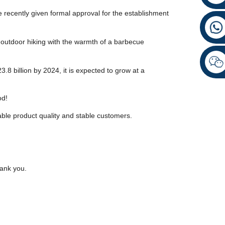
recently given formal approval for the establishment
f outdoor hiking with the warmth of a barbecue
.8 billion by 2024, it is expected to grow at a
od!
able product quality and stable customers.
hank you.