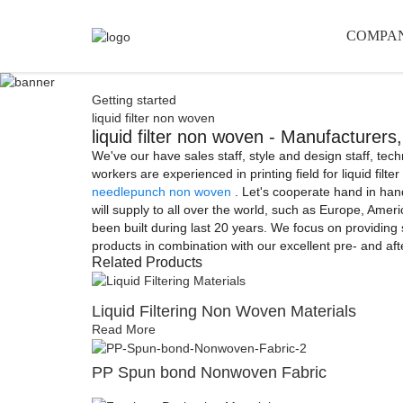
COMPA
Getting started
liquid filter non woven
liquid filter non woven - Manufacturers
We've our have sales staff, style and design staff, tec
workers are experienced in printing field for liquid filt
needlepunch non woven
. Let's cooperate hand in hand
will supply to all over the world, such as Europe, Amer
been built during last 20 years. We focus on providing s
products in combination with our excellent pre- and af
Related Products
Liquid Filtering Non Woven Materials
Read More
PP Spun bond Nonwoven Fabric