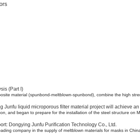
ors
s (Part I)
osite material (spunbond-meltblown-spunbond), combine the high streng
ng Junfu liquid microporous filter material project will achieve a
n, and began to prepare for the installation of the steel structure on M
rt: Dongying Junfu Purification Technology Co., Ltd.
leading company in the supply of meltblown materials for masks in Chin