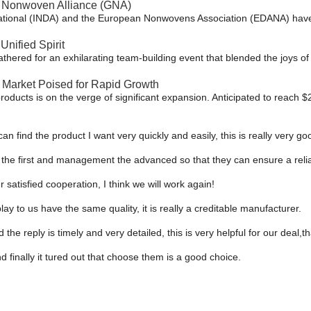
 Nonwoven Alliance (GNA)​
rnational (INDA) and the European Nonwovens Association (EDANA) have 
Unified Spirit
thered for an exhilarating team-building event that blended the joys o
Market Poised for Rapid Growth
ucts is on the verge of significant expansion. Anticipated to reach $23
can find the product I want very quickly and easily, this is really very go
ust the first and management the advanced so that they can ensure a reli
ur satisfied cooperation, I think we will work again!
y to us have the same quality, it is really a creditable manufacturer.
 the reply is timely and very detailed, this is very helpful for our deal,t
 finally it tured out that choose them is a good choice.