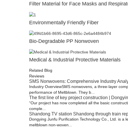
Filter Material for Face Masks and Respirat
Environmentally Friendly Fiber
Bio-Degradable PP Nonwoven
Medical & Industrial Protective Materials
Related Blog
Reviews
SMS Nonwovens: Comprehensive Industry Analysi
Industry Overview​ SMS nonwovens, a three-layer comp
performance of Meltblown. They b...
The first line of key project construction | Dongyi
“Our project has now completed all the basic constructio
comple...
Shandong TV station Shandong through train repo
Dongying Junfu Purification Technology Co., Ltd. is a 
meltblown non-woven...