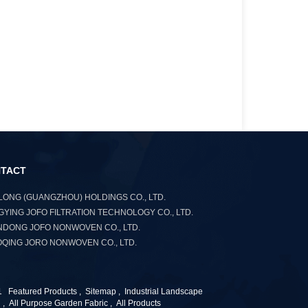
TACT
ONG (GUANGZHOU) HOLDINGS CO., LTD.
YING JOFO FILTRATION TECHNOLOGY CO., LTD.
DONG JOFO NONWOVEN CO., LTD.
QING JORO NONWOVEN CO., LTD.
1
Featured Products
,
Sitemap
,
Industrial Landscape
n
,
All Purpose Garden Fabric
,
All Products