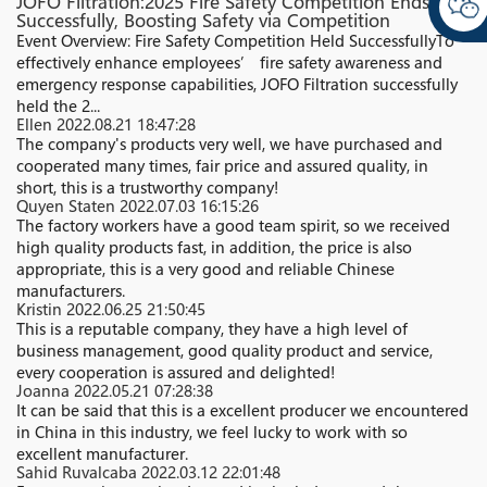
JOFO Filtration:2025 Fire Safety Competition Ends
Successfully, Boosting Safety via Competition
Event Overview: Fire Safety Competition Held Successfully​ To
effectively enhance employees’ fire safety awareness and
emergency response capabilities, JOFO Filtration successfully
held the 2...
Ellen
2022.08.21 18:47:28
The company's products very well, we have purchased and
cooperated many times, fair price and assured quality, in
short, this is a trustworthy company!
Quyen Staten
2022.07.03 16:15:26
The factory workers have a good team spirit, so we received
high quality products fast, in addition, the price is also
appropriate, this is a very good and reliable Chinese
manufacturers.
Kristin
2022.06.25 21:50:45
This is a reputable company, they have a high level of
business management, good quality product and service,
every cooperation is assured and delighted!
Joanna
2022.05.21 07:28:38
It can be said that this is a excellent producer we encountered
in China in this industry, we feel lucky to work with so
excellent manufacturer.
Sahid Ruvalcaba
2022.03.12 22:01:48