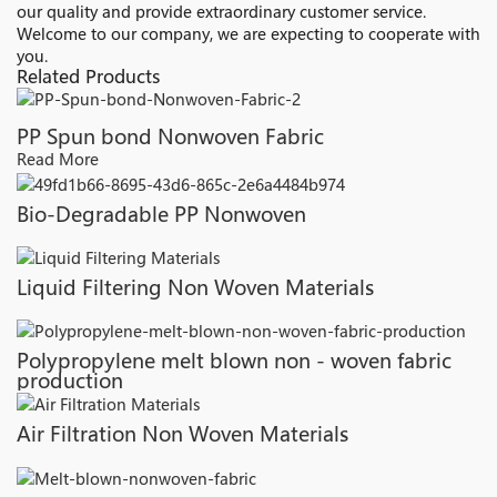
our quality and provide extraordinary customer service.
Welcome to our company, we are expecting to cooperate with
you.
Related Products
PP Spun bond Nonwoven Fabric
Read More
Bio-Degradable PP Nonwoven
Liquid Filtering Non Woven Materials
Polypropylene melt blown non - woven fabric
production
Air Filtration Non Woven Materials