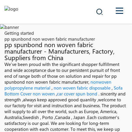
COMPANY
Getting started
pp spunbond non woven fabric manufacturer
PRODUCTS
pp spunbond non woven fabric
manufacturer - Manufacturers, Factory,
Suppliers from China
中文
SOLUTIONS
We've been proud with the significant shopper fulfillment
and wide acceptance due to our persistent pursuit of front
NEWS
end of range both of those on solution and repair for pp
spunbond non woven fabric manufacturer,
nonwoven
polypropylene material
,
non woven fabric disposable
,
Sofa
CAREER
Bottom Cover non woven
,
car cover spun bond
. sincerity and
strength ,always keep approved good quanlity ,welcome to
CONTACT
our factoty for visit and instruction and business. The product
will supply to all over the world, such as Europe, America,
Australia,Swedish , Porto ,Canada , Japan .Each customer's
satisfactory is our goal. We are looking for long-term
cooperation with each customer. To meet this, we keep up