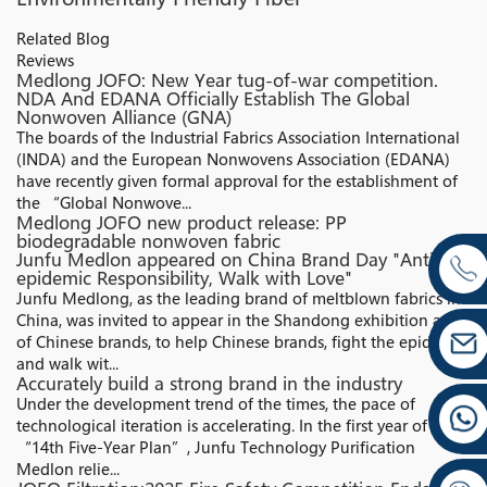
Related Blog
Reviews
Medlong JOFO: New Year tug-of-war competition.
NDA And EDANA Officially Establish The Global
Nonwoven Alliance (GNA)​
The boards of the Industrial Fabrics Association International
(INDA) and the European Nonwovens Association (EDANA)
have recently given formal approval for the establishment of
the “Global Nonwove...
Medlong JOFO new product release: PP
biodegradable nonwoven fabric
Junfu Medlon appeared on China Brand Day "Anti-
epidemic Responsibility, Walk with Love"
Junfu Medlong, as the leading brand of meltblown fabrics in
China, was invited to appear in the Shandong exhibition area
of Chinese brands, to help Chinese brands, fight the epidemic,
and walk wit...
Accurately build a strong brand in the industry
Under the development trend of the times, the pace of
technological iteration is accelerating. In the first year of the
“14th Five-Year Plan”, Junfu Technology Purification
Medlon relie...