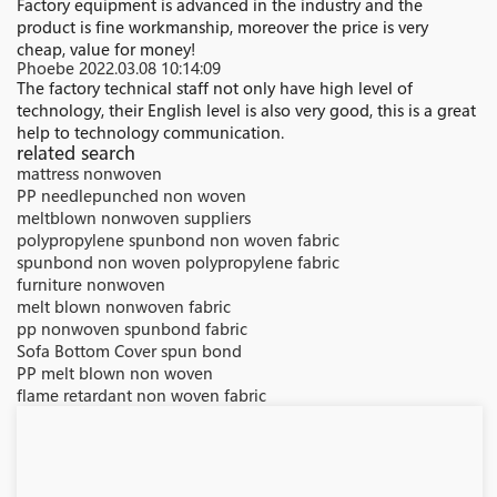
Factory equipment is advanced in the industry and the
product is fine workmanship, moreover the price is very
cheap, value for money!
Phoebe
2022.03.08 10:14:09
The factory technical staff not only have high level of
technology, their English level is also very good, this is a great
help to technology communication.
related search
mattress nonwoven
PP needlepunched non woven
meltblown nonwoven suppliers
polypropylene spunbond non woven fabric
spunbond non woven polypropylene fabric
furniture nonwoven
melt blown nonwoven fabric
pp nonwoven spunbond fabric
Sofa Bottom Cover spun bond
PP melt blown non woven
flame retardant non woven fabric