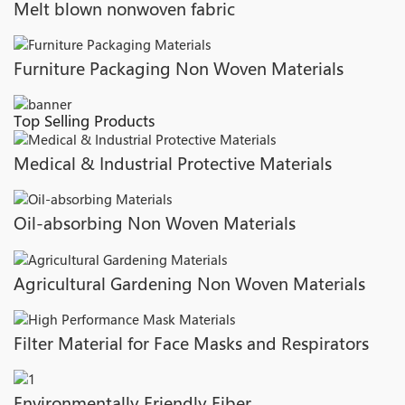
Melt blown nonwoven fabric
Furniture Packaging Non Woven Materials
Top Selling Products
Medical & Industrial Protective Materials
Oil-absorbing Non Woven Materials
Agricultural Gardening Non Woven Materials
Filter Material for Face Masks and Respirators
Environmentally Friendly Fiber