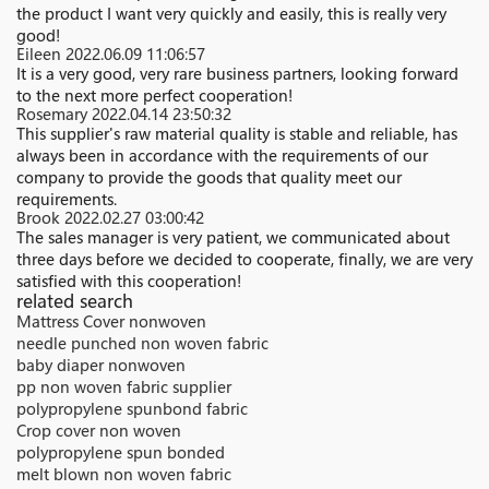
the product I want very quickly and easily, this is really very
good!
Eileen
2022.06.09 11:06:57
It is a very good, very rare business partners, looking forward
to the next more perfect cooperation!
Rosemary
2022.04.14 23:50:32
This supplier's raw material quality is stable and reliable, has
always been in accordance with the requirements of our
company to provide the goods that quality meet our
requirements.
Brook
2022.02.27 03:00:42
The sales manager is very patient, we communicated about
three days before we decided to cooperate, finally, we are very
satisfied with this cooperation!
related search
Mattress Cover nonwoven
needle punched non woven fabric
baby diaper nonwoven
pp non woven fabric supplier
polypropylene spunbond fabric
Crop cover non woven
polypropylene spun bonded
melt blown non woven fabric