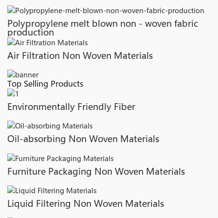
Polypropylene melt blown non - woven fabric
production
Air Filtration Non Woven Materials
Top Selling Products
Environmentally Friendly Fiber
Oil-absorbing Non Woven Materials
Furniture Packaging Non Woven Materials
Liquid Filtering Non Woven Materials