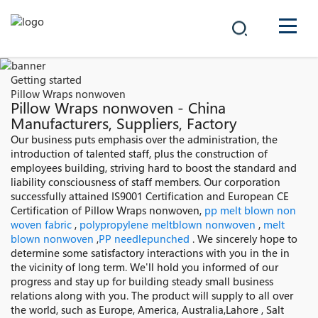
COMPANY
Getting started
Pillow Wraps nonwoven
PRODUCTS
Pillow Wraps nonwoven - China
Manufacturers, Suppliers, Factory
中文
Our business puts emphasis over the administration, the
SOLUTIONS
introduction of talented staff, plus the construction of
employees building, striving hard to boost the standard and
NEWS
liability consciousness of staff members. Our corporation
successfully attained IS9001 Certification and European CE
Certification of Pillow Wraps nonwoven,
pp melt blown non
CAREER
woven fabric
,
polypropylene meltblown nonwoven
,
melt
blown nonwoven
,
PP needlepunched
. We sincerely hope to
CONTACT
determine some satisfactory interactions with you in the in
the vicinity of long term. We'll hold you informed of our
progress and stay up for building steady small business
relations along with you. The product will supply to all over
the world, such as Europe, America, Australia,Lahore , Salt