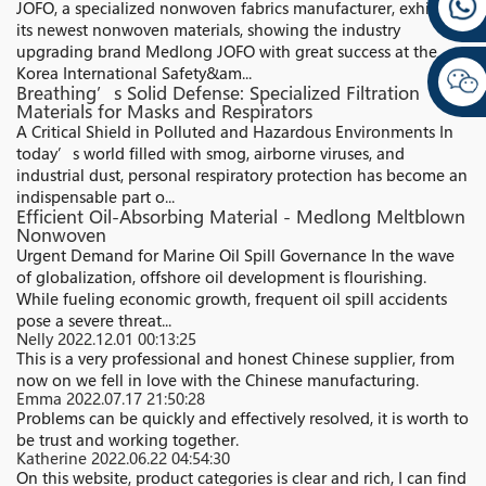
JOFO, a specialized nonwoven fabrics manufacturer, exhibited
its newest nonwoven materials, showing the industry
upgrading brand Medlong JOFO with great success at the
Korea International Safety&am...
Breathing’s Solid Defense: Specialized Filtration
Materials for Masks and Respirators
A Critical Shield in Polluted and Hazardous Environments In
today’s world filled with smog, airborne viruses, and
industrial dust, personal respiratory protection has become an
indispensable part o...
Efficient Oil-Absorbing Material - Medlong Meltblown
Nonwoven
Urgent Demand for Marine Oil Spill Governance In the wave
of globalization, offshore oil development is flourishing.
While fueling economic growth, frequent oil spill accidents
pose a severe threat...
Nelly
2022.12.01 00:13:25
This is a very professional and honest Chinese supplier, from
now on we fell in love with the Chinese manufacturing.
Emma
2022.07.17 21:50:28
Problems can be quickly and effectively resolved, it is worth to
be trust and working together.
Katherine
2022.06.22 04:54:30
On this website, product categories is clear and rich, I can find