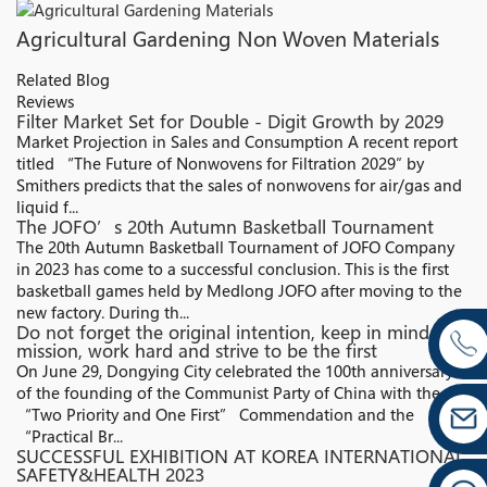
Agricultural Gardening Non Woven Materials
Related Blog
Reviews
Filter Market Set for Double - Digit Growth by 2029
Market Projection in Sales and Consumption A recent report
titled “The Future of Nonwovens for Filtration 2029″ by
Smithers predicts that the sales of nonwovens for air/gas and
liquid f...
The JOFO’s 20th Autumn Basketball Tournament
The 20th Autumn Basketball Tournament of JOFO Company
in 2023 has come to a successful conclusion. This is the first
basketball games held by Medlong JOFO after moving to the
new factory. During th...
Do not forget the original intention, keep in mind the
mission, work hard and strive to be the first
On June 29, Dongying City celebrated the 100th anniversary
of the founding of the Communist Party of China with the
“Two Priority and One First” Commendation and the
“Practical Br...
SUCCESSFUL EXHIBITION AT KOREA INTERNATIONAL
SAFETY&HEALTH 2023