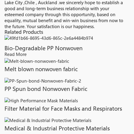
Lake City ,Chile , Auckland .we sincerely hope to establish a
good and long-term business relationship with your
esteemed company through this opportunity, based on
equality, mutual benefit and win-win business from now to
the future. Your satisfaction is our happiness.
Related Products
Bio-Degradable PP Nonwoven
Read More
Melt blown nonwoven fabric
PP Spun bond Nonwoven Fabric
Filter Material for Face Masks and Respirators
Medical & Industrial Protective Materials