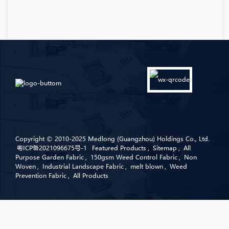
Copyright © 2010-2025 Medlong (Guangzhou) Holdings Co., Ltd.
粤ICP备2021096675号-1
Featured Products
,
Sitemap
,
All
Purpose Garden Fabric
,
150gsm Weed Control Fabric
,
Non
Woven
,
Industrial Landscape Fabric
,
melt blown
,
Weed
Prevention Fabric
,
All Products