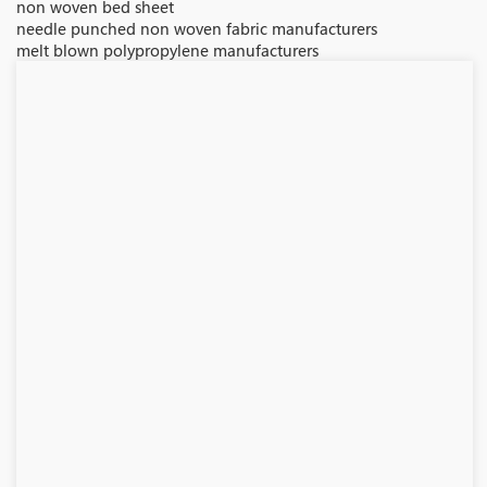
non woven bed sheet
needle punched non woven fabric manufacturers
melt blown polypropylene manufacturers